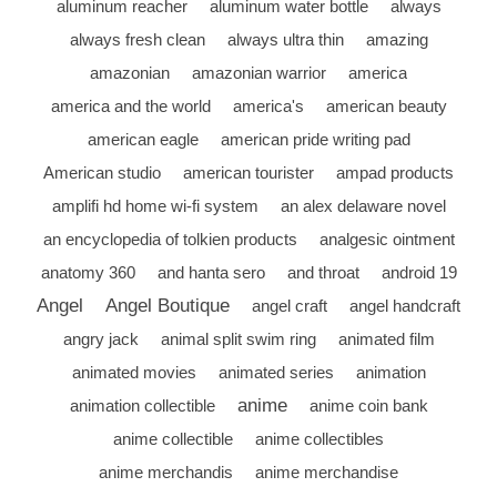
aluminum reacher
aluminum water bottle
always
always fresh clean
always ultra thin
amazing
amazonian
amazonian warrior
america
america and the world
america's
american beauty
american eagle
american pride writing pad
American studio
american tourister
ampad products
amplifi hd home wi-fi system
an alex delaware novel
an encyclopedia of tolkien products
analgesic ointment
anatomy 360
and hanta sero
and throat
android 19
Angel
Angel Boutique
angel craft
angel handcraft
angry jack
animal split swim ring
animated film
animated movies
animated series
animation
anime
animation collectible
anime coin bank
anime collectible
anime collectibles
anime merchandis
anime merchandise