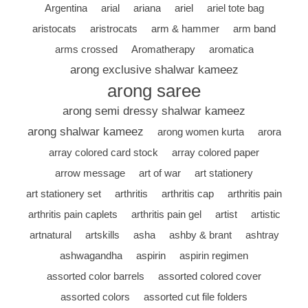
Argentina
arial
ariana
ariel
ariel tote bag
aristocats
aristrocats
arm & hammer
arm band
arms crossed
Aromatherapy
aromatica
arong exclusive shalwar kameez
arong saree
arong semi dressy shalwar kameez
arong shalwar kameez
arong women kurta
arora
array colored card stock
array colored paper
arrow message
art of war
art stationery
art stationery set
arthritis
arthritis cap
arthritis pain
arthritis pain caplets
arthritis pain gel
artist
artistic
artnatural
artskills
asha
ashby & brant
ashtray
ashwagandha
aspirin
aspirin regimen
assorted color barrels
assorted colored cover
assorted colors
assorted cut file folders