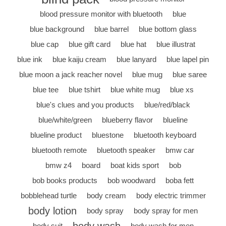
blood pressure monitor with bluetooth
blue
blue background
blue barrel
blue bottom glass
blue cap
blue gift card
blue hat
blue illustrat
blue ink
blue kaiju cream
blue lanyard
blue lapel pin
blue moon a jack reacher novel
blue mug
blue saree
blue tee
blue tshirt
blue white mug
blue xs
blue's clues and you products
blue/red/black
blue/white/green
blueberry flavor
blueline
blueline product
bluestone
bluetooth keyboard
bluetooth remote
bluetooth speaker
bmw car
bmw z4
board
boat kids sport
bob
bob books products
bob woodward
boba fett
bobblehead turtle
body cream
body electric trimmer
body lotion
body spray
body spray for men
body suit
body wash for men