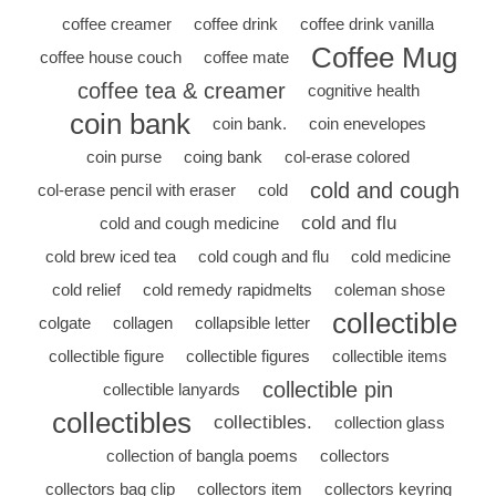
coffee creamer
coffee drink
coffee drink vanilla
Coffee Mug
coffee house couch
coffee mate
coffee tea & creamer
cognitive health
coin bank
coin bank.
coin enevelopes
coin purse
coing bank
col-erase colored
cold and cough
col-erase pencil with eraser
cold
cold and flu
cold and cough medicine
cold brew iced tea
cold cough and flu
cold medicine
cold relief
cold remedy rapidmelts
coleman shose
collectible
colgate
collagen
collapsible letter
collectible figure
collectible figures
collectible items
collectible pin
collectible lanyards
collectibles
collectibles.
collection glass
collection of bangla poems
collectors
collectors bag clip
collectors item
collectors keyring