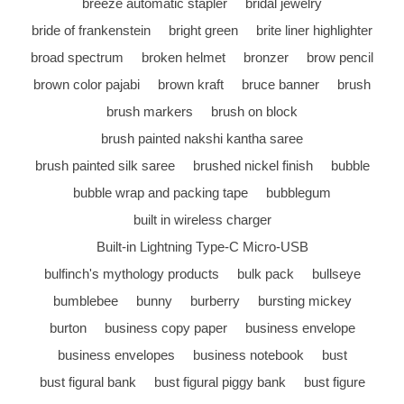
breeze automatic stapler
bridal jewelry
bride of frankenstein
bright green
brite liner highlighter
broad spectrum
broken helmet
bronzer
brow pencil
brown color pajabi
brown kraft
bruce banner
brush
brush markers
brush on block
brush painted nakshi kantha saree
brush painted silk saree
brushed nickel finish
bubble
bubble wrap and packing tape
bubblegum
built in wireless charger
Built-in Lightning Type-C Micro-USB
bulfinch's mythology products
bulk pack
bullseye
bumblebee
bunny
burberry
bursting mickey
burton
business copy paper
business envelope
business envelopes
business notebook
bust
bust figural bank
bust figural piggy bank
bust figure