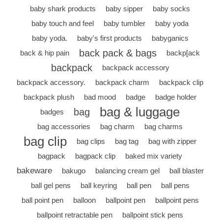
baby shark products
baby sipper
baby socks
baby touch and feel
baby tumbler
baby yoda
baby yoda.
baby's first products
babyganics
back pack & bags
back & hip pain
backp[ack
backpack
backpack accessory
backpack accessory.
backpack charm
backpack clip
backpack plush
bad mood
badge
badge holder
bag & luggage
bag
badges
bag accessories
bag charm
bag charms
bag clip
bag clips
bag tag
bag with zipper
bagpack
bagpack clip
baked mix variety
bakeware
bakugo
balancing cream gel
ball blaster
ball gel pens
ball keyring
ball pen
ball pens
ball point pen
balloon
ballpoint pen
ballpoint pens
ballpoint retractable pen
ballpoint stick pens