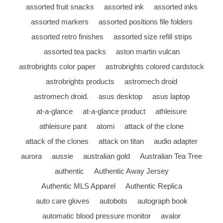
assorted fruit snacks
assorted ink
assorted inks
assorted markers
assorted positions file folders
assorted retro finishes
assorted size refill strips
assorted tea packs
aston martin vulcan
astrobrights color paper
astrobrights colored cardstock
astrobrights products
astromech droid
astromech droid.
asus desktop
asus laptop
at-a-glance
at-a-glance product
athleisure
athleisure pant
atomi
attack of the clone
attack of the clones
attack on titan
audio adapter
aurora
aussie
australian gold
Australian Tea Tree
authentic
Authentic Away Jersey
Authentic MLS Apparel
Authentic Replica
auto care gloves
autobots
autograph book
automatic blood pressure monitor
avalor