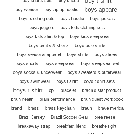
boy t-shirt
boy shorts sets
boy shose
boys apparel
boy wonder
boy zip up hoodie
boys clothing sets
boys hoodie
boys jackets
boys joggers
boys kids clothing sets
boys kids shirt & top
boys kids sleepwear
boys pant's & shorts
boys polo shirts
boys seasonal apparel
boys shirts
boys shoes
boys shorts
boys sleepwear
boys sleepwear set
boys socks & underwear
boys sweaters & outerwear
boys swimwear
boys t shirt
boys t shirt sets
boys t-shirt
bpl
bracelet
brach's star product
brain health
brain performance
brain quest workbook
brand
brass
brass keychain
braun
brave merida
Brazil Jersey
Brazil Soccer Gear
brea reese
breakaway strap
breakfast blend
breathe right