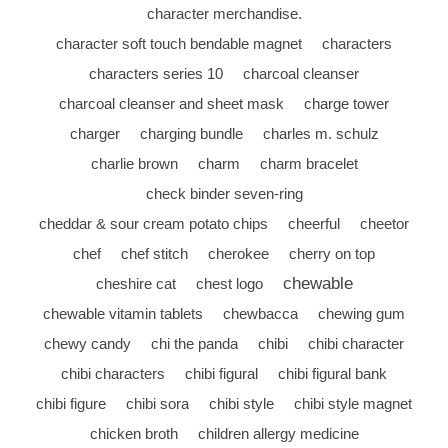
character merchandise.
character soft touch bendable magnet
characters
characters series 10
charcoal cleanser
charcoal cleanser and sheet mask
charge tower
charger
charging bundle
charles m. schulz
charlie brown
charm
charm bracelet
check binder seven-ring
cheddar & sour cream potato chips
cheerful
cheetor
chef
chef stitch
cherokee
cherry on top
chewable
cheshire cat
chest logo
chewable vitamin tablets
chewbacca
chewing gum
chewy candy
chi the panda
chibi
chibi character
chibi characters
chibi figural
chibi figural bank
chibi figure
chibi sora
chibi style
chibi style magnet
chicken broth
children allergy medicine