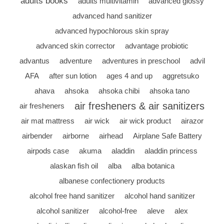
adults books
adults multivitamin
advanced glossy
advanced hand sanitizer
advanced hypochlorous skin spray
advanced skin corrector
advantage probiotic
advantus
adventure
adventures in preschool
advil
AFA
after sun lotion
ages 4 and up
aggretsuko
ahava
ahsoka
ahsoka chibi
ahsoka tano
air fresheners & air sanitizers
air fresheners
air mat mattress
air wick
air wick product
airazor
airbender
airborne
airhead
Airplane Safe Battery
airpods case
akuma
aladdin
aladdin princess
alaskan fish oil
alba
alba botanica
albanese confectionery products
alcohol free hand sanitizer
alcohol hand sanitizer
alcohol sanitizer
alcohol-free
aleve
alex