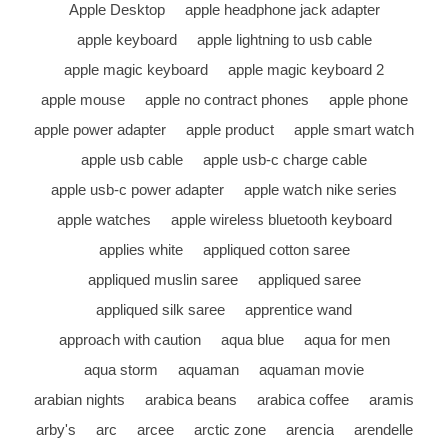
Apple Desktop
apple headphone jack adapter
apple keyboard
apple lightning to usb cable
apple magic keyboard
apple magic keyboard 2
apple mouse
apple no contract phones
apple phone
apple power adapter
apple product
apple smart watch
apple usb cable
apple usb-c charge cable
apple usb-c power adapter
apple watch nike series
apple watches
apple wireless bluetooth keyboard
applies white
appliqued cotton saree
appliqued muslin saree
appliqued saree
appliqued silk saree
apprentice wand
approach with caution
aqua blue
aqua for men
aqua storm
aquaman
aquaman movie
arabian nights
arabica beans
arabica coffee
aramis
arby's
arc
arcee
arctic zone
arencia
arendelle