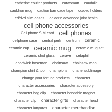
catherine coulter products
catwoman
caudalie
cauldron mug
caution barricade tape
cd/dvd holders
cd/dvd slim cases
celadrin advanced joint health
cell phone accessories
cell phones
Cell phone SIM card
ceramic
cellphone case
central perk
centrum
ceramic mug
ceramic cup
ceramic mug set
ceramic shot glass
cerave
cetaphil
chadwick boseman
chainsaw
chainsaw man
champion shirt & top
champions
chanel sublimage
change your fortune products
character
character accessories
character accessory
character bag clip
character bendable magnet
character gifts
character clip
character head
character merchandise
character lanyards