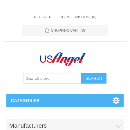
REGISTER
LOG IN
WISHLIST
(0)
SHOPPING CART
(0)
SEARCH
CATEGORIES
Manufacturers