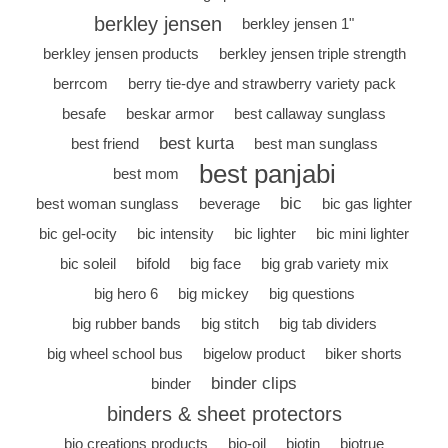
berkley jensen
berkley jensen 1"
berkley jensen products
berkley jensen triple strength
berrcom
berry tie-dye and strawberry variety pack
besafe
beskar armor
best callaway sunglass
best kurta
best friend
best man sunglass
best panjabi
best mom
bic
best woman sunglass
beverage
bic gas lighter
bic gel-ocity
bic intensity
bic lighter
bic mini lighter
bic soleil
bifold
big face
big grab variety mix
big hero 6
big mickey
big questions
big rubber bands
big stitch
big tab dividers
big wheel school bus
bigelow product
biker shorts
binder clips
binder
binders & sheet protectors
bio creations products
bio-oil
biotin
biotrue