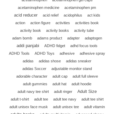
acetaminophen medicine
acetaminophen pm
acid reducer
acid relief
acidophilus
act kids
action
action figure
activities
activities book
activity book
activity books
activity tube
adam bomb
adams product
adapter
adaptogen
addi panjabi
ADHD fidget
adhd focus tools
ADHD Tools
ADHD Toys
adhesive
adhesive spray
adidas
adidas shose
adidas sneaker
adidas Soccer
adjustable monitor stand
adorable character
adult cap
adult full sleeve
adult gummies
adult hat
adult hoodie
Adult Size
adult navy tee shirt
adult ringer
adult t-shirt
adult tee
adult tee navy
adult tee shirt
adult unisex face musk
adult unisex tee
adult vitamin