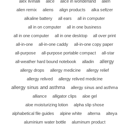
alex livinalli
alice
alice in wonderland
alien
alien remix
aliens
align products
alka seltzer
alkaline battery
all ears
all in computer
all in on computer
all in one business
all in one computer
all in one desktop
all over print
all-in-one
all-in-one caddy
all-in-one copy paper
all-purpose
all-purpose portable compact
all-star
allergy
all-weather hard bound notebook
alladin
allergy drops
allergy medicine
allergy relief
allergy relived
allergy relived medicine
allergy sinus and asthma
allergy sinus and asthma
alliance
alligator clips
aloe gel
aloe moisturizing lotion
alpha slip shose
alphabetical file guides
alpine white
alterna
alteya
aluminium water bottle
aluminum product