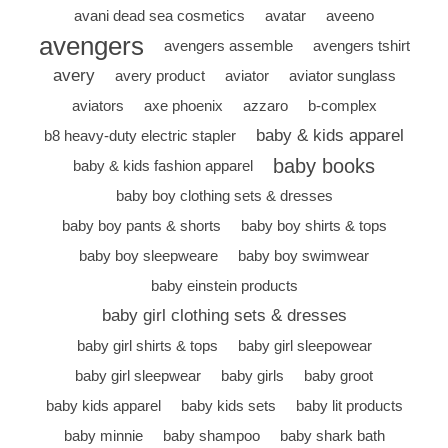
avani dead sea cosmetics
avatar
aveeno
avengers
avengers assemble
avengers tshirt
avery
avery product
aviator
aviator sunglass
aviators
axe phoenix
azzaro
b-complex
baby & kids apparel
b8 heavy-duty electric stapler
baby books
baby & kids fashion apparel
baby boy clothing sets & dresses
baby boy pants & shorts
baby boy shirts & tops
baby boy sleepweare
baby boy swimwear
baby einstein products
baby girl clothing sets & dresses
baby girl shirts & tops
baby girl sleepowear
baby girl sleepwear
baby girls
baby groot
baby kids apparel
baby kids sets
baby lit products
baby minnie
baby shampoo
baby shark bath