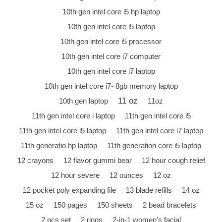
10th gen intel core i5 hp laptop
10th gen intel core i5 laptop
10th gen intel core i5 processor
10th gen intel core i7 computer
10th gen intel core i7 laptop
10th gen intel core i7- 8gb memory laptop
11 oz
10th gen laptop
11oz
11th gen intel core i laptop
11th gen intel core i5
11th gen intel core i5 laptop
11th gen intel core i7 laptop
11th generatio hp laptop
11th generation core i5 laptop
12 crayons
12 flavor gummi bear
12 hour cough relief
12 hour severe
12 ounces
12 oz
12 pocket poly expanding file
13 blade refills
14 oz
15 oz
150 pages
150 sheets
2 bead bracelets
2 pcs set
2 rings
2-in-1 women's facial