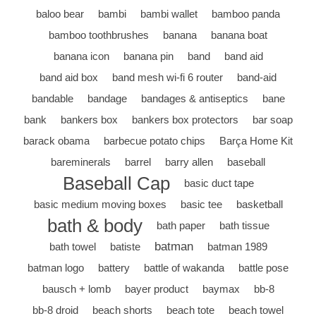
baloo bear
bambi
bambi wallet
bamboo panda
bamboo toothbrushes
banana
banana boat
banana icon
banana pin
band
band aid
band aid box
band mesh wi-fi 6 router
band-aid
bandable
bandage
bandages & antiseptics
bane
bank
bankers box
bankers box protectors
bar soap
barack obama
barbecue potato chips
Barça Home Kit
bareminerals
barrel
barry allen
baseball
Baseball Cap
basic duct tape
basic medium moving boxes
basic tee
basketball
bath & body
bath paper
bath tissue
batman
bath towel
batiste
batman 1989
batman logo
battery
battle of wakanda
battle pose
bausch + lomb
bayer product
baymax
bb-8
bb-8 droid
beach shorts
beach tote
beach towel