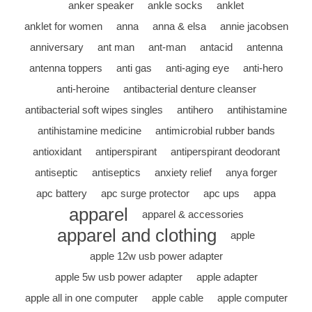
anker speaker
ankle socks
anklet
anklet for women
anna
anna & elsa
annie jacobsen
anniversary
ant man
ant-man
antacid
antenna
antenna toppers
anti gas
anti-aging eye
anti-hero
anti-heroine
antibacterial denture cleanser
antibacterial soft wipes singles
antihero
antihistamine
antihistamine medicine
antimicrobial rubber bands
antioxidant
antiperspirant
antiperspirant deodorant
antiseptic
antiseptics
anxiety relief
anya forger
apc battery
apc surge protector
apc ups
appa
apparel
apparel & accessories
apparel and clothing
apple
apple 12w usb power adapter
apple 5w usb power adapter
apple adapter
apple all in one computer
apple cable
apple computer