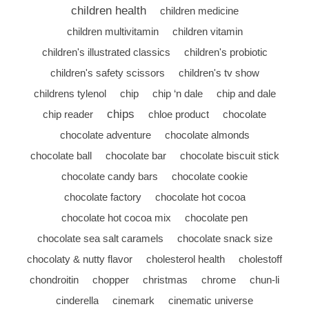
children health
children medicine
children multivitamin
children vitamin
children's illustrated classics
children's probiotic
children's safety scissors
children's tv show
childrens tylenol
chip
chip ‘n dale
chip and dale
chips
chip reader
chloe product
chocolate
chocolate adventure
chocolate almonds
chocolate ball
chocolate bar
chocolate biscuit stick
chocolate candy bars
chocolate cookie
chocolate factory
chocolate hot cocoa
chocolate hot cocoa mix
chocolate pen
chocolate sea salt caramels
chocolate snack size
chocolaty & nutty flavor
cholesterol health
cholestoff
chondroitin
chopper
christmas
chrome
chun-li
cinderella
cinemark
cinematic universe