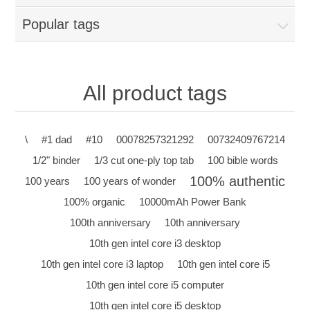
Popular tags
All product tags
\
#1 dad
#10
00078257321292
00732409767214
1/2" binder
1/3 cut one-ply top tab
100 bible words
100% authentic
100 years
100 years of wonder
100% organic
10000mAh Power Bank
100th anniversary
10th anniversary
10th gen intel core i3 desktop
10th gen intel core i3 laptop
10th gen intel core i5
10th gen intel core i5 computer
10th gen intel core i5 desktop