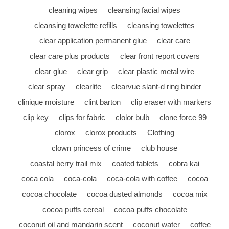
cleaning wipes
cleansing facial wipes
cleansing towelette refills
cleansing towelettes
clear application permanent glue
clear care
clear care plus products
clear front report covers
clear glue
clear grip
clear plastic metal wire
clear spray
clearlite
clearvue slant-d ring binder
clinique moisture
clint barton
clip eraser with markers
clip key
clips for fabric
clolor bulb
clone force 99
clorox
clorox products
Clothing
clown princess of crime
club house
coastal berry trail mix
coated tablets
cobra kai
coca cola
coca-cola
coca-cola with coffee
cocoa
cocoa chocolate
cocoa dusted almonds
cocoa mix
cocoa puffs cereal
cocoa puffs chocolate
coconut oil and mandarin scent
coconut water
coffee