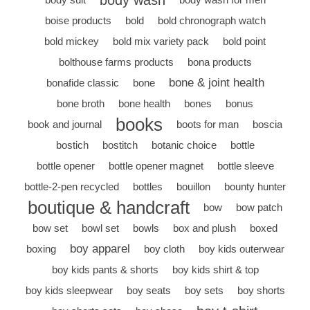
body wash
boise products
bold
bold chronograph watch
bold mickey
bold mix variety pack
bold point
bolthouse farms products
bona products
bone & joint health
bonafide classic
bone
bone broth
bone health
bones
bonus
books
book and journal
boots for man
boscia
bostich
bostitch
botanic choice
bottle
bottle opener
bottle opener magnet
bottle sleeve
bottle-2-pen recycled
bottles
bouillon
bounty hunter
boutique & handcraft
bow
bow patch
bow set
bowl set
bowls
box and plush
boxed
boy apparel
boxing
boy cloth
boy kids outerwear
boy kids pants & shorts
boy kids shirt & top
boy kids sleepwear
boy seats
boy sets
boy shorts