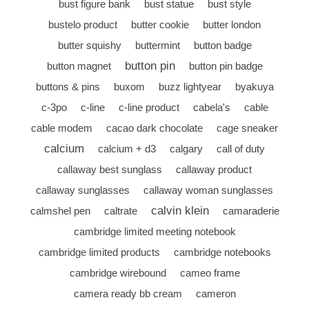
bust figure bank
bust statue
bust style
bustelo product
butter cookie
butter london
butter squishy
buttermint
button badge
button pin
button magnet
button pin badge
buttons & pins
buxom
buzz lightyear
byakuya
c-3po
c-line
c-line product
cabela's
cable
cable modem
cacao dark chocolate
cage sneaker
calcium
calcium + d3
calgary
call of duty
callaway best sunglass
callaway product
callaway sunglasses
callaway woman sunglasses
calvin klein
calmshel pen
caltrate
camaraderie
cambridge limited meeting notebook
cambridge limited products
cambridge notebooks
cambridge wirebound
cameo frame
camera ready bb cream
cameron