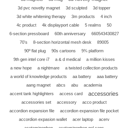
3d pvc novelty magnet
3d sculpted
3d topper
3d white whitening therapy
3m products
4 inch
4c product
4k displayport cable
5 realms
50
6-section pressboard
60th anniversary
660543430827
70's
8-section horizontal mesh desk
89005
90º flat plug
90s cartoons
9¾ platform
9th gen intel core i7
a & d medical
a million kisses
a new hope
a nightmare
a twisted collection products
a world of knowledge products
aa battery
aaa battery
aang magnet
abcs
abu
academia
accessories
accent tank highlighters
access card
accessories set
accessory
acco product
accordion expansion file
accordion expansion file pocket
accordion expasion wallet
acer laptop
acerv
acetaminophen
acetaminophen gel caps