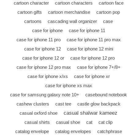
cartoon character
cartoon characters
cartoon face
cartoon gifts
cartoon merchandise
cartoon pop
cartoons
cascading wall organizer
case
case for iphone
case for iphone 11
case for iphone 11 pro
case for iphone 11 pro max
case for iphone 12
case for iphone 12 mini
case for iphone 12 or
case for iphone 12 pro
case for iphone 12 pro max
case for iphone 7+/8+
case for iphone x/xs
case for iphone xr
case for iphone xs max
case for samsung galaxy note 10+
casebound notebook
cashew clusters
cast tee
castle glow backpack
casual shalwar kameez
casual oxford shoe
casual shirts
casual shoe
cat
cat clip
catalog envelope
catalog envelopes
catchphrase