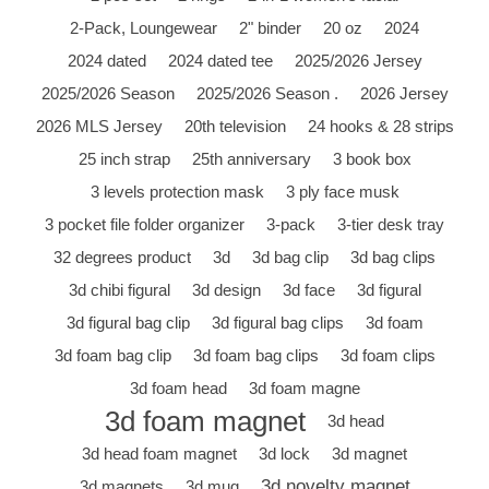
2-Pack, Loungewear
2" binder
20 oz
2024
2024 dated
2024 dated tee
2025/2026 Jersey
2025/2026 Season
2025/2026 Season .
2026 Jersey
2026 MLS Jersey
20th television
24 hooks & 28 strips
25 inch strap
25th anniversary
3 book box
3 levels protection mask
3 ply face musk
3 pocket file folder organizer
3-pack
3-tier desk tray
32 degrees product
3d
3d bag clip
3d bag clips
3d chibi figural
3d design
3d face
3d figural
3d figural bag clip
3d figural bag clips
3d foam
3d foam bag clip
3d foam bag clips
3d foam clips
3d foam head
3d foam magne
3d foam magnet
3d head
3d head foam magnet
3d lock
3d magnet
3d novelty magnet
3d magnets
3d mug