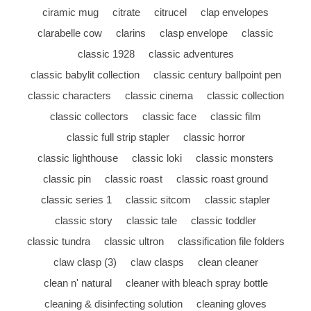
ciramic mug
citrate
citrucel
clap envelopes
clarabelle cow
clarins
clasp envelope
classic
classic 1928
classic adventures
classic babylit collection
classic century ballpoint pen
classic characters
classic cinema
classic collection
classic collectors
classic face
classic film
classic full strip stapler
classic horror
classic lighthouse
classic loki
classic monsters
classic pin
classic roast
classic roast ground
classic series 1
classic sitcom
classic stapler
classic story
classic tale
classic toddler
classic tundra
classic ultron
classification file folders
claw clasp (3)
claw clasps
clean cleaner
clean n' natural
cleaner with bleach spray bottle
cleaning & disinfecting solution
cleaning gloves