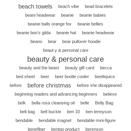
beach towels
beach vibe
bead bracelets
beani headwear
beanie
beanie babies
beanie balls orange fox
beanie bellies
beanie boo's gilda
beanie hat
beanie headwear
beano
bear
bear pullover hoodie
beaut y & personal care
beauty & personal care
beauty and the beast
beauty gift card
becca
bed sheet
beer
beer bootle cooler
beetlejuice
before christmas
before
before she disappeared
beginning readers and advancing beginners
believe
belk
bella rosa cleansing oil
belle
Belly Bag
belt bag
belt buckle
ben 10
ben tennyson
bendable
bendable magnet
bendable mini-figure
benefiber
bentgo product
berenson