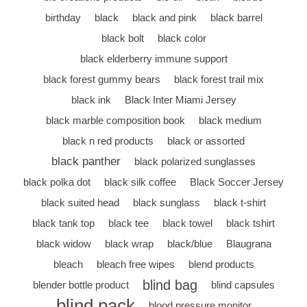
birthday
black
black and pink
black barrel
black bolt
black color
black elderberry immune support
black forest gummy bears
black forest trail mix
black ink
Black Inter Miami Jersey
black marble composition book
black medium
black n red products
black or assorted
black panther
black polarized sunglasses
black polka dot
black silk coffee
Black Soccer Jersey
black suited head
black sunglass
black t-shirt
black tank top
black tee
black towel
black tshirt
black widow
black wrap
black/blue
Blaugrana
bleach
bleach free wipes
blend products
blind bag
blender bottle product
blind capsules
blind pack
blood pressure monitor