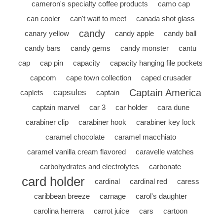
cameron's specialty coffee products
camo cap
can cooler
can't wait to meet
canada shot glass
candy
canary yellow
candy apple
candy ball
candy bars
candy gems
candy monster
cantu
cap
cap pin
capacity
capacity hanging file pockets
capcom
cape town collection
caped crusader
Captain America
capsules
caplets
captain
captain marvel
car 3
car holder
cara dune
carabiner clip
carabiner hook
carabiner key lock
caramel chocolate
caramel macchiato
caramel vanilla cream flavored
caravelle watches
carbohydrates and electrolytes
carbonate
card holder
cardinal
cardinal red
caress
caribbean breeze
carnage
carol's daughter
carolina herrera
carrot juice
cars
cartoon