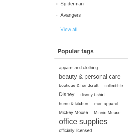
Spiderman
Avangers
View all
Popular tags
apparel and clothing
beauty & personal care
boutique & handcraft
collectible
Disney
disney t-shirt
home & kitchen
men apparel
Mickey Mouse
Minnie Mouse
office supplies
officially licensed