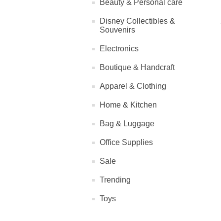
Beauty & Personal care
Disney Collectibles &
Souvenirs
Electronics
Boutique & Handcraft
Apparel & Clothing
Home & Kitchen
Bag & Luggage
Office Supplies
Sale
Trending
Toys