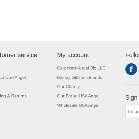
tomer service
My account
Foll
Corporate Angel Biz LLC
ct USA Angel
Disney Gifts in Orlando
Our Charity
ing & Returns
Our Brand USA Angel
Sign
Wholesale USA Angel