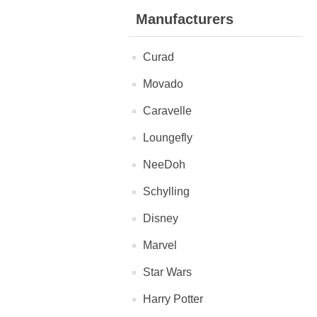
Manufacturers
Curad
Movado
Caravelle
Loungefly
NeeDoh
Schylling
Disney
Marvel
Star Wars
Harry Potter