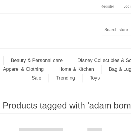
Register
Log 
Beauty & Personal care
Disney Collectibles & S
Apparel & Clothing
Home & Kitchen
Bag & Lu
Sale
Trending
Toys
Products tagged with 'adam bom