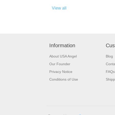
View all
Information
Cus
About USA Angel
Blog
Our Founder
Conta
Privacy Notice
FAQs
Conditions of Use
Shipp