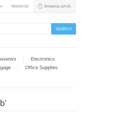
in
Wishlist
(0)
Shopping cart
(0)
SEARCH
ouvenirs
Electronics
ggage
Office Supplies
b'