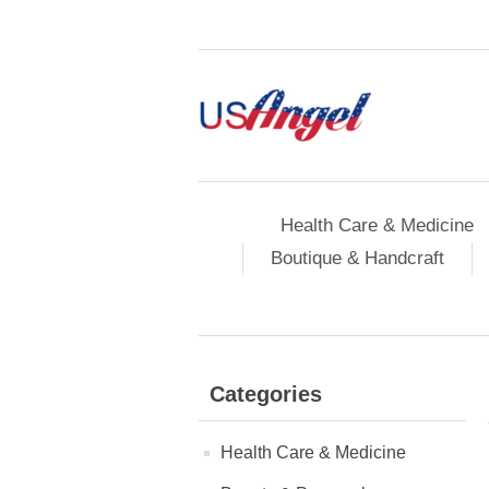
Health Care & Medicine
Boutique & Handcraft
Categories
Health Care & Medicine