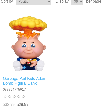
Sort by
Display
per page
Garbage Pail Kids Adam
Bomb Figural Bank
077764775017
$32.99
$29.99