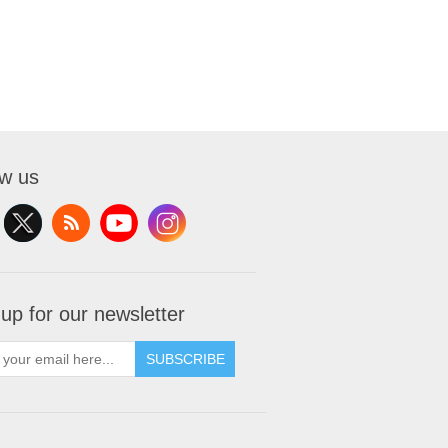
ow us
 up for our newsletter
SUBSCRIBE