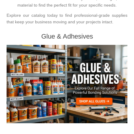
material to find the perfect fit for your specific needs.
Explore our catalog today to find professional-grade supplies
that keep your business moving and your projects intact.
Glue & Adhesives