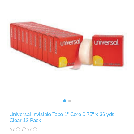
Universal Invisible Tape 1" Core 0.75" x 36 yds
Clear 12 Pack