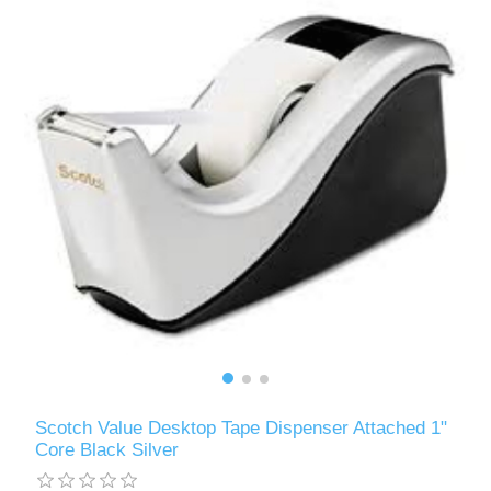
Scotch Value Desktop Tape Dispenser Attached 1"
Core Black Silver