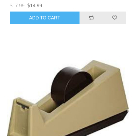
$17.99
$14.99
ADD TO CART