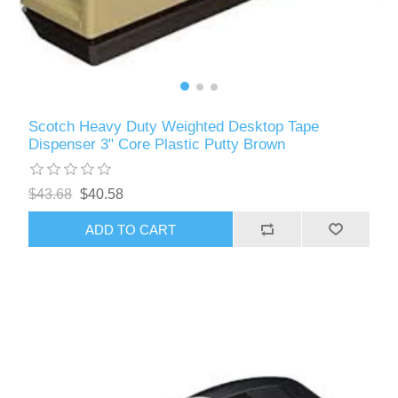
Scotch Heavy Duty Weighted Desktop Tape
Dispenser 3" Core Plastic Putty Brown
$43.68
$40.58
ADD TO CART