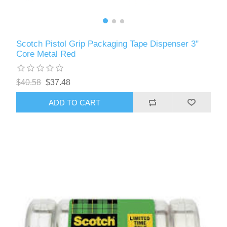
Scotch Pistol Grip Packaging Tape Dispenser 3"
Core Metal Red
$40.58
$37.48
ADD TO CART