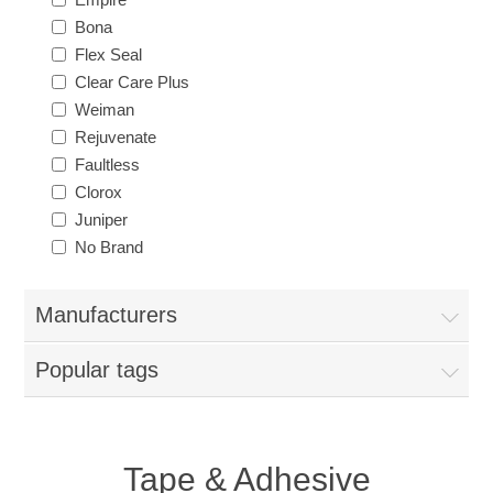
Bona
Flex Seal
Clear Care Plus
Weiman
Rejuvenate
Faultless
Clorox
Juniper
No Brand
Manufacturers
Popular tags
Tape & Adhesive