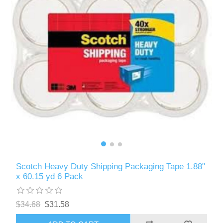
Scotch Heavy Duty Shipping Packaging Tape 1.88"
x 60.15 yd 6 Pack
$34.68
$31.58