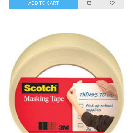
ADD TO CART