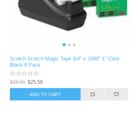
Scotch Scotch Magic Tape 3/4" x 1000" 1" Core
Black 6 Pack
$28.68
$25.58
ADD TO CART