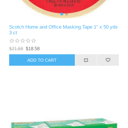
Scotch Home and Office Masking Tape 1" x 50 yds
3 ct
$21.68
$18.58
ADD TO CART