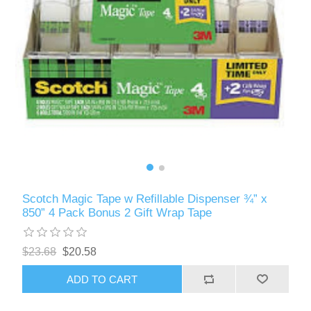
Scotch Magic Tape w Refillable Dispenser ¾” x
850” 4 Pack Bonus 2 Gift Wrap Tape
$23.68
$20.58
ADD TO CART