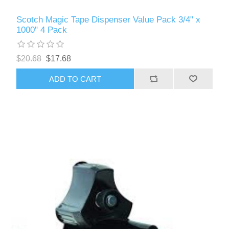
Scotch Magic Tape Dispenser Value Pack 3/4" x
1000" 4 Pack
$20.68
$17.68
ADD TO CART