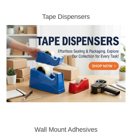
Tape Dispensers
Wall Mount Adhesives