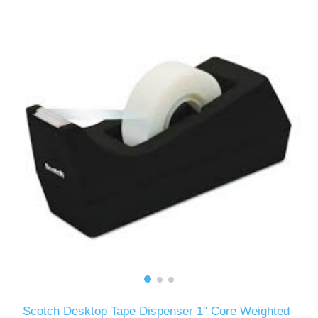
Scotch Desktop Tape Dispenser 1" Core Weighted