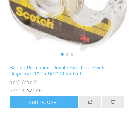
Scotch Permanent Double Sided Tape with
Dispenser 1/2" x 500" Clear 6 ct
$27.58
$24.48
ADD TO CART