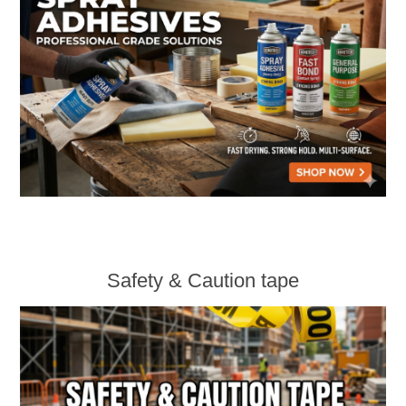
Safety & Caution tape