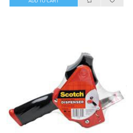
ADD TO CART