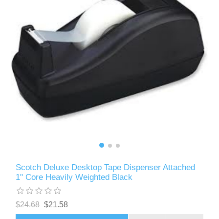
Scotch Deluxe Desktop Tape Dispenser Attached
1" Core Heavily Weighted Black
$24.68
$21.58