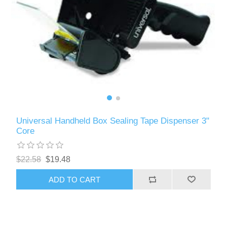
Universal Handheld Box Sealing Tape Dispenser 3"
Core
$22.58
$19.48
ADD TO CART