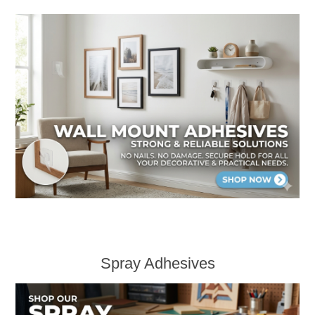
Spray Adhesives