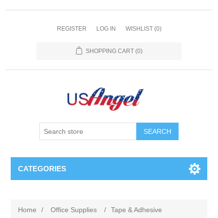
REGISTER
LOG IN
WISHLIST
(0)
SHOPPING CART
(0)
SEARCH
CATEGORIES
Home
/
Office Supplies
/
Tape & Adhesive