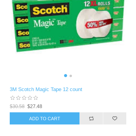
3M Scotch Magic Tape 12 count
$30.58
$27.48
ADD TO CART