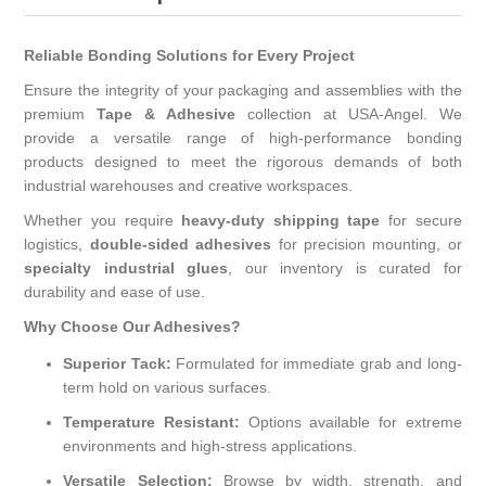
Reliable Bonding Solutions for Every Project
Ensure the integrity of your packaging and assemblies with the
premium
Tape & Adhesive
collection at USA-Angel. We
provide a versatile range of high-performance bonding
products designed to meet the rigorous demands of both
industrial warehouses and creative workspaces.
Whether you require
heavy-duty shipping tape
for secure
logistics,
double-sided adhesives
for precision mounting, or
specialty industrial glues
, our inventory is curated for
durability and ease of use.
Why Choose Our Adhesives?
Superior Tack:
Formulated for immediate grab and long-
term hold on various surfaces.
Temperature Resistant:
Options available for extreme
environments and high-stress applications.
Versatile Selection:
Browse by width, strength, and