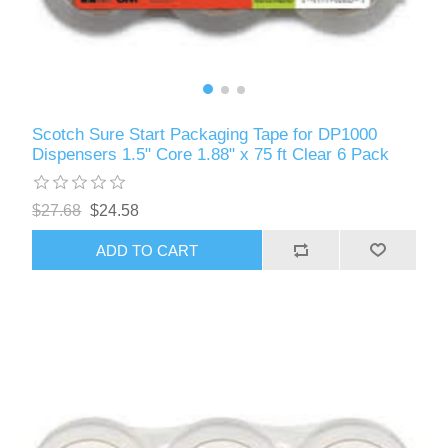
Scotch Sure Start Packaging Tape for DP1000
Dispensers 1.5" Core 1.88" x 75 ft Clear 6 Pack
$27.68
$24.58
ADD TO CART