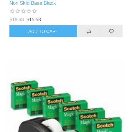
Non Skid Base Black
$18.68
$15.58
ADD TO CART