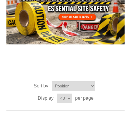
Sort by
Display
per page