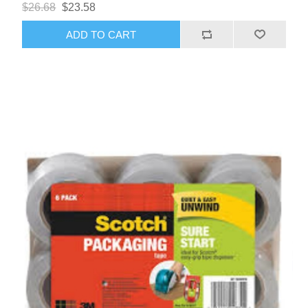
$26.68
$23.58
ADD TO CART