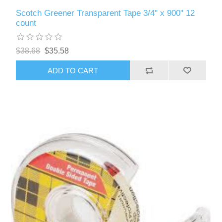
Scotch Greener Transparent Tape 3/4" x 900" 12
count
$38.68
$35.58
ADD TO CART