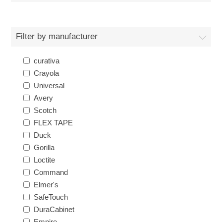
Filter by manufacturer
curativa
Crayola
Universal
Avery
Scotch
FLEX TAPE
Duck
Gorilla
Loctite
Command
Elmer's
SafeTouch
DuraCabinet
Empire