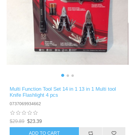
Multi Function Tool Set 14 in 1 13 in 1 Multi tool
Knife Flashlight 4 pcs
0737069934662
$29.89
$23.39
ADD TO CART