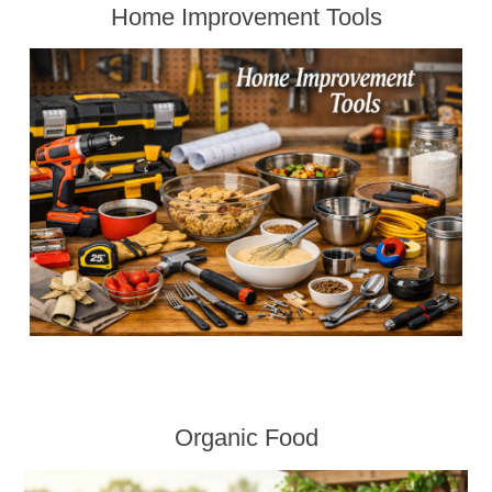
Home Improvement Tools
Organic Food