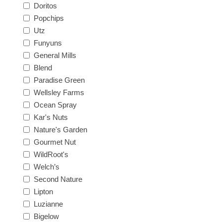
Doritos
Popchips
Utz
Funyuns
General Mills
Blend
Paradise Green
Wellsley Farms
Ocean Spray
Kar's Nuts
Nature's Garden
Gourmet Nut
WildRoot's
Welch’s
Second Nature
Lipton
Luzianne
Bigelow