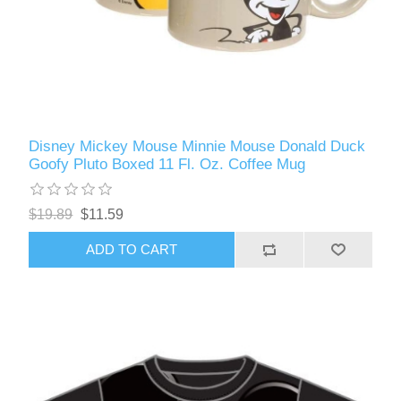
Disney Mickey Mouse Minnie Mouse Donald Duck
Goofy Pluto Boxed 11 Fl. Oz. Coffee Mug
$19.89
$11.59
ADD TO CART