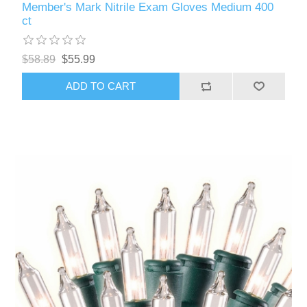
Member's Mark Nitrile Exam Gloves Medium 400
ct
$58.89
$55.99
ADD TO CART