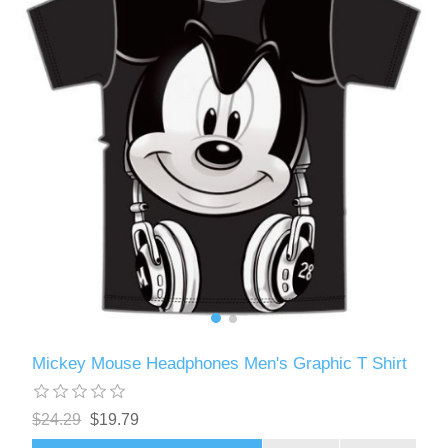
Mickey Mouse Headphones Men's Graphic T Shirt
$24.29
$19.79