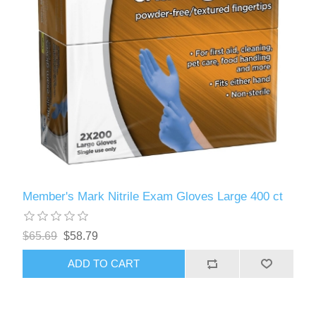
Member's Mark Nitrile Exam Gloves Large 400 ct
$65.69
$58.79
ADD TO CART