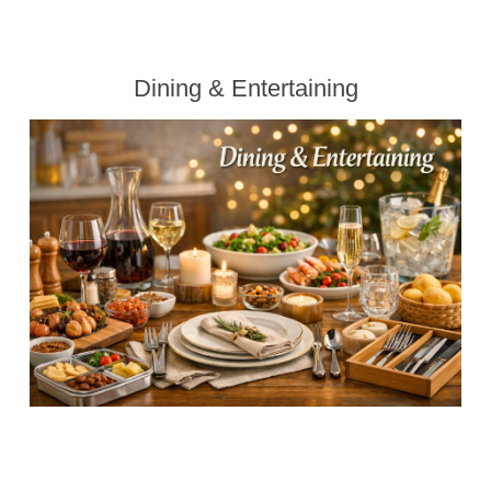
Dining & Entertaining