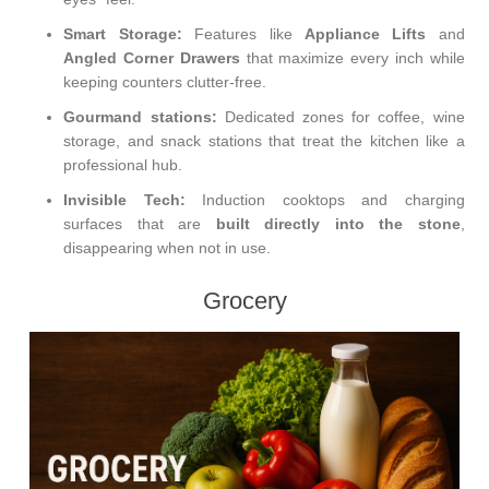
Smart Storage:
Features like
Appliance Lifts
and
Angled Corner Drawers
that maximize every inch while
keeping counters clutter-free.
Gourmand stations:
Dedicated zones for coffee, wine
storage, and snack stations that treat the kitchen like a
professional hub.
Invisible Tech:
Induction cooktops and charging
surfaces that are
built directly into the stone
,
disappearing when not in use.
Grocery