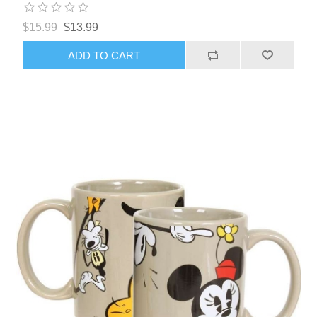
$15.99
$13.99
ADD TO CART