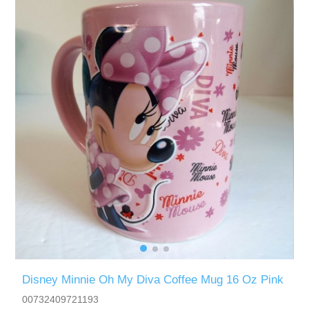
Disney Minnie Oh My Diva Coffee Mug 16 Oz Pink
00732409721193