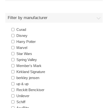
Filter by manufacturer
Curad
Disney
Harry Potter
Marvel
Star Wars
Spring Valley
Member's Mark
Kirkland Signature
berkley jensen
up & up
Reckitt Benckiser
Unilever
Schiff
AcuRite