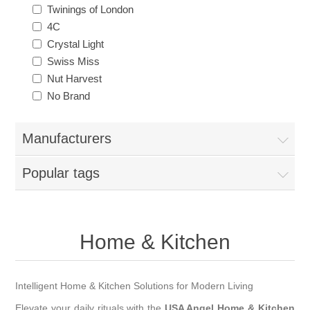
Twinings of London
4C
Crystal Light
Swiss Miss
Nut Harvest
No Brand
Manufacturers
Popular tags
Home & Kitchen
Intelligent Home & Kitchen Solutions for Modern Living
Elevate your daily rituals with the
USA Angel Home & Kitchen