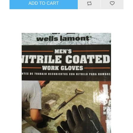
ADD TO CART