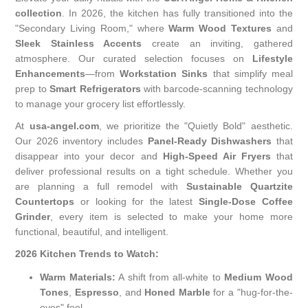
collection
. In 2026, the kitchen has fully transitioned into the
"Secondary Living Room," where
Warm Wood Textures
and
Sleek Stainless Accents
create an inviting, gathered
atmosphere. Our curated selection focuses on
Lifestyle
Enhancements
—from
Workstation Sinks
that simplify meal
prep to
Smart Refrigerators
with barcode-scanning technology
to manage your grocery list effortlessly.
At
usa-angel.com
, we prioritize the "Quietly Bold" aesthetic.
Our 2026 inventory includes
Panel-Ready Dishwashers
that
disappear into your decor and
High-Speed Air Fryers
that
deliver professional results on a tight schedule. Whether you
are planning a full remodel with
Sustainable Quartzite
Countertops
or looking for the latest
Single-Dose Coffee
Grinder
, every item is selected to make your home more
functional, beautiful, and intelligent.
2026 Kitchen Trends to Watch:
Warm Materials:
A shift from all-white to
Medium Wood
Tones
,
Espresso
, and
Honed Marble
for a "hug-for-the-
eyes" feel.