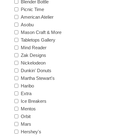
Blender Bottle
Picnic Time
American Atelier
Asobu
Mason Craft & More
Tabletops Gallery
Mind Reader
Zak Designs
Nickelodeon
Dunkin' Donuts
Martha Stewart's
Haribo
Extra
Ice Breakers
Mentos
Orbit
Mars
Hershey's