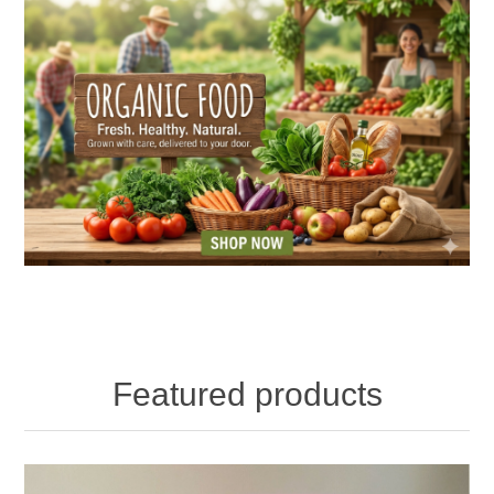
Featured products