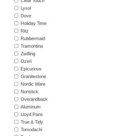
Clear Touch
Lysol
Dove
Holiday Time
Ritz
Rubbermaid
Tramontina
Zwilling
Ozeri
Epicurious
Granitestone
Nordic Ware
Nonstick
Overandback
Aluminum
Lloyd Pans
True & Tidy
Tomodachi