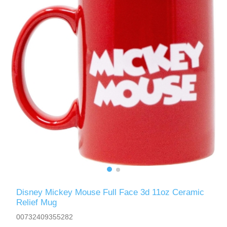
Disney Mickey Mouse Full Face 3d 11oz Ceramic
Relief Mug
00732409355282