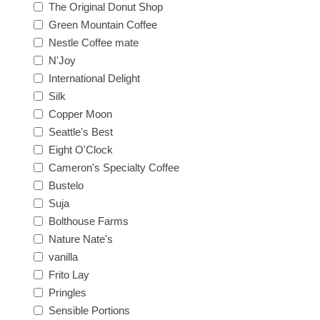
The Original Donut Shop
Green Mountain Coffee
Nestle Coffee mate
N'Joy
International Delight
Silk
Copper Moon
Seattle's Best
Eight O'Clock
Cameron's Specialty Coffee
Bustelo
Suja
Bolthouse Farms
Nature Nate's
vanilla
Frito Lay
Pringles
Sensible Portions