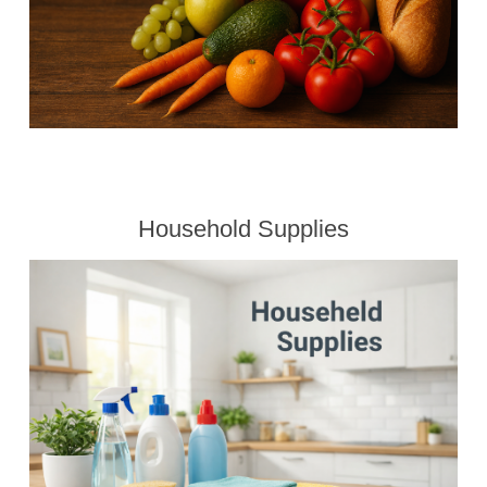
Household Supplies