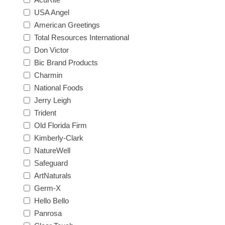
USA Angel
American Greetings
Total Resources International
Don Victor
Bic Brand Products
Charmin
National Foods
Jerry Leigh
Trident
Old Florida Firm
Kimberly-Clark
NatureWell
Safeguard
ArtNaturals
Germ-X
Hello Bello
Panrosa