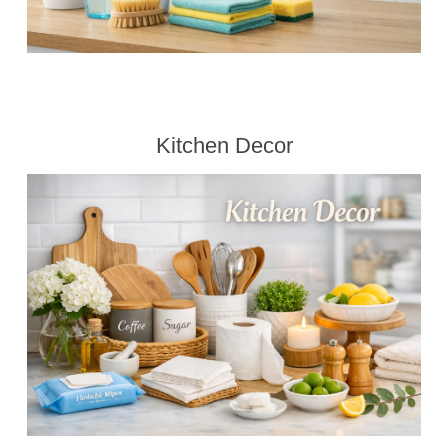
Kitchen Decor