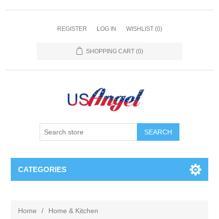
REGISTER
LOG IN
WISHLIST
(0)
SHOPPING CART
(0)
SEARCH
CATEGORIES
Home
/
Home & Kitchen