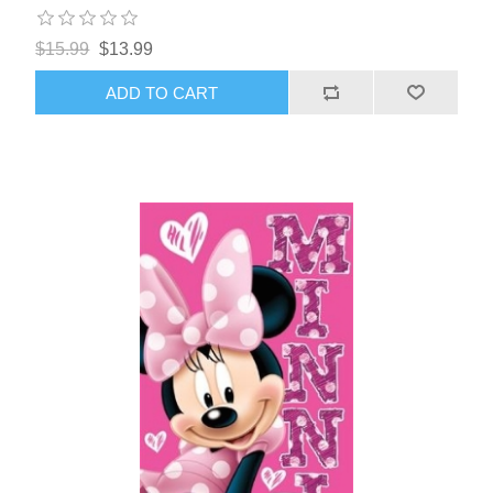
$15.99
$13.99
ADD TO CART