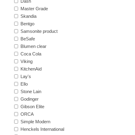
Dash
Master Grade
Skandia
Bentgo
Samsonite product
BeSafe
Blumen clear
Coca Cola
Viking
KitchenAid
Lay's
Ello
Stone Lain
Godinger
Gibson Elite
ORCA
Simple Modern
Henckels International