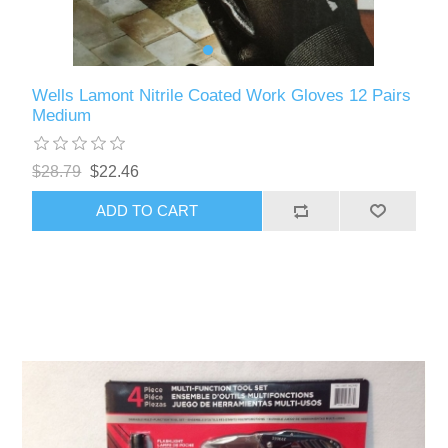
Wells Lamont Nitrile Coated Work Gloves 12 Pairs
Medium
$28.79
$22.46
ADD TO CART