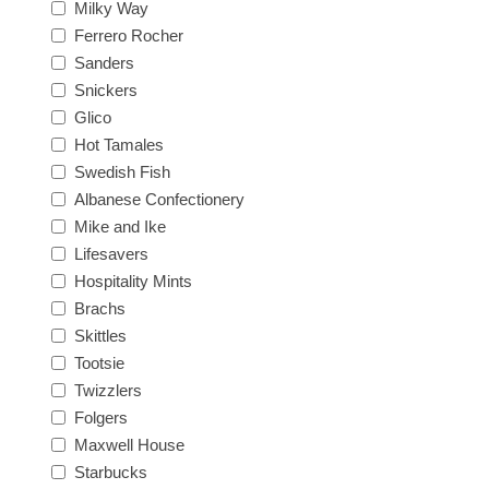
Milky Way
Ferrero Rocher
Sanders
Snickers
Glico
Hot Tamales
Swedish Fish
Albanese Confectionery
Mike and Ike
Lifesavers
Hospitality Mints
Brachs
Skittles
Tootsie
Twizzlers
Folgers
Maxwell House
Starbucks