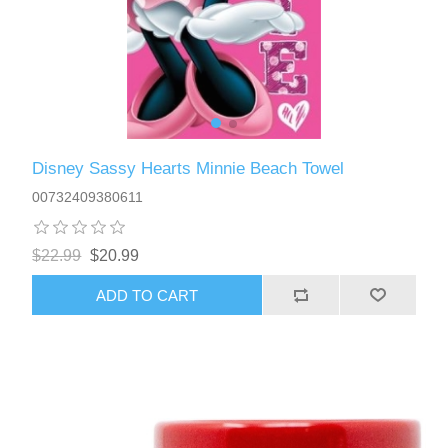
Disney Sassy Hearts Minnie Beach Towel
00732409380611
$22.99
$20.99
ADD TO CART