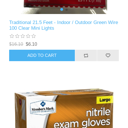
Traditional 21.5 Feet - Indoor / Outdoor Green Wire
100 Clear Mini Lights
$16.10
$6.10
ADD TO CART