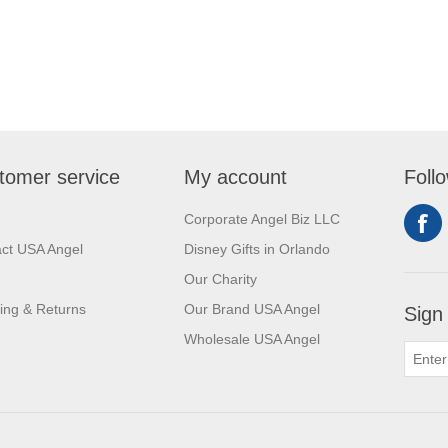
tomer service
My account
Foll
Corporate Angel Biz LLC
ct USA Angel
Disney Gifts in Orlando
Our Charity
ing & Returns
Our Brand USA Angel
Sign
Wholesale USA Angel