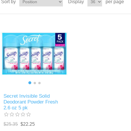
Sort by
Display
per page
Secret Invisible Solid
Deodorant Powder Fresh
2.6 oz 5 pk
$25.35
$22.25