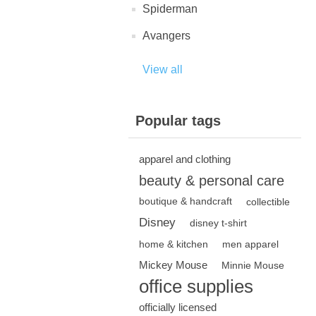
Spiderman
Avangers
View all
Popular tags
apparel and clothing
beauty & personal care
boutique & handcraft
collectible
Disney
disney t-shirt
home & kitchen
men apparel
Mickey Mouse
Minnie Mouse
office supplies
officially licensed