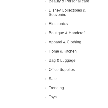
Beauty & Personal care
Disney Collectibles &
Souvenirs
Electronics
Boutique & Handcraft
Apparel & Clothing
Home & Kitchen
Bag & Luggage
Office Supplies
Sale
Trending
Toys