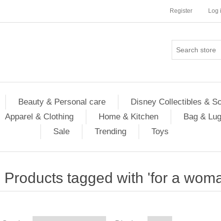
Register
Log 
Beauty & Personal care
Disney Collectibles & S
Apparel & Clothing
Home & Kitchen
Bag & Lu
Sale
Trending
Toys
Products tagged with 'for a wom