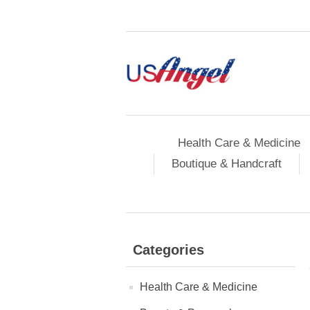
Health Care & Medicine
Boutique & Handcraft
Categories
Health Care & Medicine