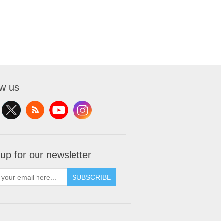
ow us
 up for our newsletter
SUBSCRIBE