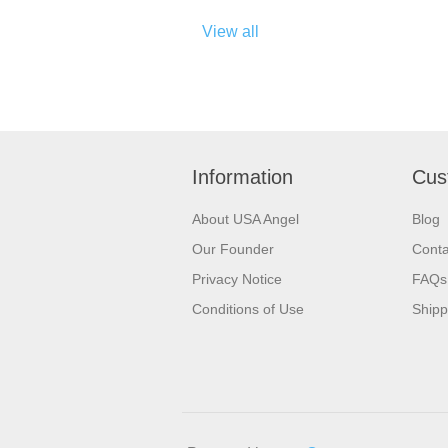
View all
Information
Cus
About USA Angel
Blog
Our Founder
Conta
Privacy Notice
FAQs
Conditions of Use
Shipp