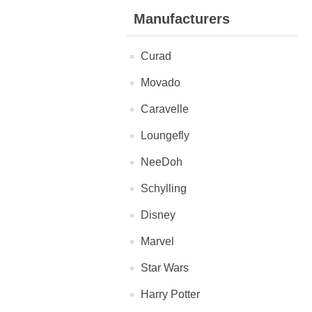
Manufacturers
Curad
Movado
Caravelle
Loungefly
NeeDoh
Schylling
Disney
Marvel
Star Wars
Harry Potter