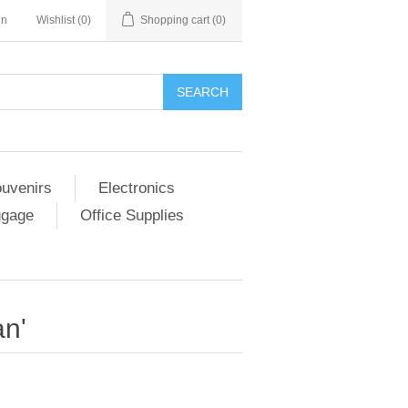
in
Wishlist
(0)
Shopping cart
(0)
SEARCH
ouvenirs
Electronics
ggage
Office Supplies
an'