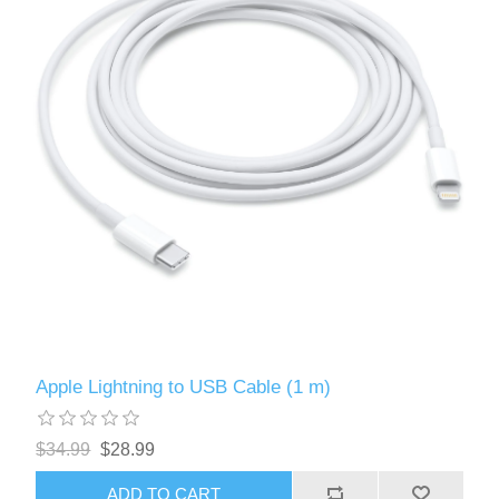
Apple Lightning to USB Cable (1 m)
$34.99
$28.99
ADD TO CART