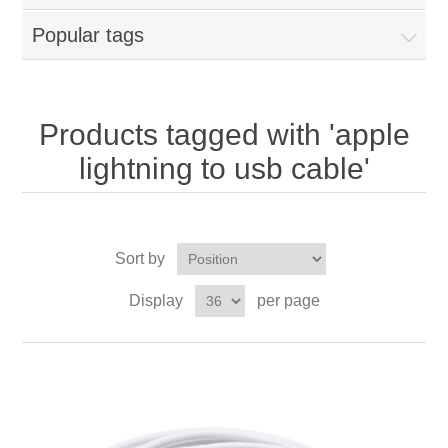
Popular tags
Products tagged with 'apple
lightning to usb cable'
Sort by
Display
per page