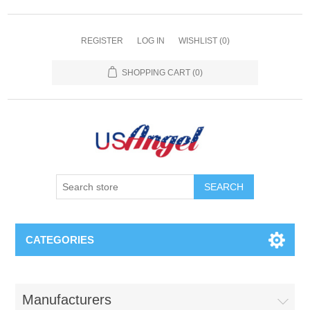
REGISTER
LOG IN
WISHLIST
(0)
SHOPPING CART
(0)
SEARCH
CATEGORIES
Manufacturers