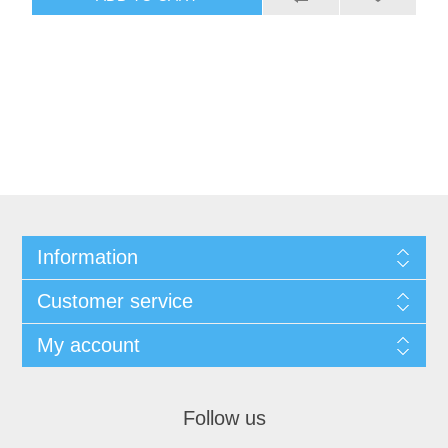
Information
Customer service
My account
Follow us