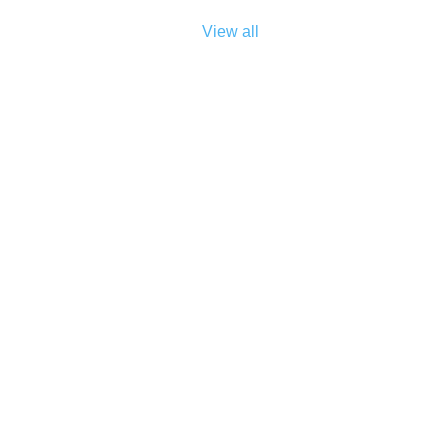
View all