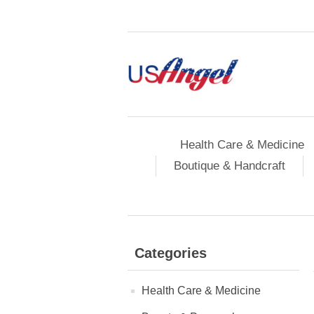
Health Care & Medicine
Boutique & Handcraft
Categories
Health Care & Medicine