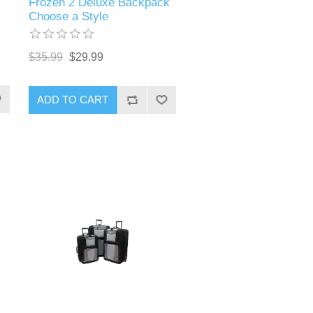
Frozen 2 Deluxe Backpack
Choose a Style
$35.99
$29.99
ADD TO CART