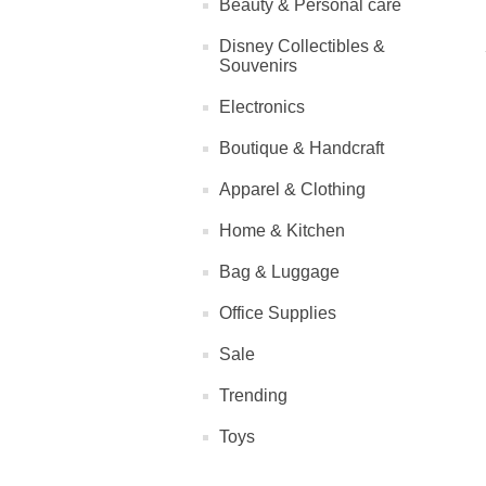
Beauty & Personal care
Disney Collectibles &
Souvenirs
Electronics
Boutique & Handcraft
Apparel & Clothing
Home & Kitchen
Bag & Luggage
Office Supplies
Sale
Trending
Toys