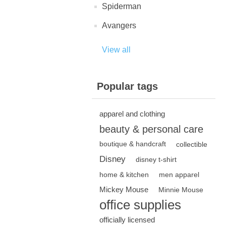
Spiderman
Avangers
View all
Popular tags
apparel and clothing
beauty & personal care
boutique & handcraft
collectible
Disney
disney t-shirt
home & kitchen
men apparel
Mickey Mouse
Minnie Mouse
office supplies
officially licensed