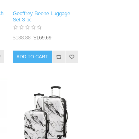
th
Geoffrey Beene Luggage
Set 3 pc
$188.88
$169.69
ADD TO CART