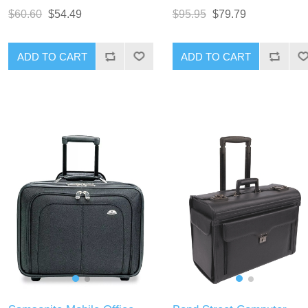
$60.60
$54.49
$95.95
$79.79
ADD TO CART
ADD TO CART