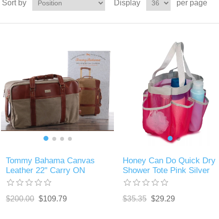
Sort by
Display
per page
Tommy Bahama Canvas
Honey Can Do Quick Dry
Leather 22" Carry ON
Shower Tote Pink Silver
$200.00
$109.79
$35.35
$29.29