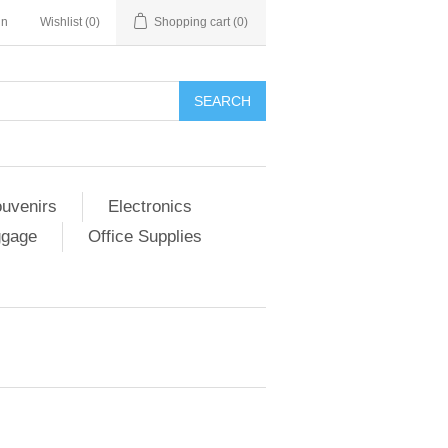
in
Wishlist
(0)
Shopping cart
(0)
SEARCH
ouvenirs
Electronics
ggage
Office Supplies