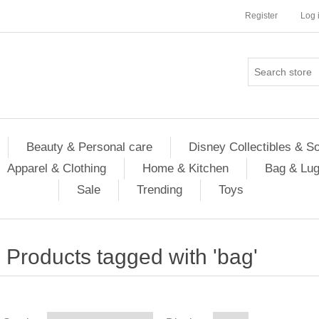
Register
Log 
Beauty & Personal care
Disney Collectibles & S
Apparel & Clothing
Home & Kitchen
Bag & Lu
Sale
Trending
Toys
Products tagged with 'bag'