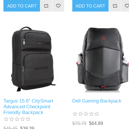
ADD TO CART
ADD TO CART
Targus 15.6” CitySmart
Dell Gaming Backpack
Advanced Checkpoint
Friendly Backpack
$70.79
$64.89
$45.45
$39.39