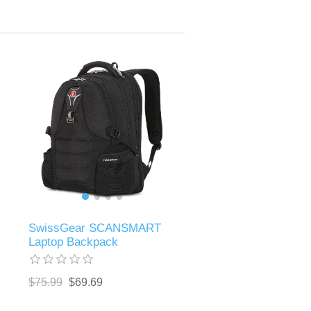
SwissGear SCANSMART
Laptop Backpack
$75.99
$69.69