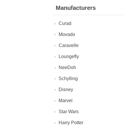
Manufacturers
Curad
Movado
Caravelle
Loungefly
NeeDoh
Schylling
Disney
Marvel
Star Wars
Harry Potter