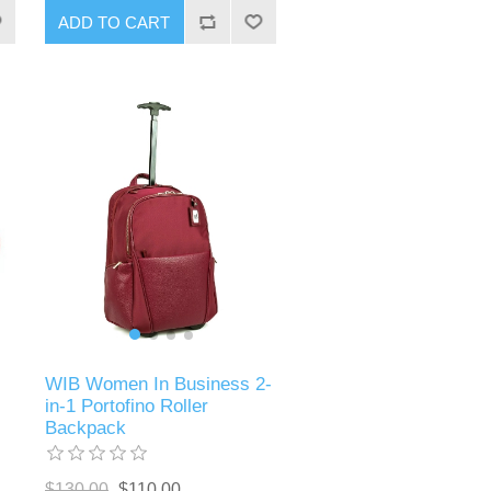
ADD TO CART
WIB Women In Business 2-
in-1 Portofino Roller
Backpack
$130.00
$110.00