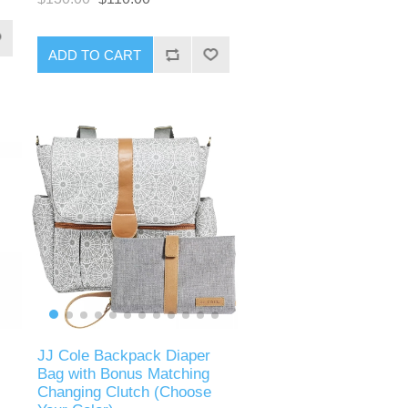
ADD TO CART
JJ Cole Backpack Diaper
Bag with Bonus Matching
Changing Clutch (Choose