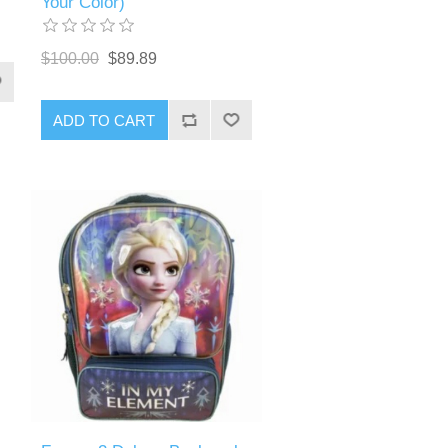
Your Color)
$100.00
$89.89
ADD TO CART