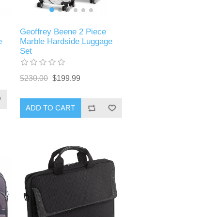
Geoffrey Beene 2 Piece
Marble Hardside Luggage
e
Set
$230.00
$199.99
ADD TO CART