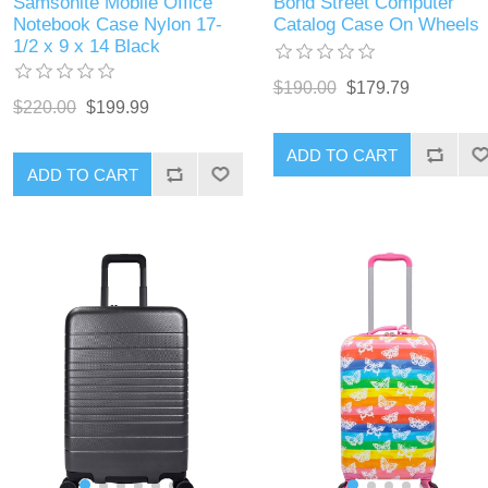
Samsonite Mobile Office
Bond Street Computer
Notebook Case Nylon 17-
Catalog Case On Wheels
1/2 x 9 x 14 Black
$190.00
$179.79
$220.00
$199.99
ADD TO CART
ADD TO CART