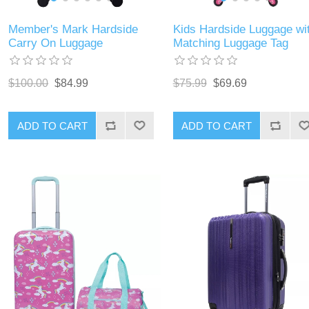
Member's Mark Hardside
Kids Hardside Luggage wi
Carry On Luggage
Matching Luggage Tag
$100.00
$84.99
$75.99
$69.69
ADD TO CART
ADD TO CART