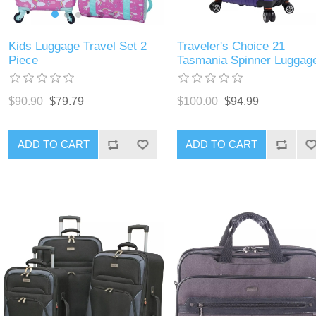
Kids Luggage Travel Set 2
Traveler's Choice 21
Piece
Tasmania Spinner Luggag
$90.90
$79.79
$100.00
$94.99
ADD TO CART
ADD TO CART