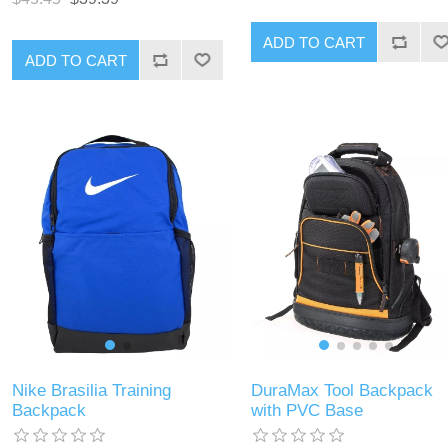
ADD TO CART
ADD TO CART
Nike Brasilia Training
DuraMax Tool Backpack
Backpack
with PVC Base