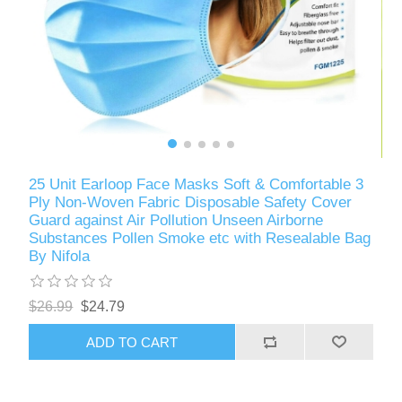
25 Unit Earloop Face Masks Soft & Comfortable 3
Ply Non-Woven Fabric Disposable Safety Cover
Guard against Air Pollution Unseen Airborne
Substances Pollen Smoke etc with Resealable Bag
By Nifola
$26.99
$24.79
ADD TO CART