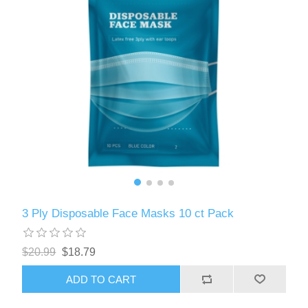
3 Ply Disposable Face Masks 10 ct Pack
$20.99
$18.79
ADD TO CART