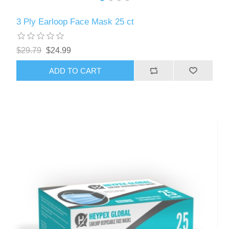
3 Ply Earloop Face Mask 25 ct
$29.79
$24.99
ADD TO CART