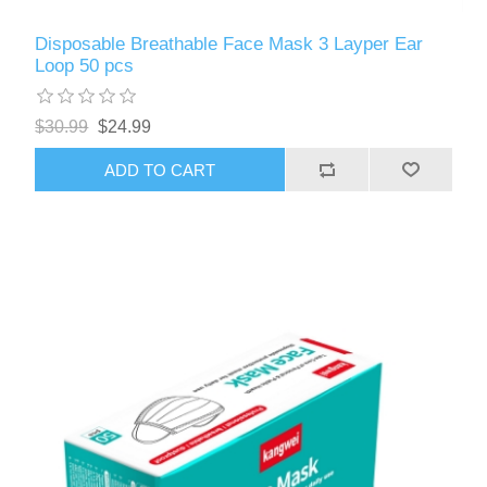
Disposable Breathable Face Mask 3 Layper Ear
Loop 50 pcs
$30.99
$24.99
ADD TO CART