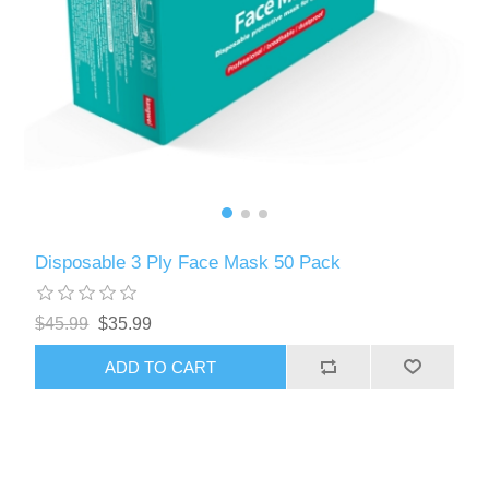
Disposable 3 Ply Face Mask 50 Pack
$45.99
$35.99
ADD TO CART