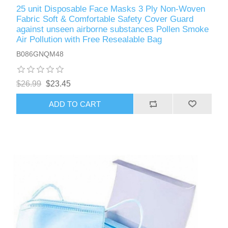
25 unit Disposable Face Masks 3 Ply Non-Woven
Fabric Soft & Comfortable Safety Cover Guard
against unseen airborne substances Pollen Smoke
Air Pollution with Free Resealable Bag
B086GNQM48
$26.99
$23.45
ADD TO CART