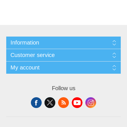
Information
Customer service
My account
Follow us