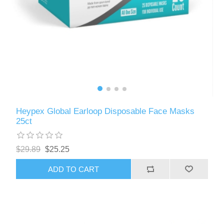
Heypex Global Earloop Disposable Face Masks
25ct
$29.89
$25.25
ADD TO CART