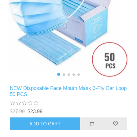
NEW Disposable Face Mouth Mask 3-Ply Ear Loop
50 PCS
$27.99
$23.99
ADD TO CART