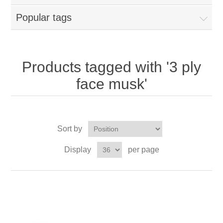
Popular tags
Products tagged with '3 ply
face musk'
Sort by
Display
per page