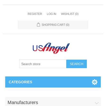
REGISTER
LOG IN
WISHLIST
(0)
SHOPPING CART
(0)
SEARCH
CATEGORIES
Manufacturers