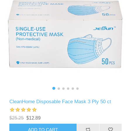
CleanHome Disposable Face Mask 3 Ply 50 ct
$25.25
$12.89
ADD TO CART