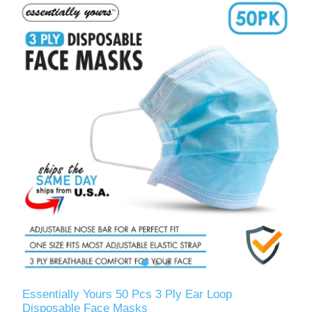
Essentially Yours 50 Pcs 3 Ply Ear Loop
Disposable Face Masks