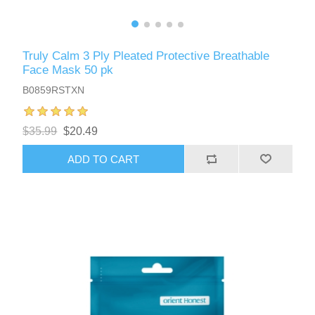
Truly Calm 3 Ply Pleated Protective Breathable
Face Mask 50 pk
B0859RSTXN
$35.99
$20.49
ADD TO CART