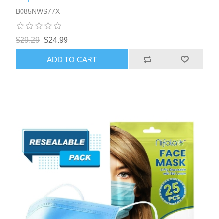
B085NWS77X
$29.29
$24.99
ADD TO CART