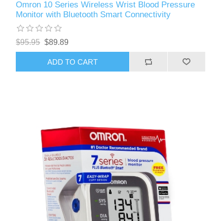
Omron 10 Series Wireless Wrist Blood Pressure
Monitor with Bluetooth Smart Connectivity
$95.95
$89.89
ADD TO CART