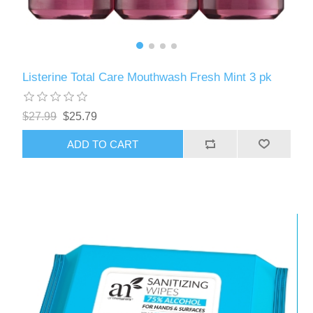
Listerine Total Care Mouthwash Fresh Mint 3 pk
$27.99
$25.79
ADD TO CART