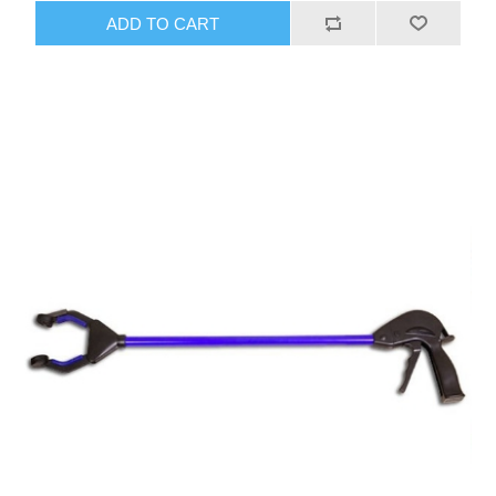
ADD TO CART