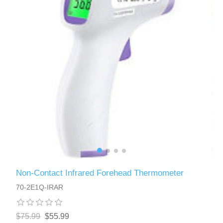
Non-Contact Infrared Forehead Thermometer
70-2E1Q-IRAR
$75.99
$55.99