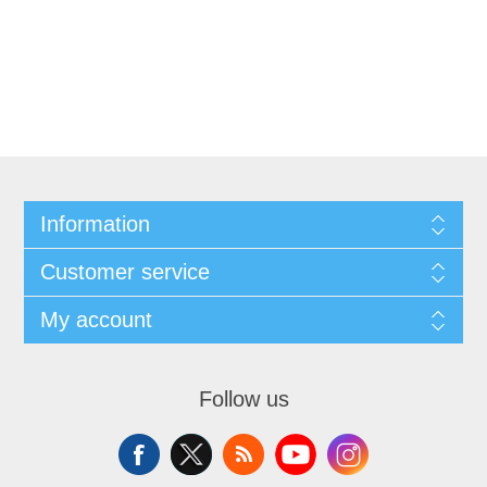
Information
Customer service
My account
Follow us