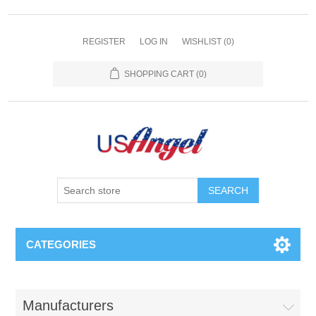
REGISTER
LOG IN
WISHLIST
(0)
SHOPPING CART
(0)
SEARCH
CATEGORIES
Manufacturers