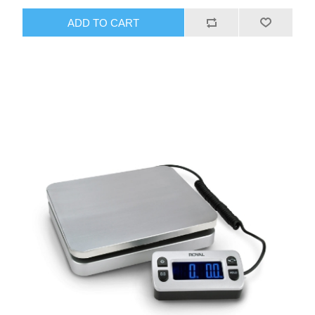
ADD TO CART