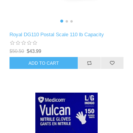
Royal DG110 Postal Scale 110 lb Capacity
$50.50
$43.99
ADD TO CART