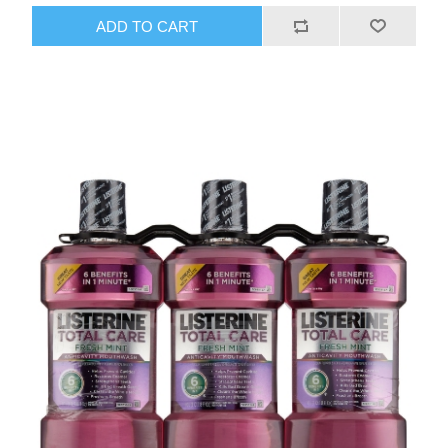
ADD TO CART