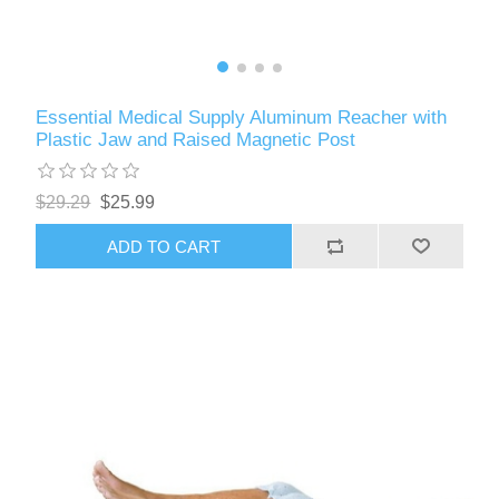
Essential Medical Supply Aluminum Reacher with
Plastic Jaw and Raised Magnetic Post
$29.29
$25.99
ADD TO CART