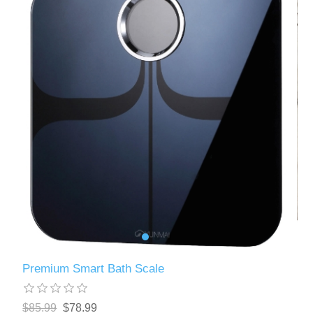
Premium Smart Bath Scale
$85.99
$78.99