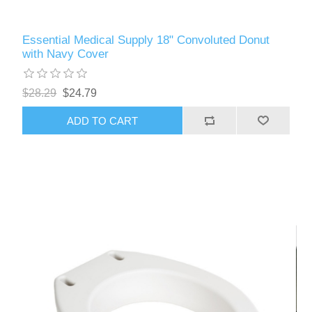
Essential Medical Supply 18" Convoluted Donut
with Navy Cover
$28.29
$24.79
ADD TO CART