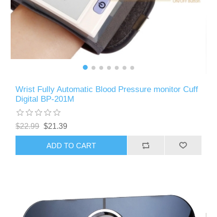
Wrist Fully Automatic Blood Pressure monitor Cuff
Digital BP-201M
$22.99
$21.39
ADD TO CART