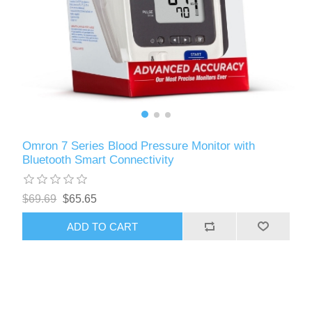
Omron 7 Series Blood Pressure Monitor with
Bluetooth Smart Connectivity
$69.69
$65.65
ADD TO CART