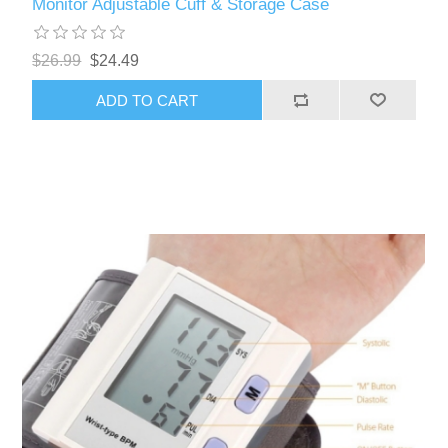
Monitor Adjustable Cuff & Storage Case
$26.99
$24.49
ADD TO CART