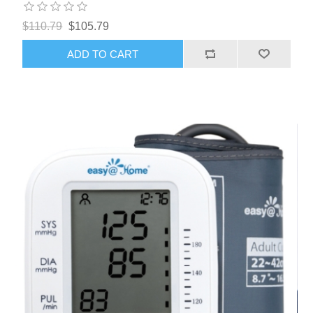
$110.79
$105.79
ADD TO CART