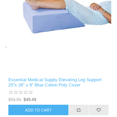
Essential Medical Supply Elevating Leg Support
20"x 26" x 8" Blue Cotton Poly Cover
$55.55
$49.49
ADD TO CART