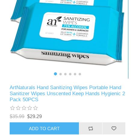
ArtNaturals Hand Sanitizing Wipes Portable Hand
Sanitizer Wipes Unscented Keep Hands Hygienic 2
Pack 50PCS
$35.99
$29.29
ADD TO CART