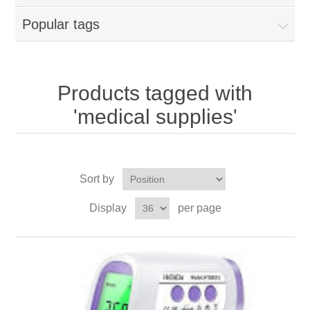
Popular tags
Products tagged with
'medical supplies'
Sort by
Display
per page