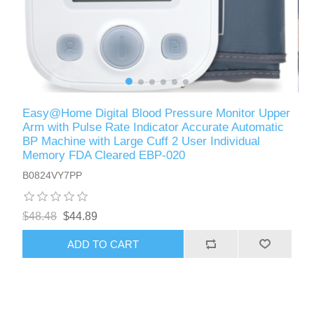
Easy@Home Digital Blood Pressure Monitor Upper
Arm with Pulse Rate Indicator Accurate Automatic
BP Machine with Large Cuff 2 User Individual
Memory FDA Cleared EBP-020
B0824VY7PP
$48.48
$44.89
ADD TO CART