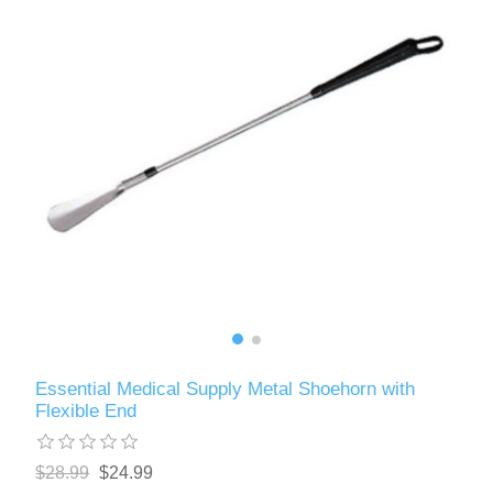
Essential Medical Supply Metal Shoehorn with
Flexible End
$28.99
$24.99