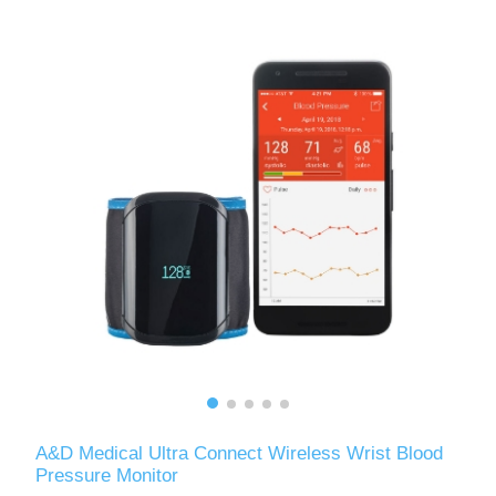
A&D Medical Ultra Connect Wireless Wrist Blood
Pressure Monitor