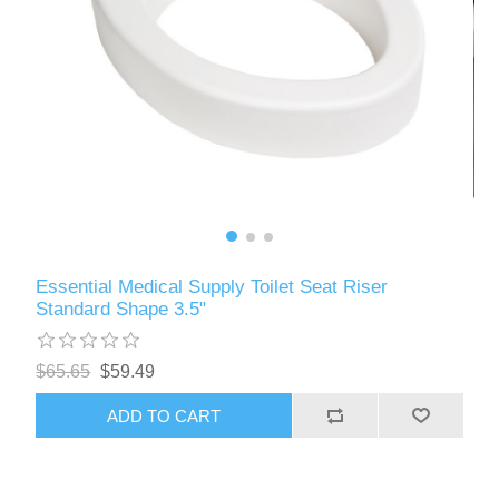
Essential Medical Supply Toilet Seat Riser
Standard Shape 3.5"
$65.65
$59.49
ADD TO CART