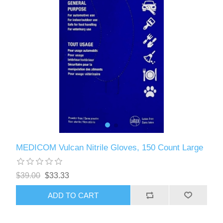
MEDICOM Vulcan Nitrile Gloves, 150 Count Large
$39.00
$33.33
ADD TO CART