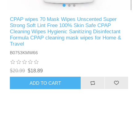
CPAP wipes 70 Mask Wipes Unscented Super
Strong Soft Lint Free 100% Skin Safe CPAP
Cleaning Wipes Hygienic Sanitizing Disinfectant
Formula CPAP cleaning mask wipes for Home &
Travel
B0753KMW66
$20.99
$18.89
ADD TO CART