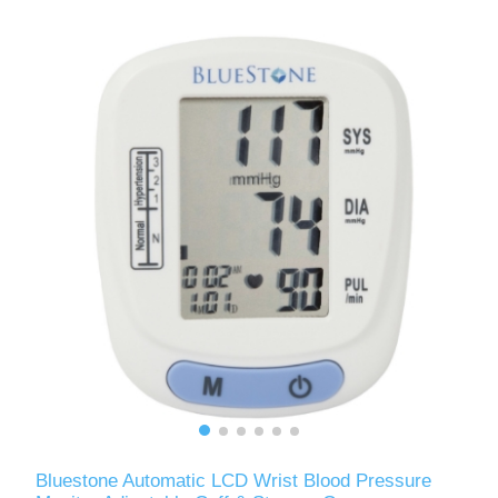
Bluestone Automatic LCD Wrist Blood Pressure