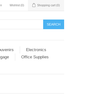
in
Wishlist
(0)
Shopping cart
(0)
SEARCH
ouvenirs
Electronics
ggage
Office Supplies