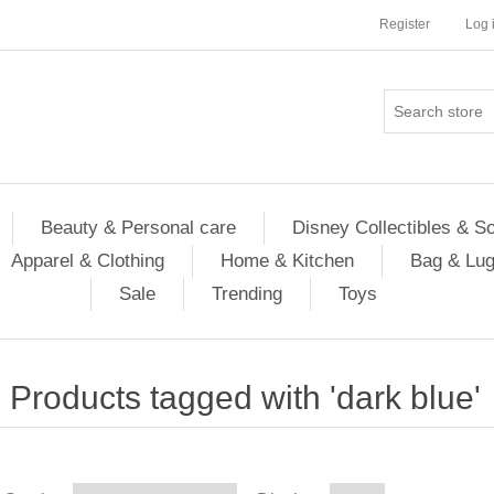
Register
Log 
Beauty & Personal care
Disney Collectibles & S
Apparel & Clothing
Home & Kitchen
Bag & Lu
Sale
Trending
Toys
Products tagged with 'dark blue'