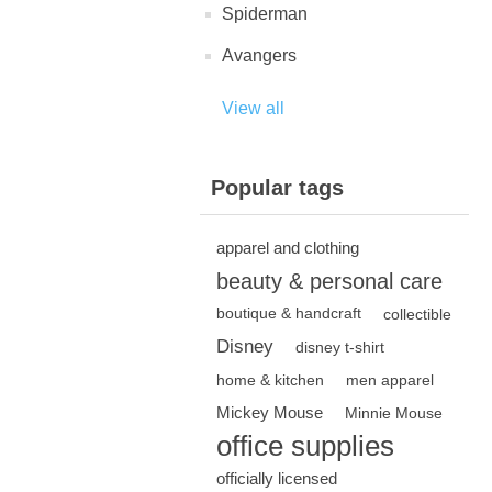
Spiderman
Avangers
View all
Popular tags
apparel and clothing
beauty & personal care
boutique & handcraft
collectible
Disney
disney t-shirt
home & kitchen
men apparel
Mickey Mouse
Minnie Mouse
office supplies
officially licensed