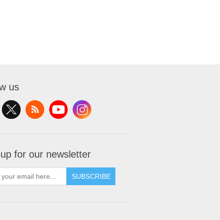
ow us
 up for our newsletter
SUBSCRIBE