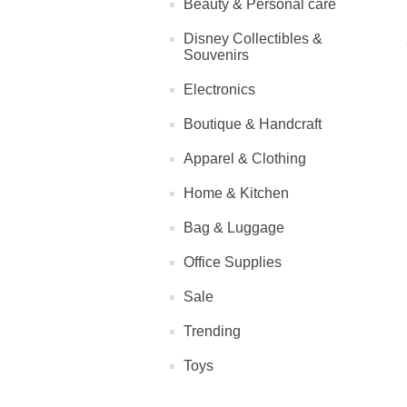
Beauty & Personal care
Disney Collectibles &
Souvenirs
Electronics
Boutique & Handcraft
Apparel & Clothing
Home & Kitchen
Bag & Luggage
Office Supplies
Sale
Trending
Toys