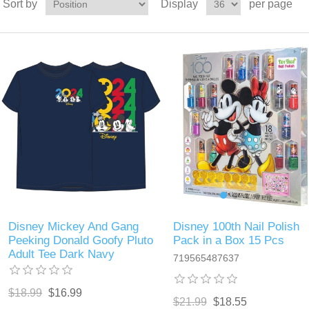
Sort by
Display
per page
Disney 100th Nail Polish
Disney Mickey And Gang
Pack in a Box 15 Pcs
Peeking Donald Goofy Pluto
Adult Tee Dark Navy
719565487637
$18.99
$16.99
$21.99
$18.55