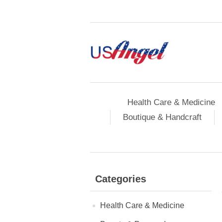
Health Care & Medicine
Boutique & Handcraft
Categories
Health Care & Medicine