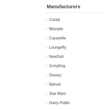
Manufacturers
Curad
Movado
Caravelle
Loungefly
NeeDoh
Schylling
Disney
Marvel
Star Wars
Harry Potter