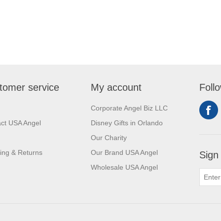
tomer service
My account
Foll
Corporate Angel Biz LLC
ct USA Angel
Disney Gifts in Orlando
Our Charity
ing & Returns
Our Brand USA Angel
Sign
Wholesale USA Angel