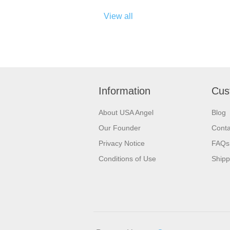
View all
Information
Cus
About USA Angel
Blog
Our Founder
Conta
Privacy Notice
FAQs
Conditions of Use
Shipp