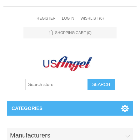
REGISTER
LOG IN
WISHLIST
(0)
SHOPPING CART
(0)
SEARCH
CATEGORIES
Manufacturers