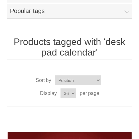
Popular tags
Products tagged with 'desk
pad calendar'
Sort by
Display
per page