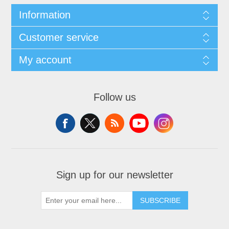
Information
Customer service
My account
Follow us
Sign up for our newsletter
SUBSCRIBE