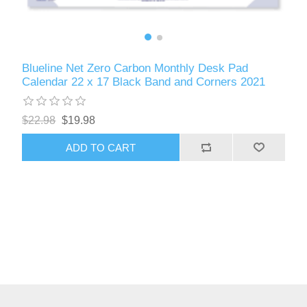
Blueline Net Zero Carbon Monthly Desk Pad
Calendar 22 x 17 Black Band and Corners 2021
$22.98
$19.98
ADD TO CART