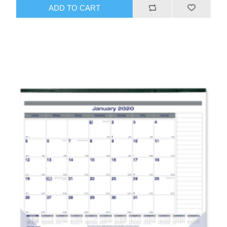
ADD TO CART