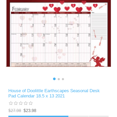
House of Doolittle Earthscapes Seasonal Desk
Pad Calendar 18.5 x 13 2021
$27.98
$23.98