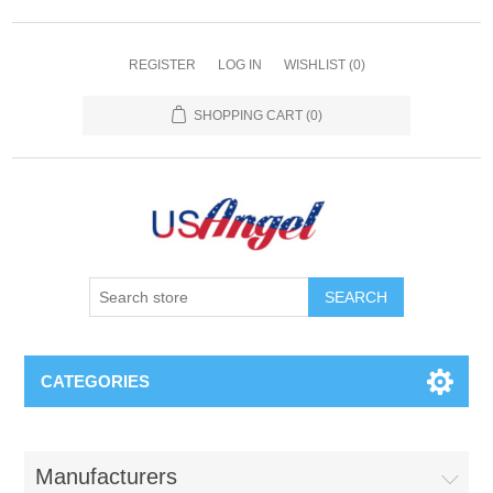
REGISTER
LOG IN
WISHLIST
(0)
SHOPPING CART
(0)
SEARCH
CATEGORIES
Manufacturers