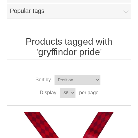
Popular tags
Products tagged with
'gryffindor pride'
Sort by
Display
per page