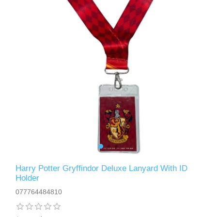
Harry Potter Gryffindor Deluxe Lanyard With ID
Holder
077764484810