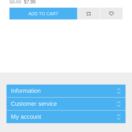
$8.99
$7.99
ADD TO CART
Information
Customer service
My account