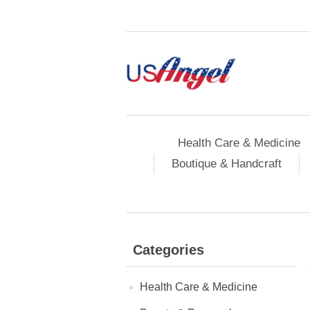
Health Care & Medicine
Boutique & Handcraft
Categories
Health Care & Medicine