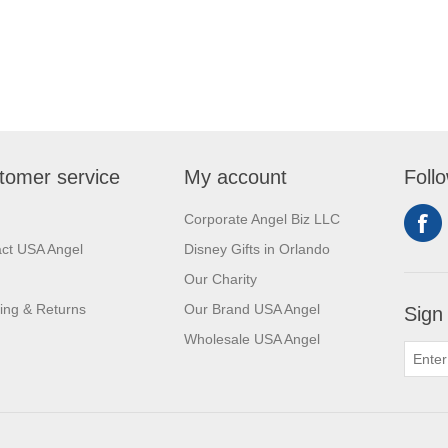
tomer service
My account
Foll
Corporate Angel Biz LLC
ct USA Angel
Disney Gifts in Orlando
Our Charity
ing & Returns
Our Brand USA Angel
Sign
Wholesale USA Angel