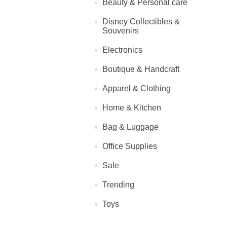
Beauty & Personal care
Disney Collectibles &
Souvenirs
Electronics
Boutique & Handcraft
Apparel & Clothing
Home & Kitchen
Bag & Luggage
Office Supplies
Sale
Trending
Toys