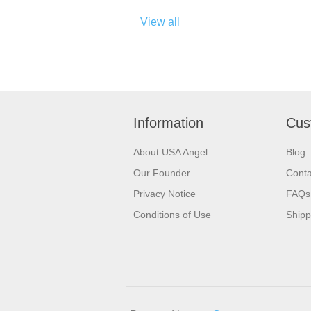
View all
Information
Cus
About USA Angel
Blog
Our Founder
Conta
Privacy Notice
FAQs
Conditions of Use
Shipp