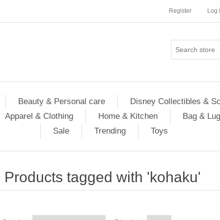
Register
Log 
Beauty & Personal care
Disney Collectibles & S
Apparel & Clothing
Home & Kitchen
Bag & Lu
Sale
Trending
Toys
Products tagged with 'kohaku'