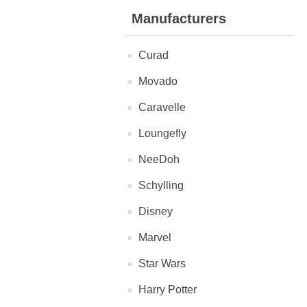
Manufacturers
Curad
Movado
Caravelle
Loungefly
NeeDoh
Schylling
Disney
Marvel
Star Wars
Harry Potter