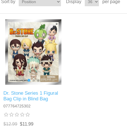
Sort by
Display
per page
Dr. Stone Series 1 Figural
Bag Clip in Blind Bag
077764725302
$12.99
$11.99