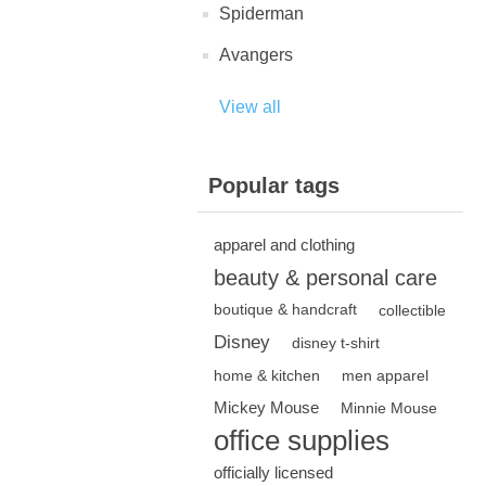
Spiderman
Avangers
View all
Popular tags
apparel and clothing
beauty & personal care
boutique & handcraft
collectible
Disney
disney t-shirt
home & kitchen
men apparel
Mickey Mouse
Minnie Mouse
office supplies
officially licensed