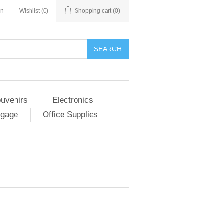
in
Wishlist
(0)
Shopping cart
(0)
SEARCH
ouvenirs
Electronics
ggage
Office Supplies