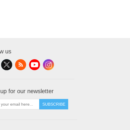
ow us
 up for our newsletter
SUBSCRIBE