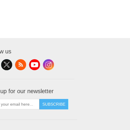
ow us
 up for our newsletter
SUBSCRIBE