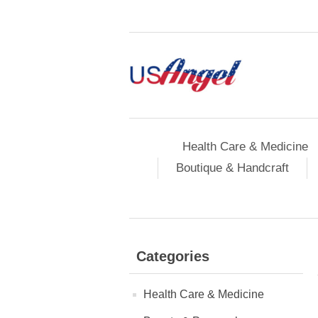
Health Care & Medicine
Boutique & Handcraft
Categories
Health Care & Medicine