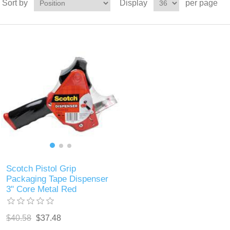
Sort by
Display
per page
Scotch Pistol Grip
Packaging Tape Dispenser
3" Core Metal Red
$40.58
$37.48