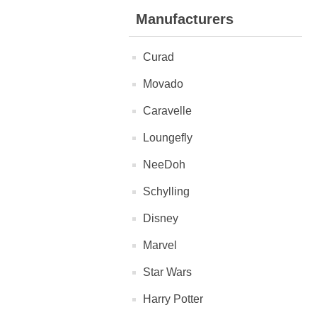
Manufacturers
Curad
Movado
Caravelle
Loungefly
NeeDoh
Schylling
Disney
Marvel
Star Wars
Harry Potter