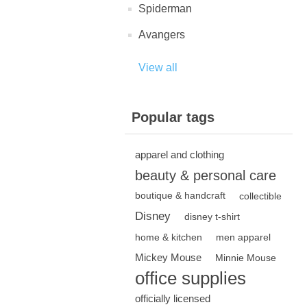
Spiderman
Avangers
View all
Popular tags
apparel and clothing
beauty & personal care
boutique & handcraft
collectible
Disney
disney t-shirt
home & kitchen
men apparel
Mickey Mouse
Minnie Mouse
office supplies
officially licensed