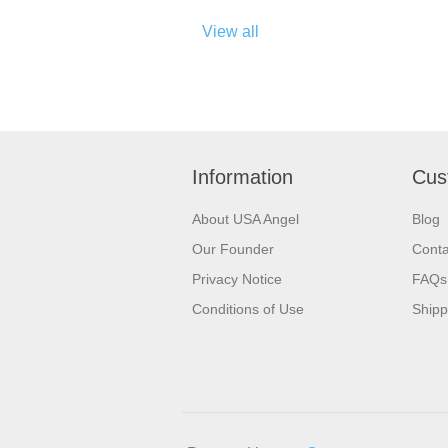
View all
Information
Cus
About USA Angel
Blog
Our Founder
Conta
Privacy Notice
FAQs
Conditions of Use
Shipp