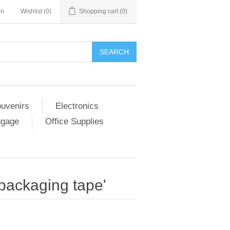
in
Wishlist
(0)
Shopping cart
(0)
SEARCH
ouvenirs
Electronics
ggage
Office Supplies
 packaging tape'