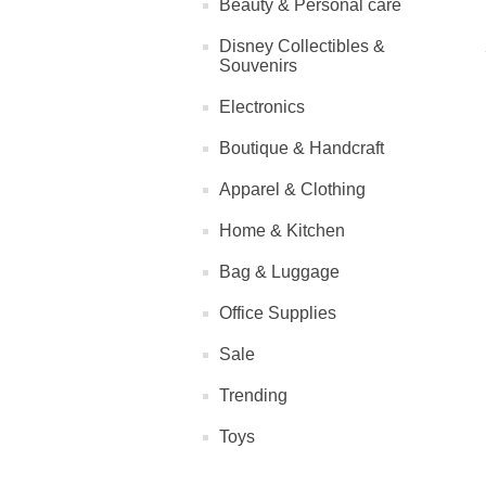
Beauty & Personal care
Disney Collectibles &
Souvenirs
Electronics
Boutique & Handcraft
Apparel & Clothing
Home & Kitchen
Bag & Luggage
Office Supplies
Sale
Trending
Toys