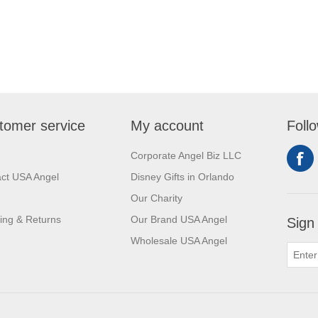
tomer service
My account
Foll
Corporate Angel Biz LLC
ct USA Angel
Disney Gifts in Orlando
Our Charity
ing & Returns
Our Brand USA Angel
Sign
Wholesale USA Angel