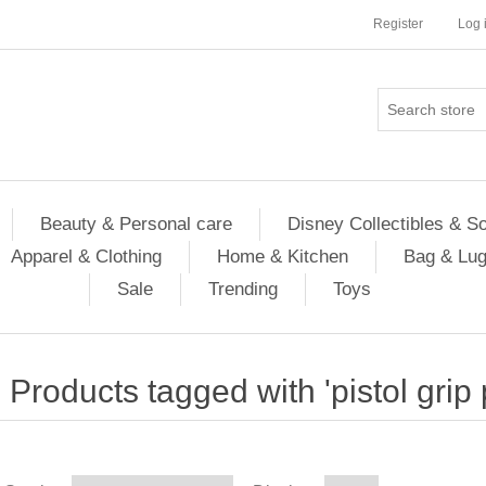
Register
Log 
Beauty & Personal care
Disney Collectibles & S
Apparel & Clothing
Home & Kitchen
Bag & Lu
Sale
Trending
Toys
Products tagged with 'pistol grip