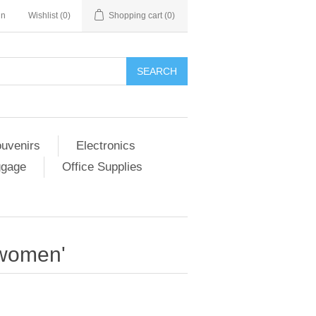
in
Wishlist
(0)
Shopping cart
(0)
SEARCH
ouvenirs
Electronics
ggage
Office Supplies
 women'