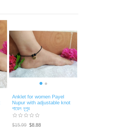
Anklet for women Payel
Nupur with adjustable knot
t
পায়েল নূপুর
$15.99
$8.88