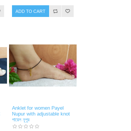
ADD TO CART
Anklet for women Payel
t
Nupur with adjustable knot
পায়েল নূপুর