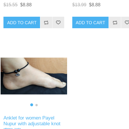
$15.55
$8.88
$13.99
$8.88
ADD TO CART
ADD TO CART
Anklet for women Payel
Nupur with adjustable knot