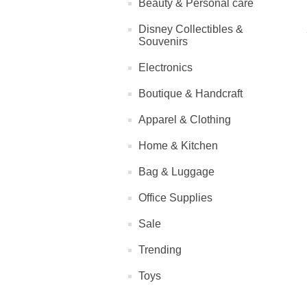
Beauty & Personal care
Disney Collectibles &
Souvenirs
Electronics
Boutique & Handcraft
Apparel & Clothing
Home & Kitchen
Bag & Luggage
Office Supplies
Sale
Trending
Toys