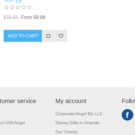
পায়েল নূপুর
$15.50
From $8.88
ADD TO CART
tomer service
My account
Foll
Corporate Angel Biz LLC
ct USA Angel
Disney Gifts in Orlando
Our Charity