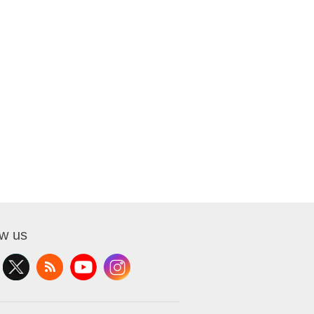
ow us