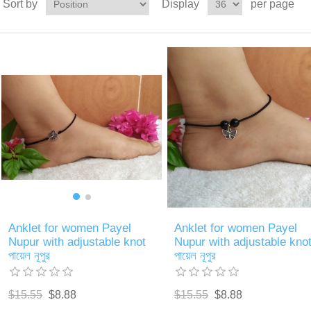
Sort by
Display
per page
Anklet for women Payel
Anklet for women Payel
Nupur with adjustable knot
Nupur with adjustable kno
পায়েল নূপুর
পায়েল নূপুর
$15.55
$8.88
$15.55
$8.88