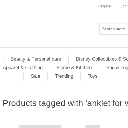
Register
Log 
Beauty & Personal care
Disney Collectibles & S
Apparel & Clothing
Home & Kitchen
Bag & Lu
Sale
Trending
Toys
Products tagged with 'anklet for