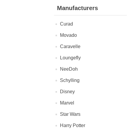
Manufacturers
Curad
Movado
Caravelle
Loungefly
NeeDoh
Schylling
Disney
Marvel
Star Wars
Harry Potter