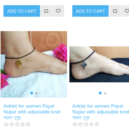
ADD TO CART
ADD TO CART
Anklet for women Payel
Anklet for women Payel
Nupur with adjustable knot
Nupur with adjustable kno
পায়েল নূপুর
পায়েল নূপুর