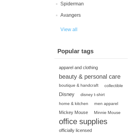
Spiderman
Avangers
View all
Popular tags
apparel and clothing
beauty & personal care
boutique & handcraft
collectible
Disney
disney t-shirt
home & kitchen
men apparel
Mickey Mouse
Minnie Mouse
office supplies
officially licensed