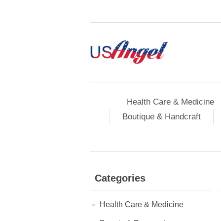
Health Care & Medicine
Boutique & Handcraft
Categories
Health Care & Medicine