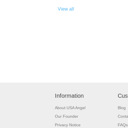
View all
Information
Cus
About USA Angel
Blog
Our Founder
Conta
Privacy Notice
FAQs