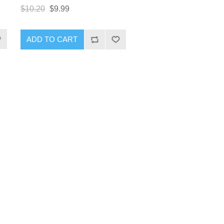
$10.20
$9.99
ADD TO CART