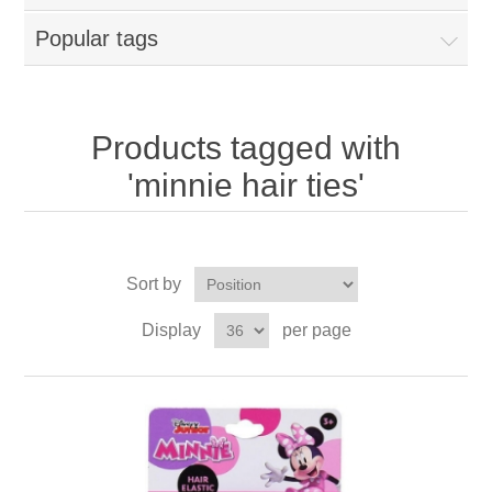
Popular tags
Products tagged with
'minnie hair ties'
Sort by
Display
per page