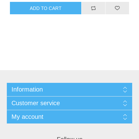
ADD TO CART
Information
Customer service
My account