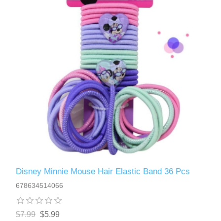
Disney Minnie Mouse Hair Elastic Band 36 Pcs
678634514066
$7.99
$5.99