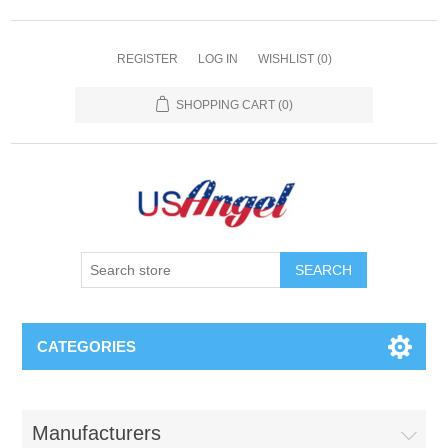
REGISTER
LOG IN
WISHLIST
(0)
SHOPPING CART
(0)
SEARCH
CATEGORIES
Manufacturers