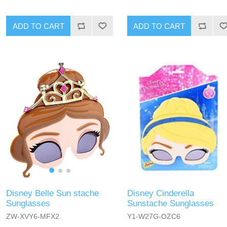
ADD TO CART
ADD TO CART
Disney Belle Sun stache
Disney Cinderella
Sunglasses
Sunstache Sunglasses
ZW-XVY6-MFX2
Y1-W27G-OZC6