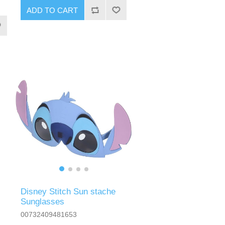
ADD TO CART
Disney Stitch Sun stache
Sunglasses
00732409481653