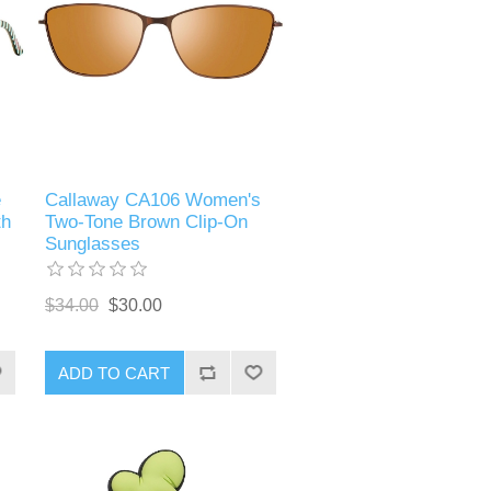
e
Callaway CA106 Women's
th
Two-Tone Brown Clip-On
Sunglasses
$34.00
$30.00
ADD TO CART