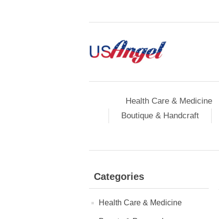
Health Care & Medicine
Boutique & Handcraft
Categories
Health Care & Medicine