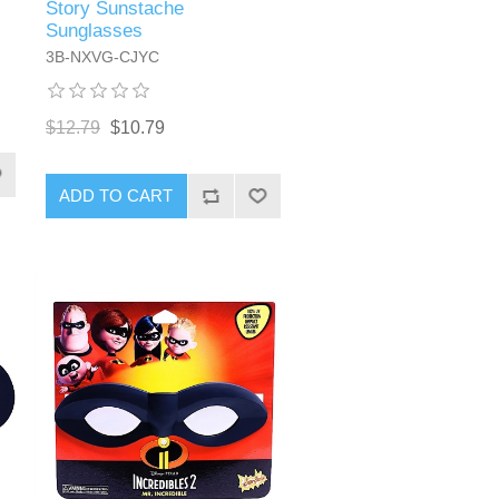
Story Sunstache
Sunglasses
3B-NXVG-CJYC
$12.79
$10.79
ADD TO CART