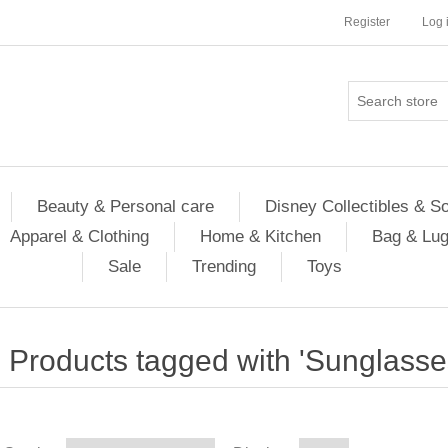
Register
Log 
Beauty & Personal care
Disney Collectibles & S
Apparel & Clothing
Home & Kitchen
Bag & Lu
Sale
Trending
Toys
Products tagged with 'Sunglasse