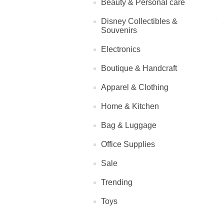
Beauty & Personal care
Disney Collectibles &
Souvenirs
Electronics
Boutique & Handcraft
Apparel & Clothing
Home & Kitchen
Bag & Luggage
Office Supplies
Sale
Trending
Toys