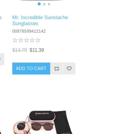
Mr. Incredible Sunstache
s
Sunglasses
00878599412142
$13.79
$11.39
ADD TO CART