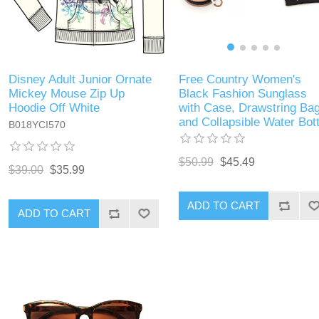
Free Country Women's
Disney Adult Junior Ornate
Black Fashion Sunglass
Mickey Mouse Zip Up
with Case, Drawstring Ba
Hoodie Off White
and Collapsible Water Bott
B018YCI570
$50.99
$45.49
$39.00
$35.99
ADD TO CART
ADD TO CART