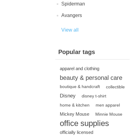
Spiderman
Avangers
View all
Popular tags
apparel and clothing
beauty & personal care
boutique & handcraft
collectible
Disney
disney t-shirt
home & kitchen
men apparel
Mickey Mouse
Minnie Mouse
office supplies
officially licensed