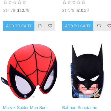
$12.79
$10.79
$12.79
$10.39
ADD TO CART
ADD TO CART
Marvel Spider Man Sun-
Batman Sunstache