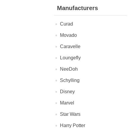
Manufacturers
Curad
Movado
Caravelle
Loungefly
NeeDoh
Schylling
Disney
Marvel
Star Wars
Harry Potter