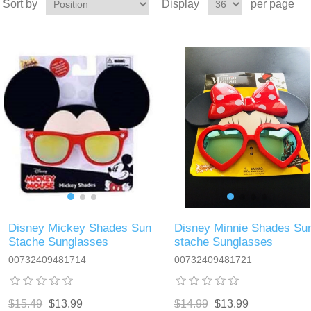
Sort by
Display
per page
Disney Mickey Shades Sun
Disney Minnie Shades Su
Stache Sunglasses
stache Sunglasses
00732409481714
00732409481721
$15.49
$13.99
$14.99
$13.99