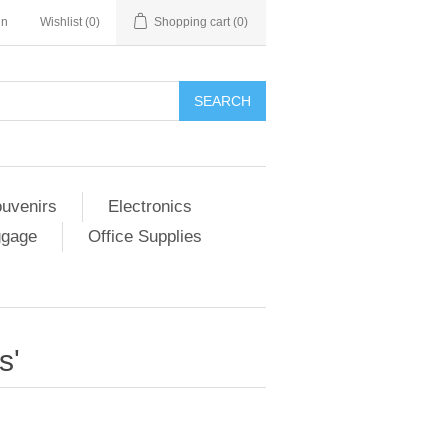
in
Wishlist
(0)
Shopping cart
(0)
SEARCH
ouvenirs
Electronics
ggage
Office Supplies
s'