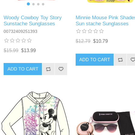
Woody Cowboy Toy Story
Minnie Mouse Pink Shade
Sunstache Sunglasses
Sun stache Sunglasses
00732409251393
$12.79
$10.79
$15.99
$13.99
ADD TO CART
ADD TO CART