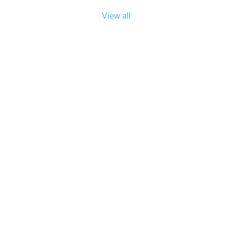
View all