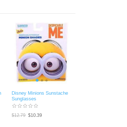
n
Disney Minions Sunstache
Sunglasses
$12.79
$10.39