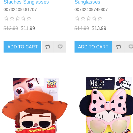
Staches Sunglasses
Sunglasses
00732409481707
00732409749807
$12.99
$11.99
$14.99
$13.99
ADD TO CART
ADD TO CART