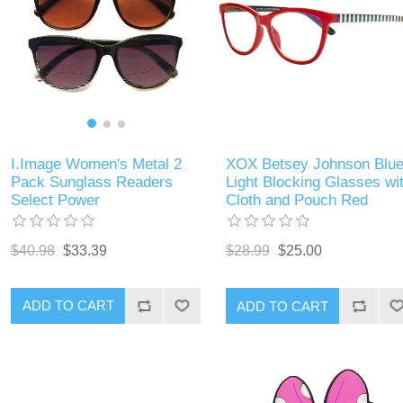
I.Image Women's Metal 2
XOX Betsey Johnson Blu
Pack Sunglass Readers
Light Blocking Glasses wi
Select Power
Cloth and Pouch Red
$40.98
$33.39
$28.99
$25.00
ADD TO CART
ADD TO CART