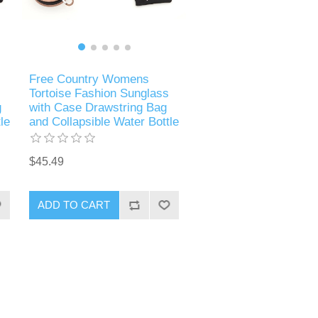
Free Country Womens
Tortoise Fashion Sunglass
g
with Case Drawstring Bag
le
and Collapsible Water Bottle
$45.49
ADD TO CART