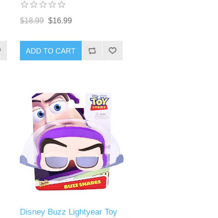
$18.99
$16.99
ADD TO CART
Disney Buzz Lightyear Toy