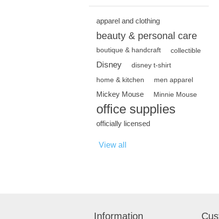
apparel and clothing
beauty & personal care
boutique & handcraft
collectible
Disney
disney t-shirt
home & kitchen
men apparel
Mickey Mouse
Minnie Mouse
office supplies
officially licensed
View all
Information
Cus