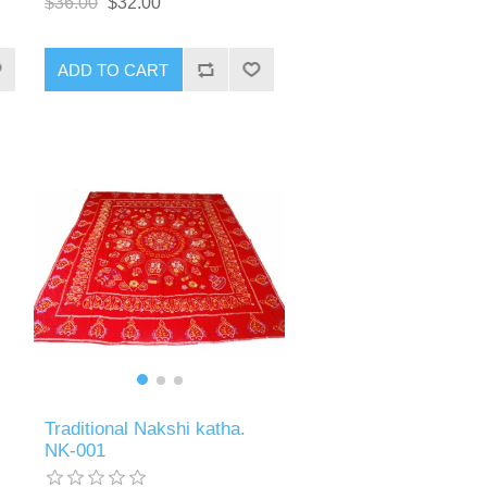
$36.00
$32.00
ADD TO CART
Traditional Nakshi katha.
NK-001