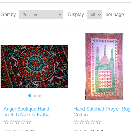
Sort by
Display
per page
Angel Boutique Hand
Hand Stitched Prayer Rug
stretch Nakshi Katha
Cotton