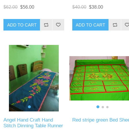
$62.00
$56.00
$40.00
$38.00
ADD TO CART
ADD TO CART
Angel Hand Craft Hand
Red stripe green Bed She
Stitch Dinning Table Runner