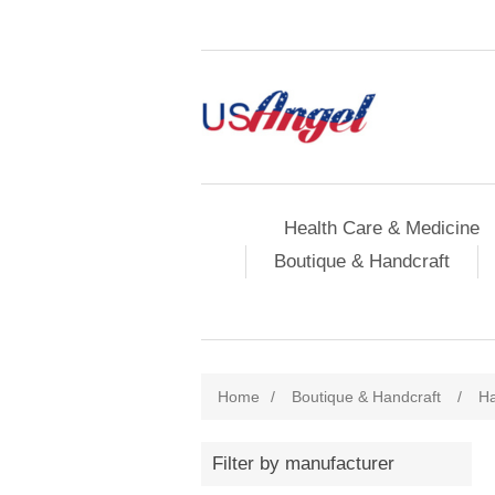
Health Care & Medicine
Boutique & Handcraft
Home
/
Boutique & Handcraft
/
Ha
Filter by manufacturer