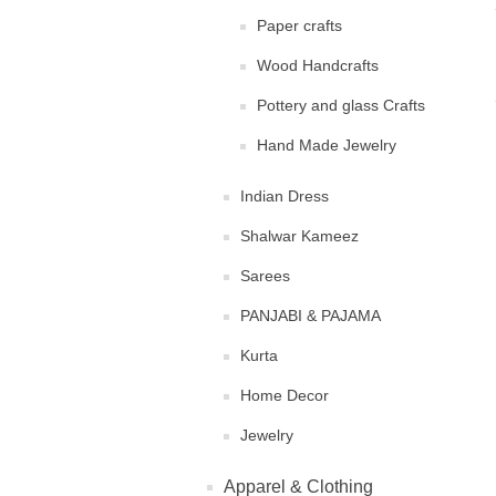
Paper crafts
Wood Handcrafts
Pottery and glass Crafts
Hand Made Jewelry
Indian Dress
Shalwar Kameez
Sarees
PANJABI & PAJAMA
Kurta
Home Decor
Jewelry
Apparel & Clothing