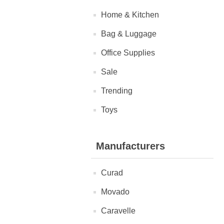
Home & Kitchen
Bag & Luggage
Office Supplies
Sale
Trending
Toys
Manufacturers
Curad
Movado
Caravelle