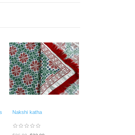
s
Nakshi katha