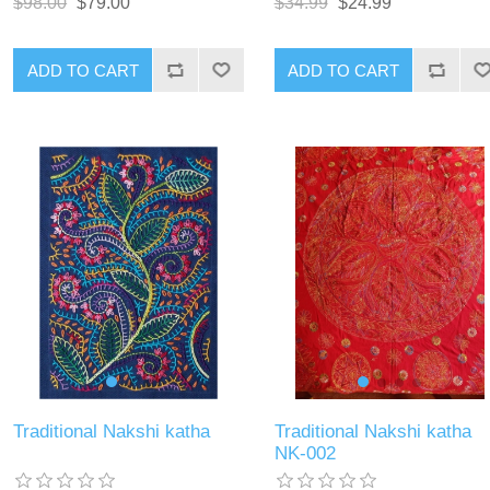
$98.00
$79.00
$34.99
$24.99
ADD TO CART
ADD TO CART
Traditional Nakshi katha
Traditional Nakshi katha
NK-002