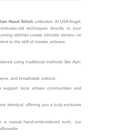
dian Hand Stitch
collection. At USA Angel,
enturies-old techniques directly to your
ning stitches create intricate stories—to
ment to the skill of master artisans.
ered using traditional methods like
Aari
,
inens, and breathable cottons.
 support local artisan communities and
identical, offering you a truly exclusive
 a casual hand-embroidered tunic, our
silhouette.