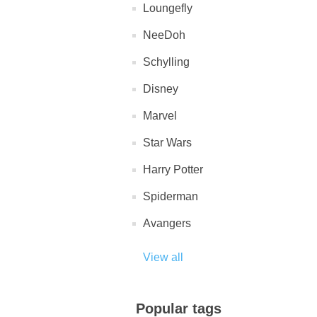
Loungefly
NeeDoh
Schylling
Disney
Marvel
Star Wars
Harry Potter
Spiderman
Avangers
View all
Popular tags