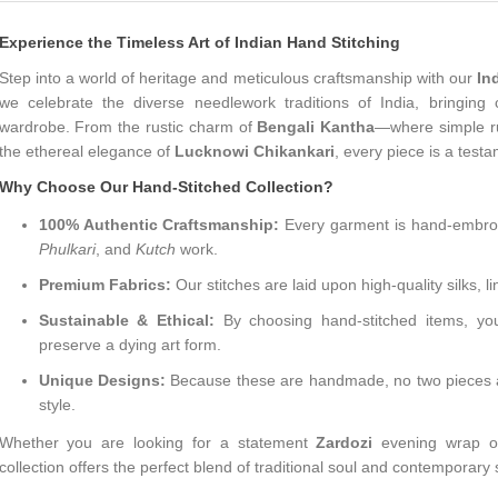
Experience the Timeless Art of Indian Hand Stitching
Step into a world of heritage and meticulous craftsmanship with our
In
we celebrate the diverse needlework traditions of India, bringing c
wardrobe. From the rustic charm of
Bengali Kantha
—where simple run
the ethereal elegance of
Lucknowi Chikankari
, every piece is a testa
Why Choose Our Hand-Stitched Collection?
100% Authentic Craftsmanship:
Every garment is hand-embroid
Phulkari
, and
Kutch
work.
Premium Fabrics:
Our stitches are laid upon high-quality silks, l
Sustainable & Ethical:
By choosing hand-stitched items, you
preserve a dying art form.
Unique Designs:
Because these are handmade, no two pieces are 
style.
Whether you are looking for a statement
Zardozi
evening wrap or
collection offers the perfect blend of traditional soul and contemporary 