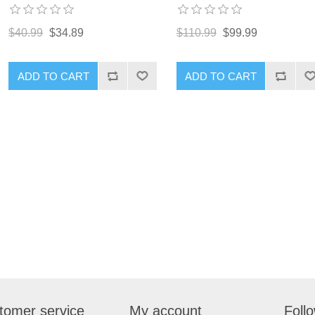
$40.99
$34.89
$110.99
$99.99
ADD TO CART
ADD TO CART
tomer service
My account
Foll