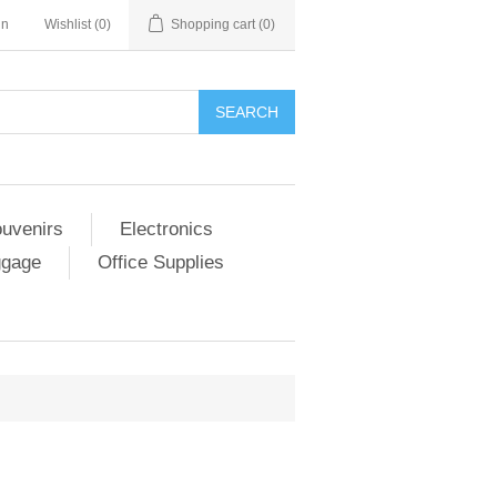
in
Wishlist
(0)
Shopping cart
(0)
SEARCH
ouvenirs
Electronics
ggage
Office Supplies