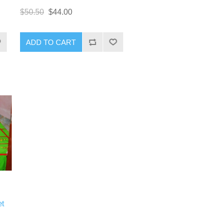
$50.50
$44.00
ADD TO CART
et