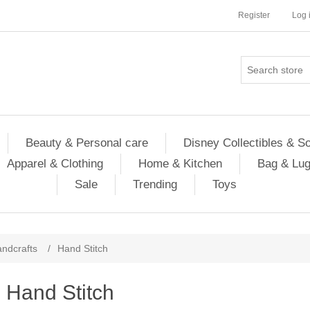
Register
Log 
Beauty & Personal care
Disney Collectibles & S
Apparel & Clothing
Home & Kitchen
Bag & Lu
Sale
Trending
Toys
ndcrafts
/
Hand Stitch
Hand Stitch