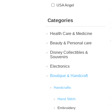
USA Angel
Categories
Health Care & Medicine
Beauty & Personal care
Disney Collectibles &
Souvenirs
Electronics
Boutique & Handcraft
Handcrafts
Hand Stitch
Embroidery