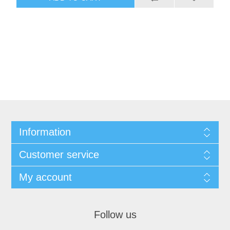
Information
Customer service
My account
Follow us