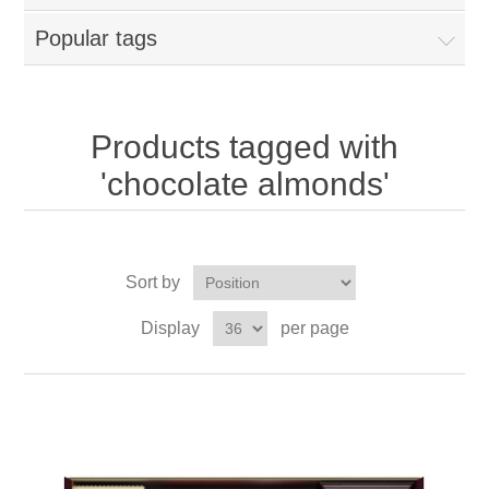
Popular tags
Products tagged with
'chocolate almonds'
Sort by
Display
per page