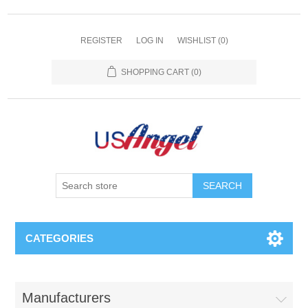
REGISTER
LOG IN
WISHLIST
(0)
SHOPPING CART
(0)
SEARCH
CATEGORIES
Manufacturers