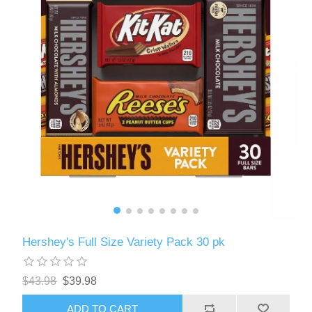
Hershey's Full Size Variety Pack 30 pk
$43.98
$39.98
ADD TO CART