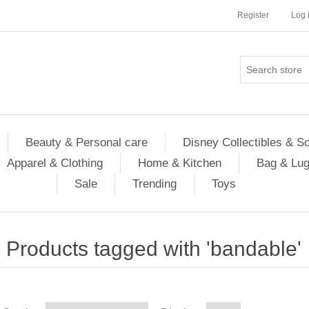
Register
Log 
Beauty & Personal care
Disney Collectibles & S
Apparel & Clothing
Home & Kitchen
Bag & Lu
Sale
Trending
Toys
Products tagged with 'bandable'