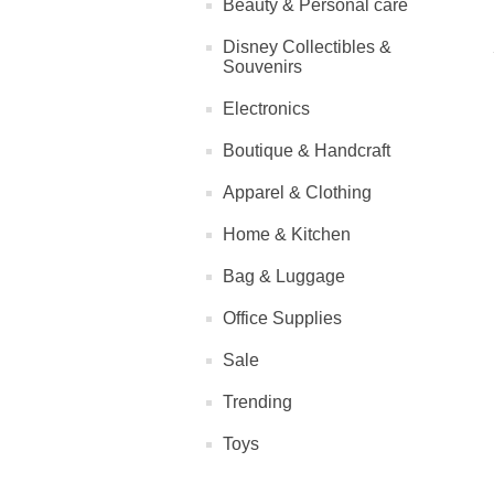
Beauty & Personal care
Disney Collectibles &
Souvenirs
Electronics
Boutique & Handcraft
Apparel & Clothing
Home & Kitchen
Bag & Luggage
Office Supplies
Sale
Trending
Toys