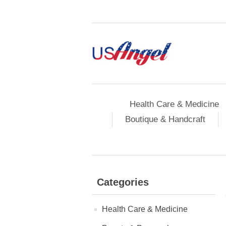
Health Care & Medicine
Boutique & Handcraft
Categories
Health Care & Medicine