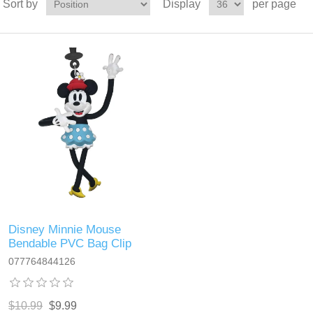
Sort by
Display
per page
Disney Minnie Mouse
Bendable PVC Bag Clip
077764844126
$10.99
$9.99