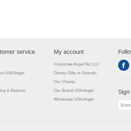
tomer service
My account
Foll
Corporate Angel Biz LLC
ct USA Angel
Disney Gifts in Orlando
Our Charity
ing & Returns
Our Brand USA Angel
Sign
Wholesale USA Angel