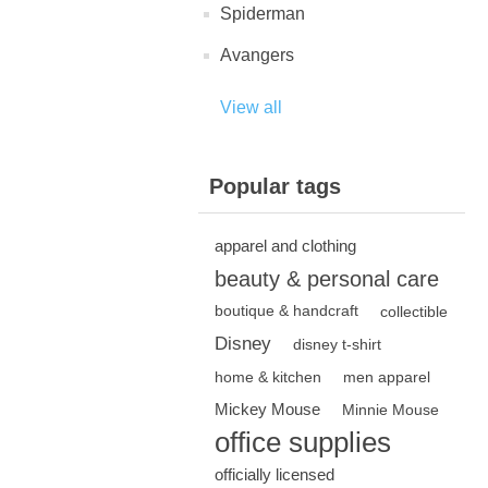
Spiderman
Avangers
View all
Popular tags
apparel and clothing
beauty & personal care
boutique & handcraft
collectible
Disney
disney t-shirt
home & kitchen
men apparel
Mickey Mouse
Minnie Mouse
office supplies
officially licensed