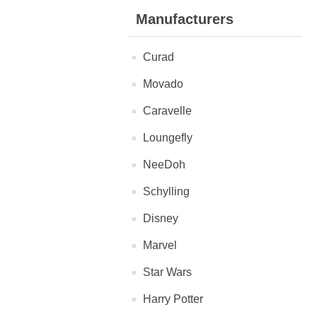
Manufacturers
Curad
Movado
Caravelle
Loungefly
NeeDoh
Schylling
Disney
Marvel
Star Wars
Harry Potter