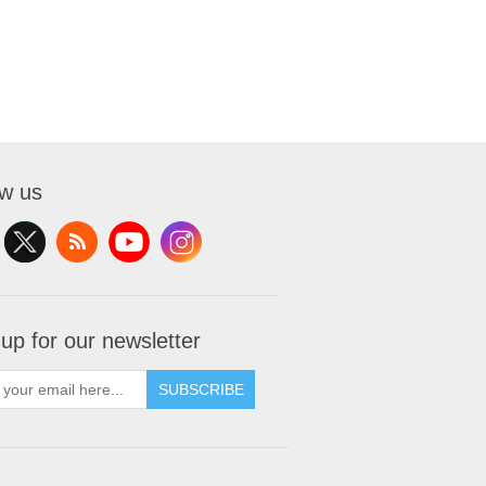
ow us
 up for our newsletter
SUBSCRIBE