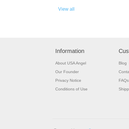
View all
Information
Cus
About USA Angel
Blog
Our Founder
Conta
Privacy Notice
FAQs
Conditions of Use
Shipp