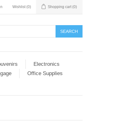
in
Wishlist
(0)
Shopping cart
(0)
SEARCH
ouvenirs
Electronics
ggage
Office Supplies