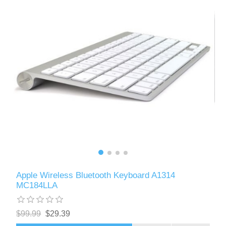
Apple Wireless Bluetooth Keyboard A1314
MC184LLA
$99.99
$29.39