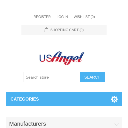
REGISTER
LOG IN
WISHLIST
(0)
SHOPPING CART
(0)
SEARCH
CATEGORIES
Manufacturers