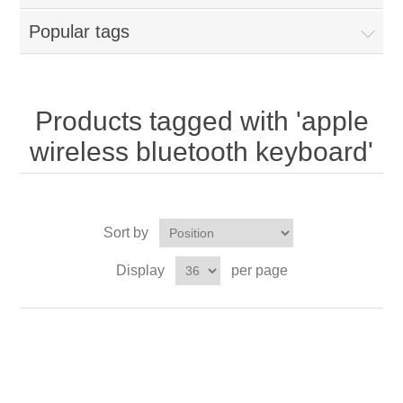
Popular tags
Products tagged with 'apple
wireless bluetooth keyboard'
Sort by
Display
per page