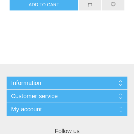
ADD TO CART
Information
Customer service
My account
Follow us