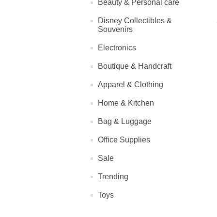
Beauty & Personal care
Disney Collectibles &
Souvenirs
Electronics
Boutique & Handcraft
Apparel & Clothing
Home & Kitchen
Bag & Luggage
Office Supplies
Sale
Trending
Toys