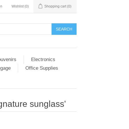
in
Wishlist
(0)
Shopping cart
(0)
SEARCH
ouvenirs
Electronics
ggage
Office Supplies
ignature sunglass'