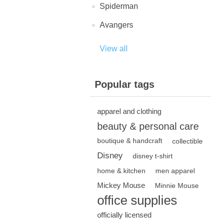
Spiderman
Avangers
View all
Popular tags
apparel and clothing
beauty & personal care
boutique & handcraft
collectible
Disney
disney t-shirt
home & kitchen
men apparel
Mickey Mouse
Minnie Mouse
office supplies
officially licensed