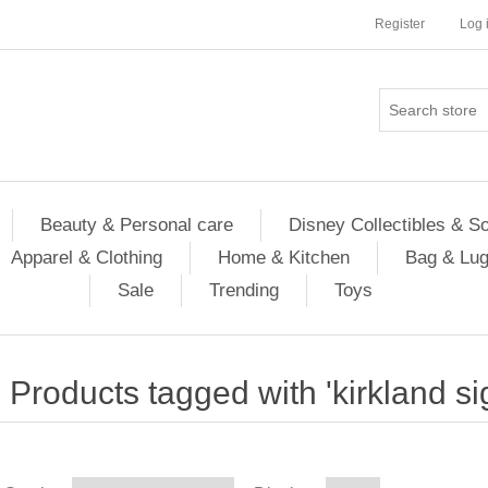
Register
Log 
Beauty & Personal care
Disney Collectibles & S
Apparel & Clothing
Home & Kitchen
Bag & Lu
Sale
Trending
Toys
Products tagged with 'kirkland s