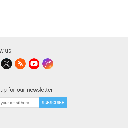
ow us
 up for our newsletter
SUBSCRIBE