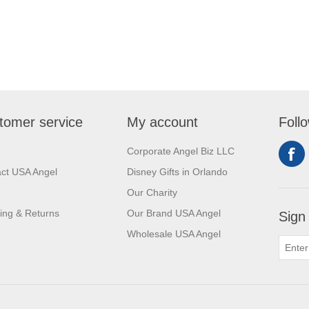
tomer service
My account
Foll
Corporate Angel Biz LLC
ct USA Angel
Disney Gifts in Orlando
Our Charity
ing & Returns
Our Brand USA Angel
Sign
Wholesale USA Angel