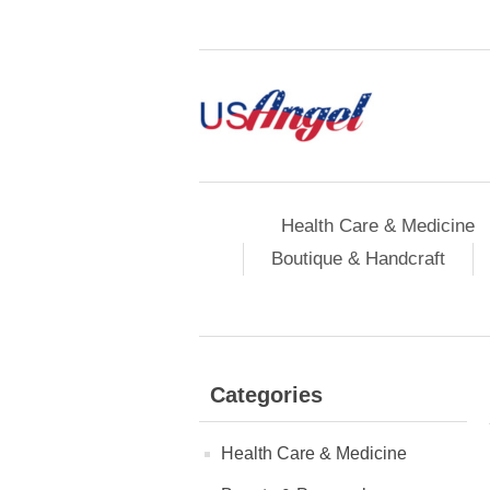
Health Care & Medicine
Boutique & Handcraft
Categories
Health Care & Medicine