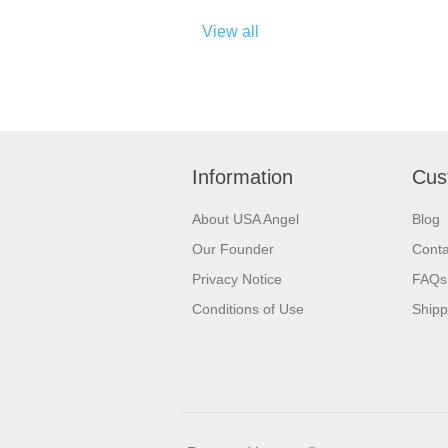
View all
Information
Cus
About USA Angel
Blog
Our Founder
Conta
Privacy Notice
FAQs
Conditions of Use
Shipp