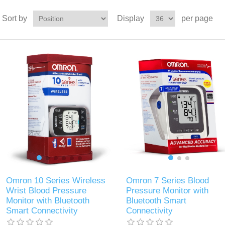
Sort by
Display
per page
Omron 10 Series Wireless
Omron 7 Series Blood
Wrist Blood Pressure
Pressure Monitor with
Monitor with Bluetooth
Bluetooth Smart
Smart Connectivity
Connectivity