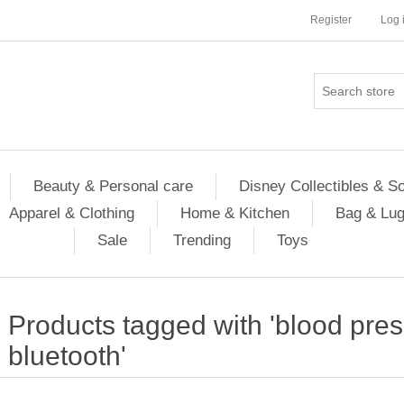
Register
Log 
Beauty & Personal care
Disney Collectibles & S
Apparel & Clothing
Home & Kitchen
Bag & Lu
Sale
Trending
Toys
Products tagged with 'blood pres
bluetooth'