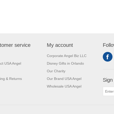
tomer service
My account
Foll
Corporate Angel Biz LLC
ct USA Angel
Disney Gifts in Orlando
Our Charity
ing & Returns
Our Brand USA Angel
Sign
Wholesale USA Angel