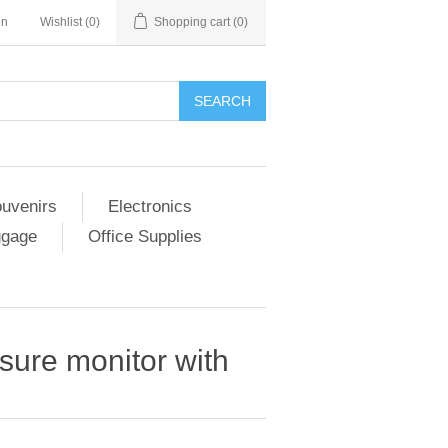
in
Wishlist
(0)
Shopping cart
(0)
SEARCH
ouvenirs
Electronics
ggage
Office Supplies
sure monitor with