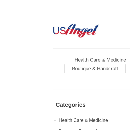
Health Care & Medicine
Boutique & Handcraft
Categories
Health Care & Medicine