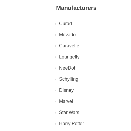
Manufacturers
Curad
Movado
Caravelle
Loungefly
NeeDoh
Schylling
Disney
Marvel
Star Wars
Harry Potter