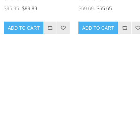
$95.95
$89.89
$69.69
$65.65
ADD TO CART
ADD TO CART