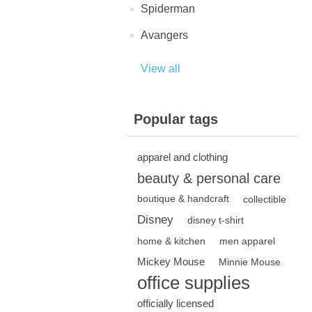
Spiderman
Avangers
View all
Popular tags
apparel and clothing
beauty & personal care
boutique & handcraft
collectible
Disney
disney t-shirt
home & kitchen
men apparel
Mickey Mouse
Minnie Mouse
office supplies
officially licensed