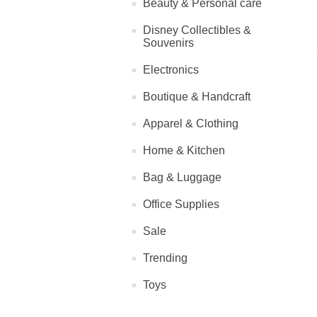
Beauty & Personal care
Disney Collectibles &
Souvenirs
Electronics
Boutique & Handcraft
Apparel & Clothing
Home & Kitchen
Bag & Luggage
Office Supplies
Sale
Trending
Toys