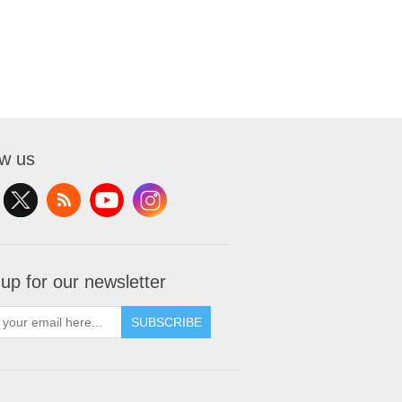
ow us
 up for our newsletter
SUBSCRIBE