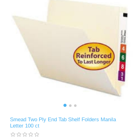
Smead Two Ply End Tab Shelf Folders Manila
Letter 100 ct