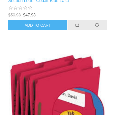
Section Letter Cobalt Blue 10 ct
$50.98
$47.98
ADD TO CART