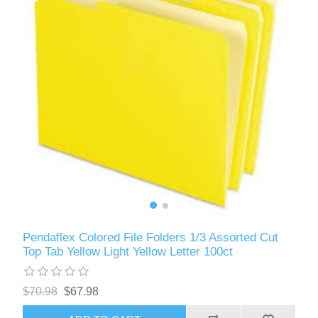
Pendaflex Colored File Folders 1/3 Assorted Cut
Top Tab Yellow Light Yellow Letter 100ct
$70.98
$67.98