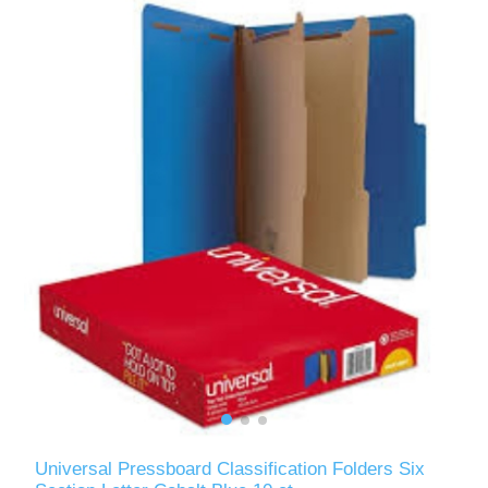
Universal Pressboard Classification Folders Six