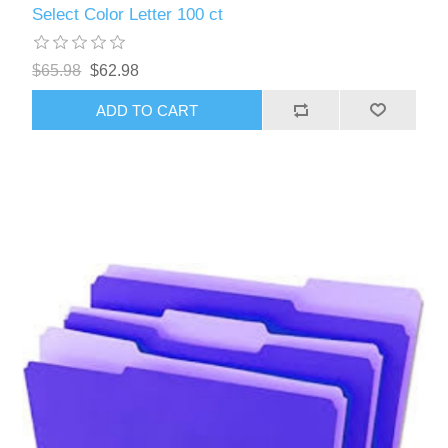
Select Color Letter 100 ct
$65.98
$62.98
ADD TO CART