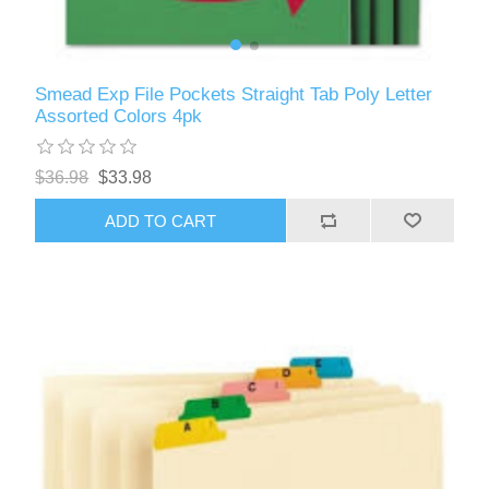
Smead Exp File Pockets Straight Tab Poly Letter
Assorted Colors 4pk
$36.98
$33.98
ADD TO CART