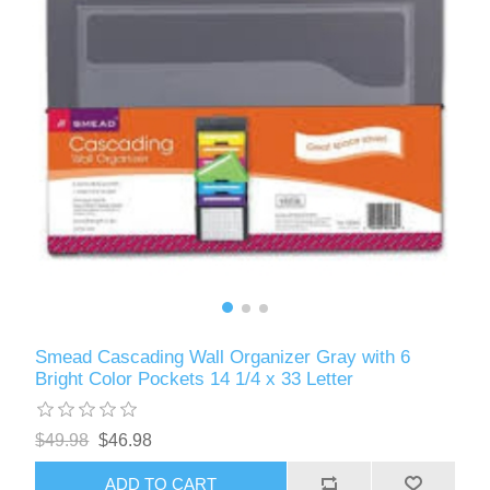
Smead Cascading Wall Organizer Gray with 6
Bright Color Pockets 14 1/4 x 33 Letter
$49.98
$46.98
ADD TO CART