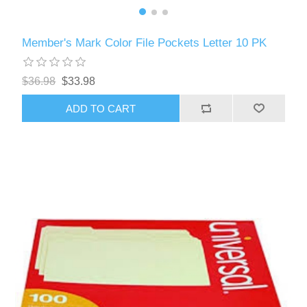
Member's Mark Color File Pockets Letter 10 PK
$36.98
$33.98
ADD TO CART