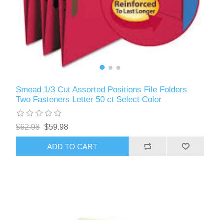
Smead 1/3 Cut Assorted Positions File Folders
Two Fasteners Letter 50 ct Select Color
$62.98
$59.98
ADD TO CART