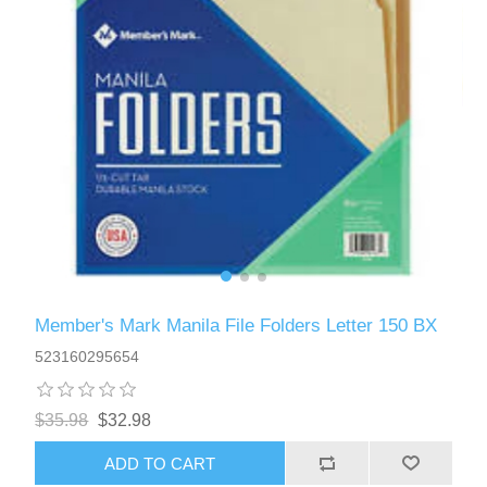
Member's Mark Manila File Folders Letter 150 BX
523160295654
$35.98
$32.98
ADD TO CART