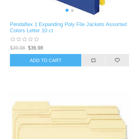
Pendaflex 1 Expanding Poly File Jackets Assorted
Colors Letter 10 ct
$39.98
$36.98
ADD TO CART