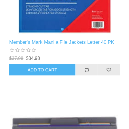
Member's Mark Manila File Jackets Letter 40 PK
$37.98
$34.98
ADD TO CART