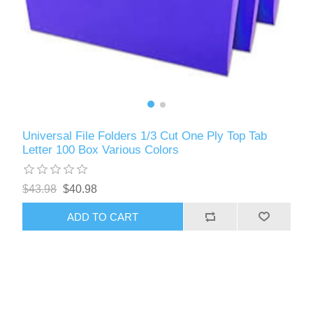
Universal File Folders 1/3 Cut One Ply Top Tab
Letter 100 Box Various Colors
$43.98
$40.98
ADD TO CART