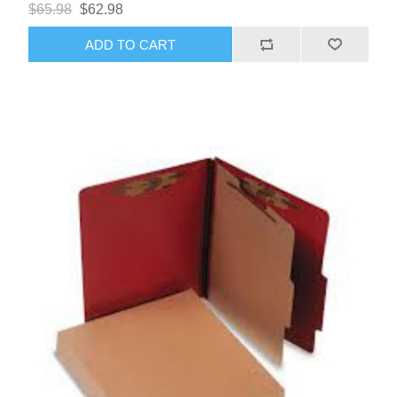
$65.98
$62.98
ADD TO CART