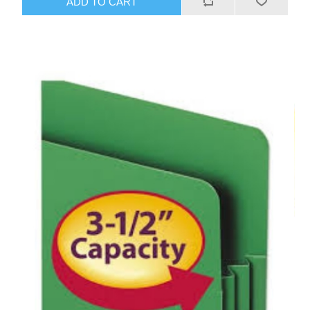
ADD TO CART