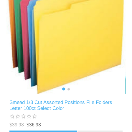
Smead 1/3 Cut Assorted Positions File Folders
Letter 100ct Select Color
$39.98
$36.98