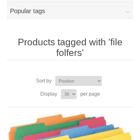
Popular tags
Products tagged with 'file
folfers'
Sort by
Display
per page