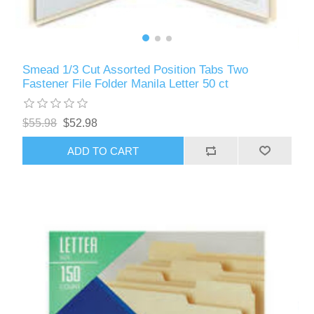
Smead 1/3 Cut Assorted Position Tabs Two
Fastener File Folder Manila Letter 50 ct
$55.98
$52.98
ADD TO CART