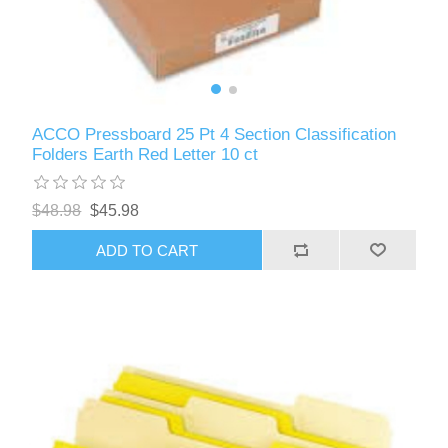
ACCO Pressboard 25 Pt 4 Section Classification
Folders Earth Red Letter 10 ct
$48.98
$45.98
ADD TO CART