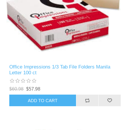
Office Impressions 1/3 Tab File Folders Manila
Letter 100 ct
$60.98
$57.98
ADD TO CART