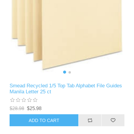
Smead Recycled 1/5 Top Tab Alphabet File Guides
Manila Letter 25 ct
$28.98
$25.98
ADD TO CART