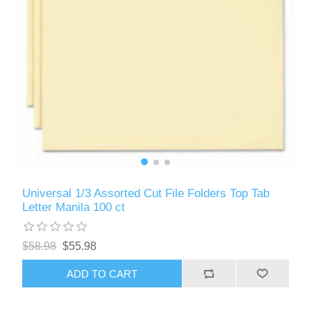
Universal 1/3 Assorted Cut File Folders Top Tab
Letter Manila 100 ct
$58.98
$55.98
ADD TO CART