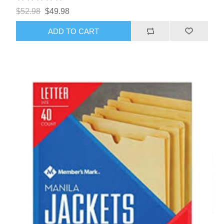
$52.98
$49.98
ADD TO CART