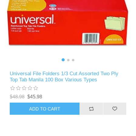
Universal File Folders 1/3 Cut Assorted Two Ply
Top Tab Manila 100 Box Various Types
$48.98
$45.98
ADD TO CART