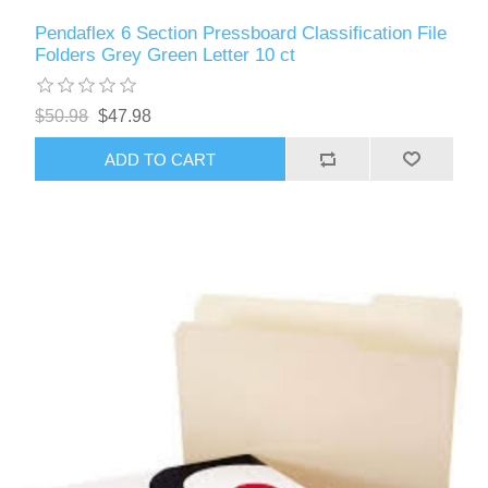
Pendaflex 6 Section Pressboard Classification File
Folders Grey Green Letter 10 ct
$50.98
$47.98
ADD TO CART