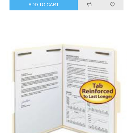
ADD TO CART