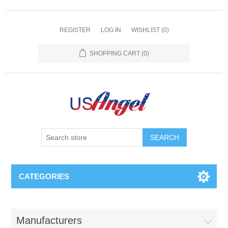
REGISTER
LOG IN
WISHLIST
(0)
SHOPPING CART
(0)
SEARCH
CATEGORIES
Manufacturers