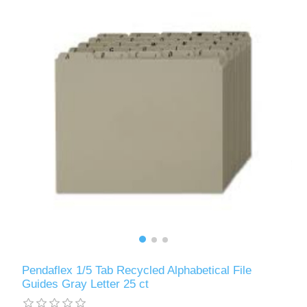
Pendaflex 1/5 Tab Recycled Alphabetical File
Guides Gray Letter 25 ct