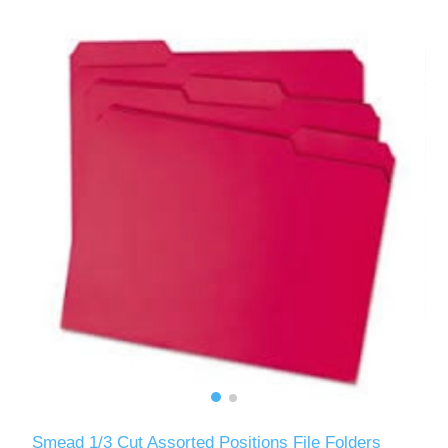
Smead 1/3 Cut Assorted Positions File Folders