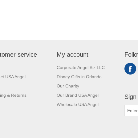
tomer service
My account
Foll
Corporate Angel Biz LLC
ct USA Angel
Disney Gifts in Orlando
Our Charity
ing & Returns
Our Brand USA Angel
Sign
Wholesale USA Angel