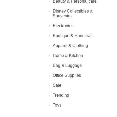
Beauty & Personal care
Disney Collectibles &
Souvenirs
Electronics
Boutique & Handcraft
Apparel & Clothing
Home & Kitchen
Bag & Luggage
Office Supplies
Sale
Trending
Toys