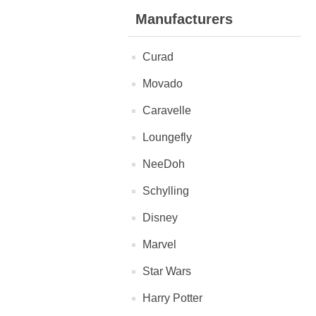
Manufacturers
Curad
Movado
Caravelle
Loungefly
NeeDoh
Schylling
Disney
Marvel
Star Wars
Harry Potter