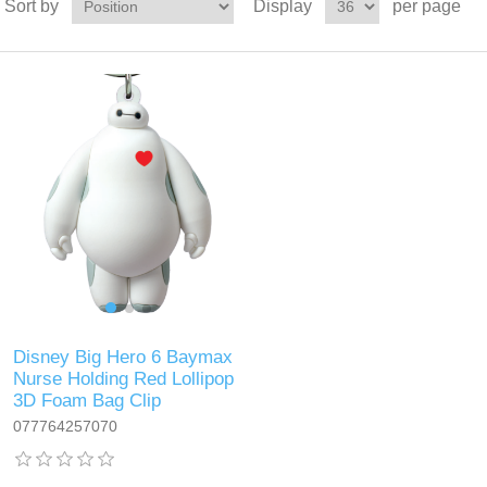
Sort by
Display
per page
Disney Big Hero 6 Baymax
Nurse Holding Red Lollipop
3D Foam Bag Clip
077764257070