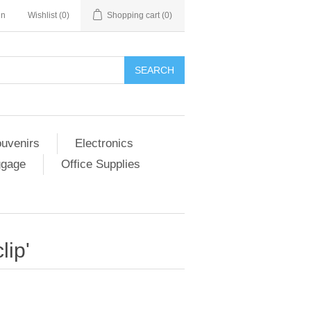
in
Wishlist
(0)
Shopping cart
(0)
SEARCH
ouvenirs
Electronics
ggage
Office Supplies
lip'