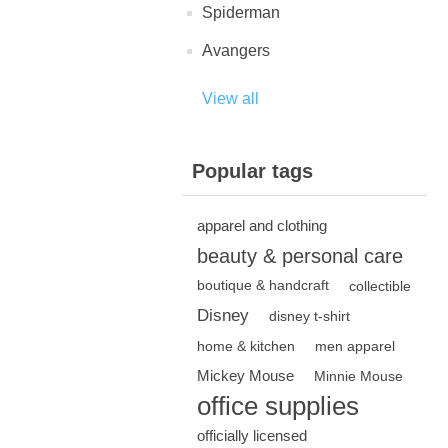
Spiderman
Avangers
View all
Popular tags
apparel and clothing
beauty & personal care
boutique & handcraft
collectible
Disney
disney t-shirt
home & kitchen
men apparel
Mickey Mouse
Minnie Mouse
office supplies
officially licensed