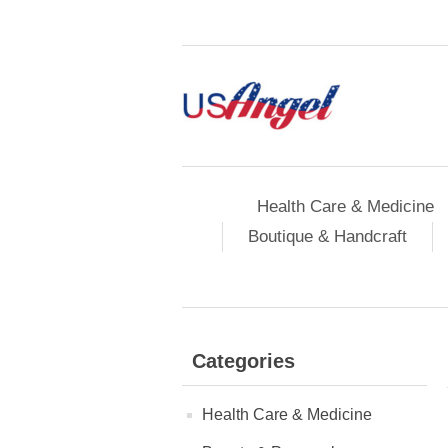
Health Care & Medicine
Boutique & Handcraft
Categories
Health Care & Medicine