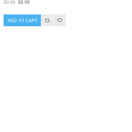
$9.99
$8.99
ADD TO CART