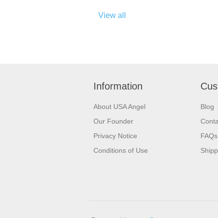
View all
Information
Cus
About USA Angel
Blog
Our Founder
Conta
Privacy Notice
FAQs
Conditions of Use
Shipp