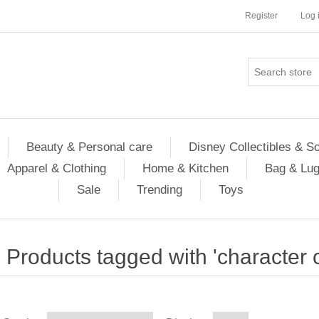
Register
Log 
Beauty & Personal care
Disney Collectibles & S
Apparel & Clothing
Home & Kitchen
Bag & Lu
Sale
Trending
Toys
Products tagged with 'character c