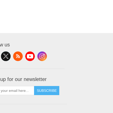
ow us
 up for our newsletter
SUBSCRIBE