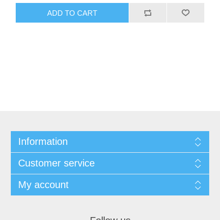
ADD TO CART
Information
Customer service
My account