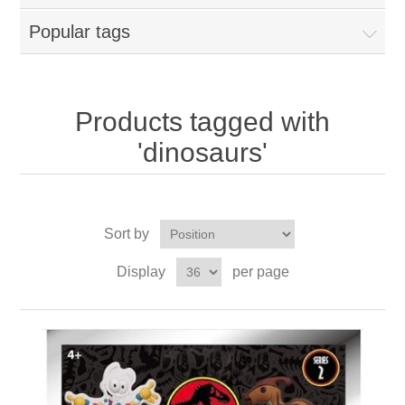
Popular tags
Products tagged with
'dinosaurs'
Sort by
Display
per page