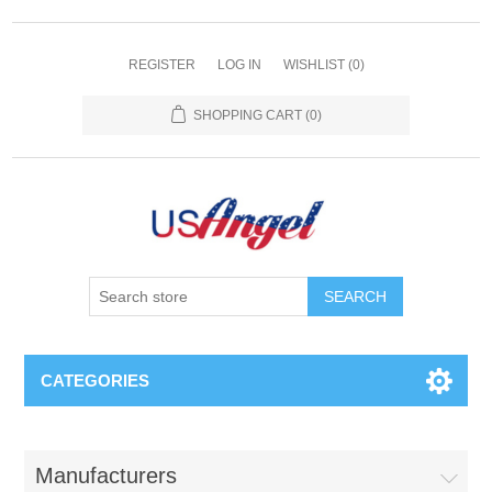
REGISTER
LOG IN
WISHLIST
(0)
SHOPPING CART
(0)
SEARCH
CATEGORIES
Manufacturers