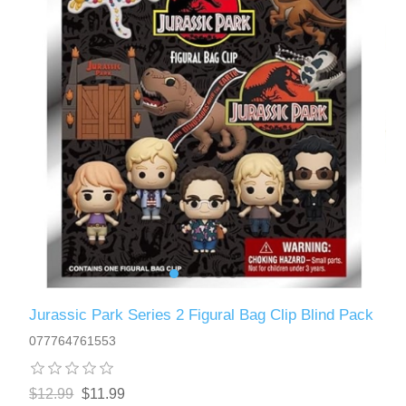
Jurassic Park Series 2 Figural Bag Clip Blind Pack
077764761553
$12.99
$11.99