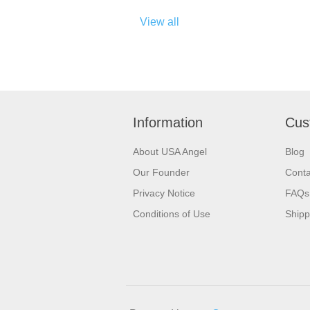
View all
Information
Cus
About USA Angel
Blog
Our Founder
Conta
Privacy Notice
FAQs
Conditions of Use
Shipp