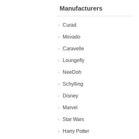
Manufacturers
Curad
Movado
Caravelle
Loungefly
NeeDoh
Schylling
Disney
Marvel
Star Wars
Harry Potter