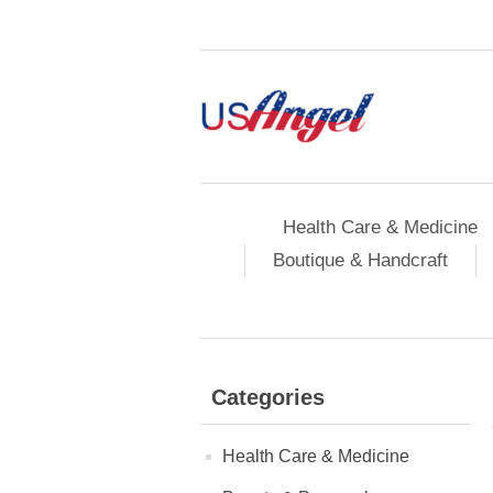
Health Care & Medicine
Boutique & Handcraft
Categories
Health Care & Medicine