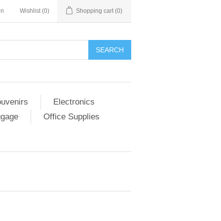
in
Wishlist
(0)
Shopping cart
(0)
SEARCH
ouvenirs
Electronics
ggage
Office Supplies