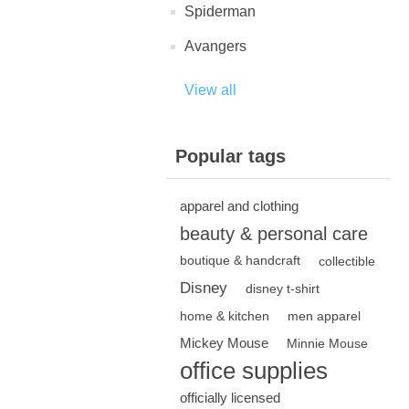
Spiderman
Avangers
View all
Popular tags
apparel and clothing
beauty & personal care
boutique & handcraft
collectible
Disney
disney t-shirt
home & kitchen
men apparel
Mickey Mouse
Minnie Mouse
office supplies
officially licensed