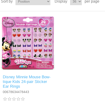
Sort by
Display
per page
Disney Minnie Mouse Bow-
tique Kids 24-pair Sticker
Ear Rings
00678634478443