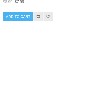
$8.99
$7.99
ADD TO CART