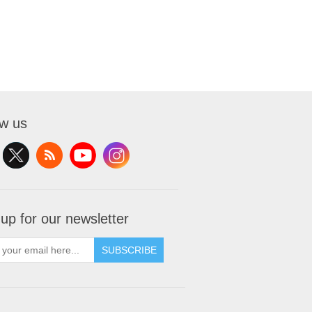
ow us
 up for our newsletter
SUBSCRIBE