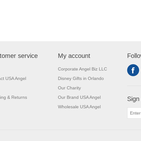
tomer service
My account
Foll
Corporate Angel Biz LLC
ct USA Angel
Disney Gifts in Orlando
Our Charity
ing & Returns
Our Brand USA Angel
Sign
Wholesale USA Angel