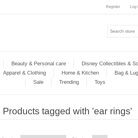
Register
Log 
Beauty & Personal care
Disney Collectibles & S
Apparel & Clothing
Home & Kitchen
Bag & Lu
Sale
Trending
Toys
Products tagged with 'ear rings'