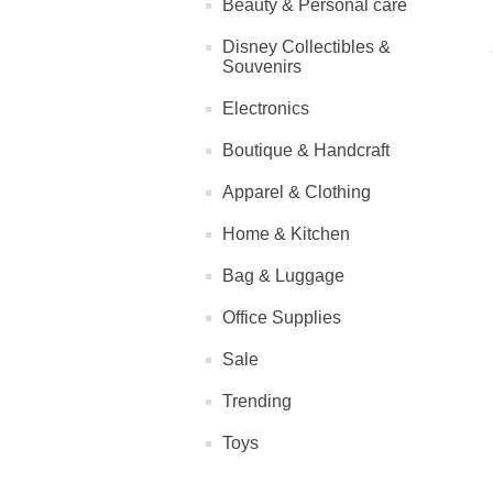
Beauty & Personal care
Disney Collectibles &
Souvenirs
Electronics
Boutique & Handcraft
Apparel & Clothing
Home & Kitchen
Bag & Luggage
Office Supplies
Sale
Trending
Toys