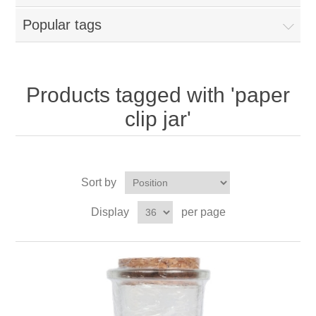
Popular tags
Products tagged with 'paper
clip jar'
Sort by
Display
per page