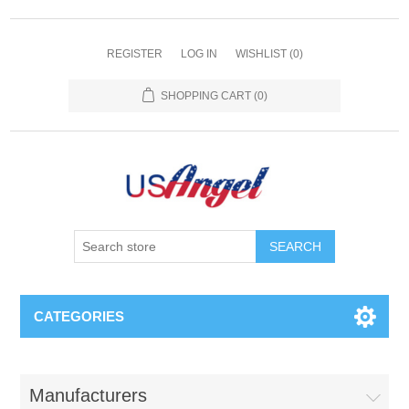
REGISTER
LOG IN
WISHLIST
(0)
SHOPPING CART
(0)
SEARCH
CATEGORIES
Manufacturers