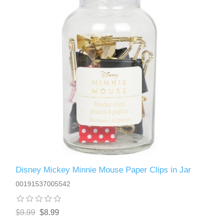
Disney Mickey Minnie Mouse Paper Clips in Jar
00191537005542
$9.99
$8.99