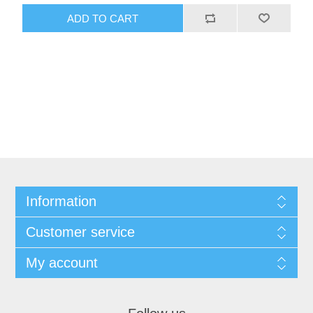
ADD TO CART
Information
Customer service
My account