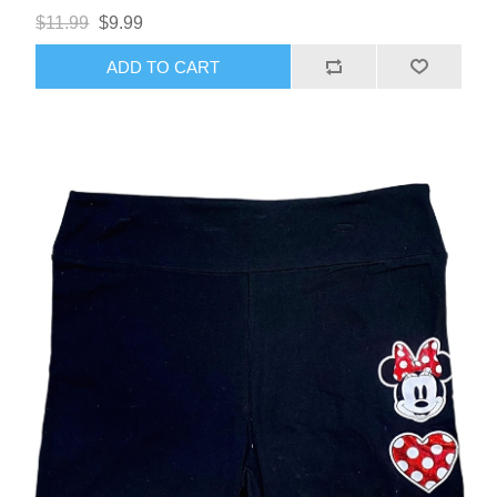
$11.99
$9.99
ADD TO CART