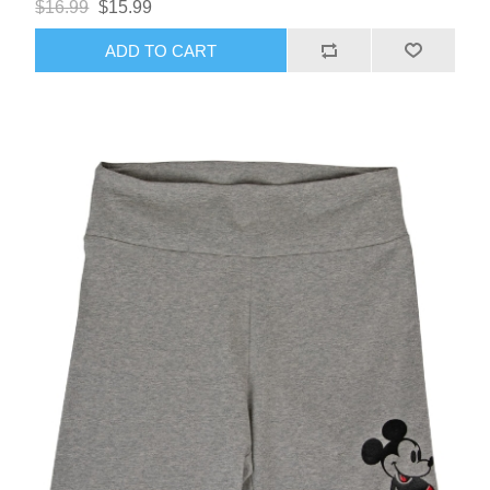
$16.99
$15.99
ADD TO CART