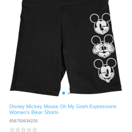
Disney Mickey Mouse Oh My Gosh Expressions
Women's Biker Shorts
656750634226