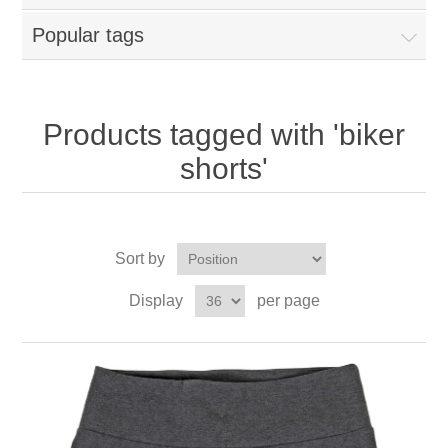
Popular tags
Products tagged with 'biker
shorts'
Sort by
Display
per page