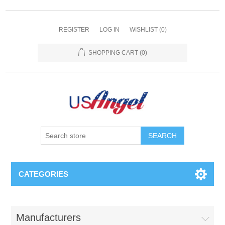
REGISTER
LOG IN
WISHLIST
(0)
SHOPPING CART
(0)
SEARCH
CATEGORIES
Manufacturers