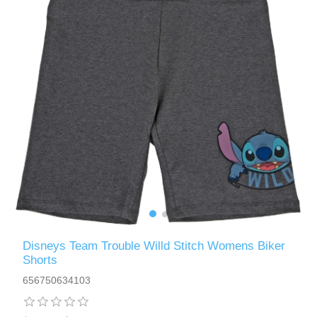
Disneys Team Trouble Willd Stitch Womens Biker
Shorts
656750634103