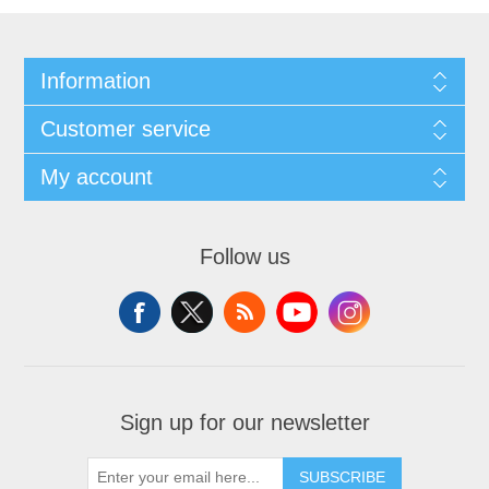
Information
Customer service
My account
Follow us
Sign up for our newsletter
SUBSCRIBE