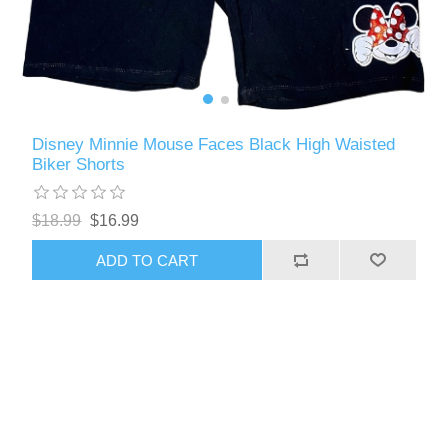
Disney Minnie Mouse Faces Black High Waisted
Biker Shorts
$18.99
$16.99
ADD TO CART