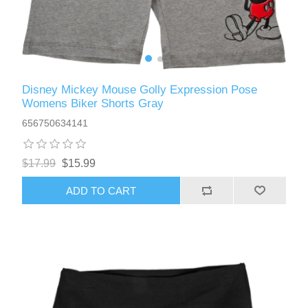
Disney Mickey Mouse Golly Expression Pose
Womens Biker Shorts Gray
656750634141
$17.99
$15.99
ADD TO CART