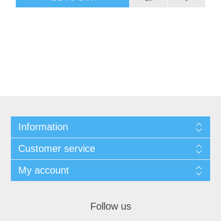
Information
Customer service
My account
Follow us