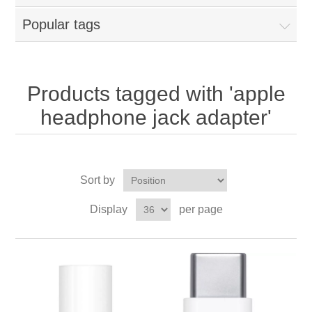
Popular tags
Products tagged with 'apple
headphone jack adapter'
Sort by
Display
per page