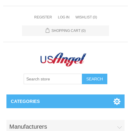
REGISTER
LOG IN
WISHLIST
(0)
SHOPPING CART
(0)
SEARCH
CATEGORIES
Manufacturers