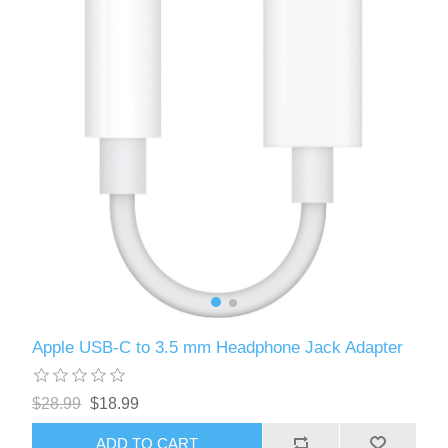
Apple USB-C to 3.5 mm Headphone Jack Adapter
$28.99
$18.99
ADD TO CART