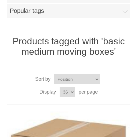
Popular tags
Products tagged with 'basic
medium moving boxes'
Sort by
Display
per page