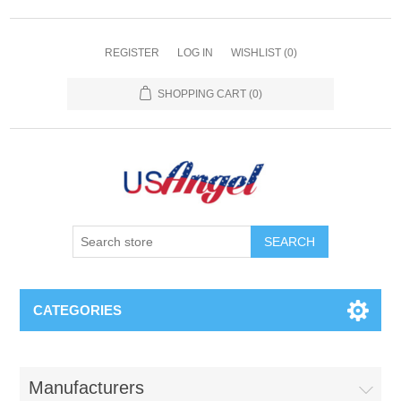
REGISTER
LOG IN
WISHLIST
(0)
SHOPPING CART
(0)
SEARCH
CATEGORIES
Manufacturers