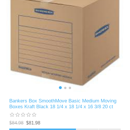
Bankers Box SmoothMove Basic Medium Moving
Boxes Kraft Black 18 1/4 x 18 1/4 x 16 3/8 20 ct
$84.98
$81.98