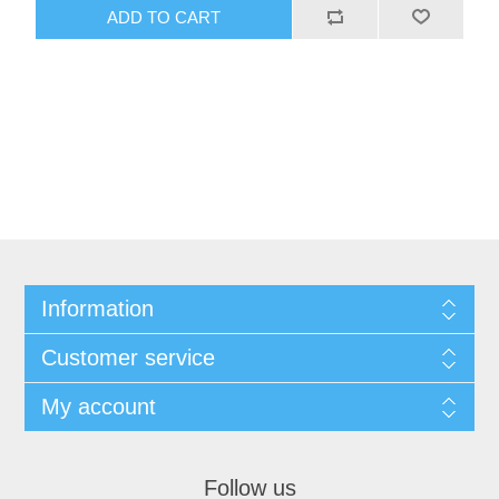
ADD TO CART
Information
Customer service
My account
Follow us