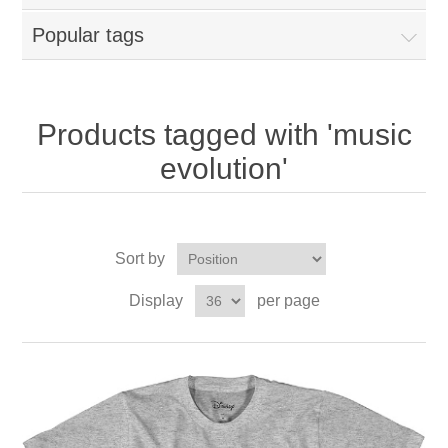
Popular tags
Products tagged with 'music
evolution'
Sort by
Display
per page