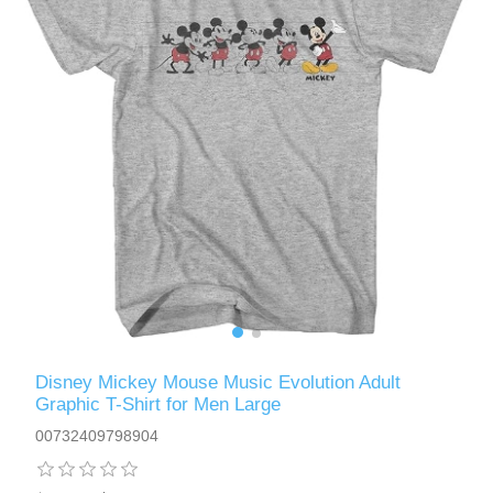
Disney Mickey Mouse Music Evolution Adult
Graphic T-Shirt for Men Large
00732409798904