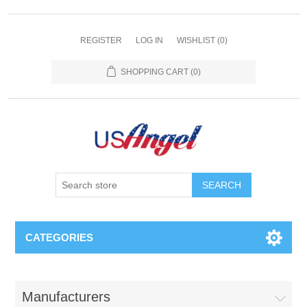
REGISTER
LOG IN
WISHLIST
(0)
SHOPPING CART
(0)
SEARCH
CATEGORIES
Manufacturers