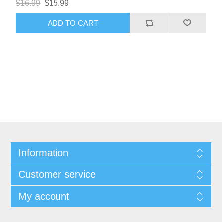
$16.99
$15.99
ADD TO CART
Information
Customer service
My account