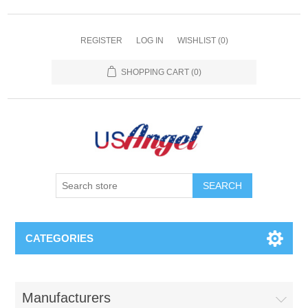
REGISTER
LOG IN
WISHLIST
(0)
SHOPPING CART
(0)
SEARCH
CATEGORIES
Manufacturers