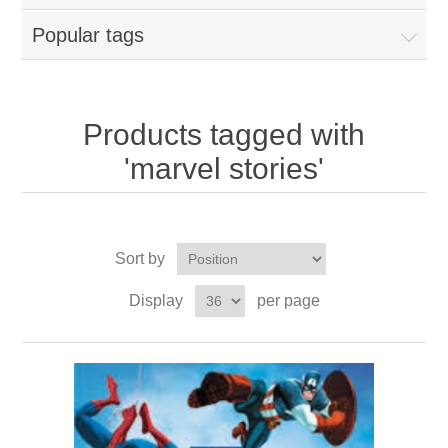
Popular tags
Products tagged with
'marvel stories'
Sort by
Display
per page