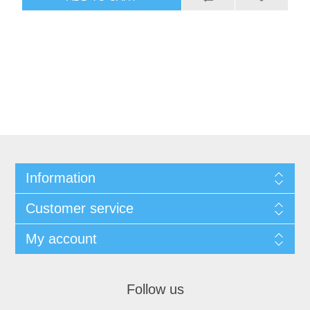
Information
Customer service
My account
Follow us