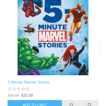
5 Minute Marvel Stories
$36.68
$32.58
ADD TO CART