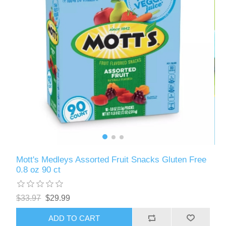
Mott's Medleys Assorted Fruit Snacks Gluten Free
0.8 oz 90 ct
$33.97
$29.99
ADD TO CART