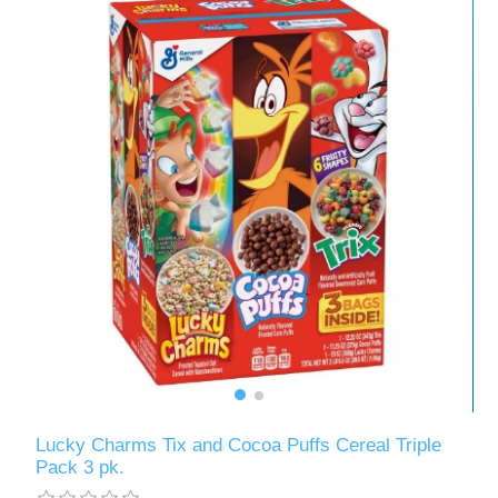
Lucky Charms Tix and Cocoa Puffs Cereal Triple
Pack 3 pk.