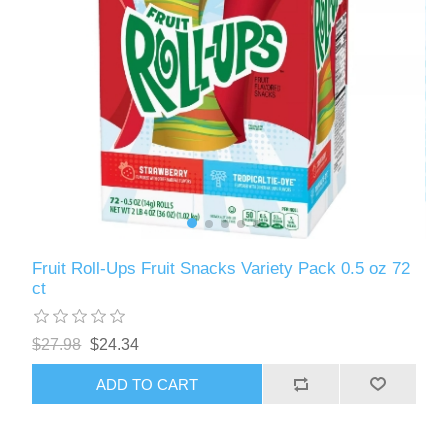
Fruit Roll-Ups Fruit Snacks Variety Pack 0.5 oz 72
ct
$27.98
$24.34
ADD TO CART