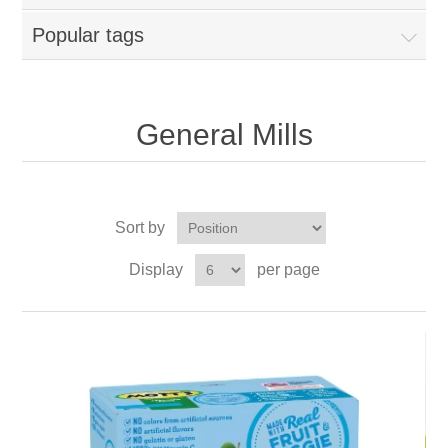
Popular tags
General Mills
Sort by
Display
per page