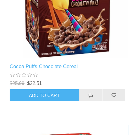
Cocoa Puffs Chocolate Cereal
$25.99
$22.51
ADD TO CART