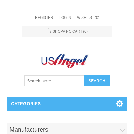
REGISTER
LOG IN
WISHLIST
(0)
SHOPPING CART
(0)
SEARCH
CATEGORIES
Manufacturers