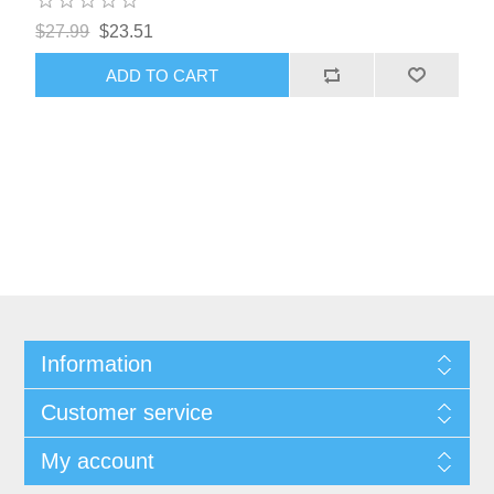
$27.99
$23.51
ADD TO CART
Information
Customer service
My account