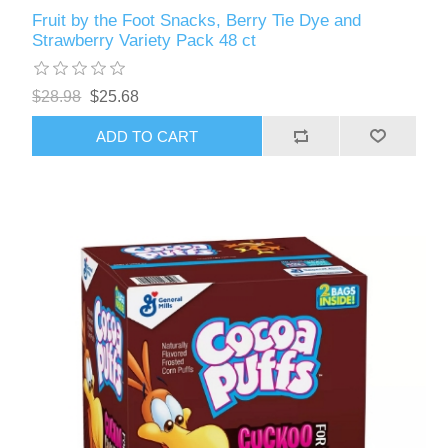
Fruit by the Foot Snacks, Berry Tie Dye and
Strawberry Variety Pack 48 ct
$28.98
$25.68
ADD TO CART