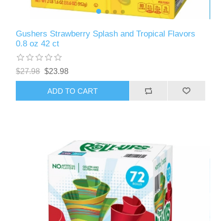
Gushers Strawberry Splash and Tropical Flavors
0.8 oz 42 ct
$27.98
$23.98
ADD TO CART