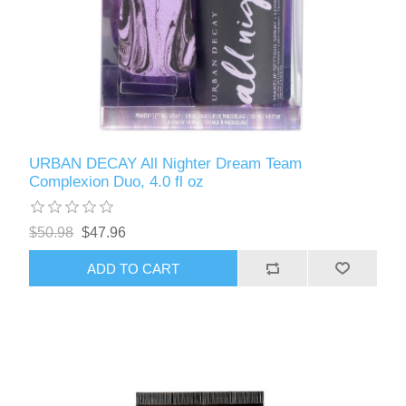
URBAN DECAY All Nighter Dream Team
Complexion Duo, 4.0 fl oz
$50.98
$47.96
ADD TO CART