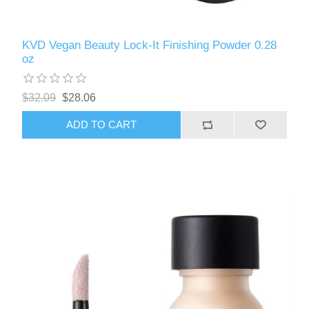
KVD Vegan Beauty Lock-It Finishing Powder 0.28
oz
$32.09
$28.06
ADD TO CART