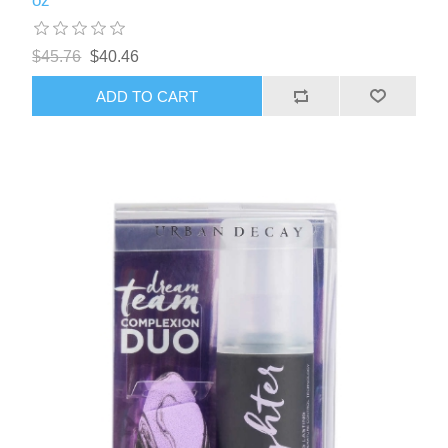
oz
$45.76
$40.46
ADD TO CART