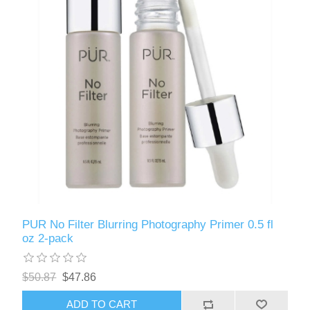
PUR No Filter Blurring Photography Primer 0.5 fl
oz 2-pack
$50.87
$47.86
ADD TO CART