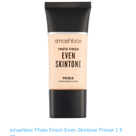
smashbox Photo Finish Even Skintone Primer 1 fl