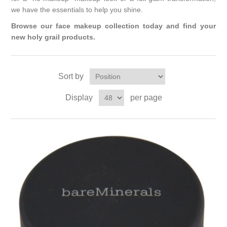
we have the essentials to help you shine.
Browse our face makeup collection today and find your
new holy grail products.
Sort by
Display
per page