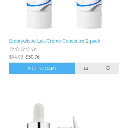
Embryolisse Lait-Crème Concentrè 2-pack
$54.98
$50.76
ADD TO CART