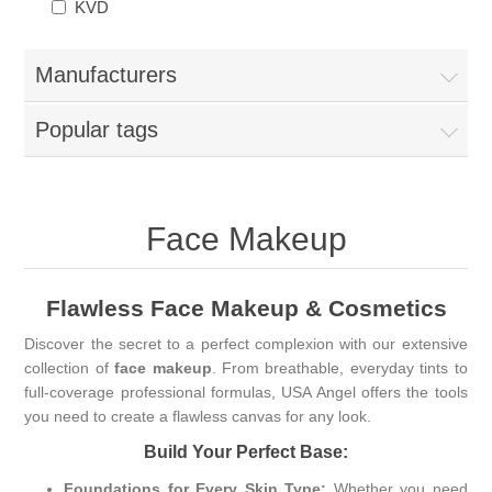
KVD
Manufacturers
Popular tags
Face Makeup
Flawless Face Makeup & Cosmetics
Discover the secret to a perfect complexion with our extensive
collection of
face makeup
. From breathable, everyday tints to
full-coverage professional formulas, USA Angel offers the tools
you need to create a flawless canvas for any look.
Build Your Perfect Base:
Foundations for Every Skin Type:
Whether you need