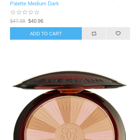
Palette Medium Dark
$47.98
$40.96
ADD TO CART