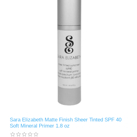
Sara Elizabeth Matte Finish Sheer Tinted SPF 40
Soft Mineral Primer 1.8 oz