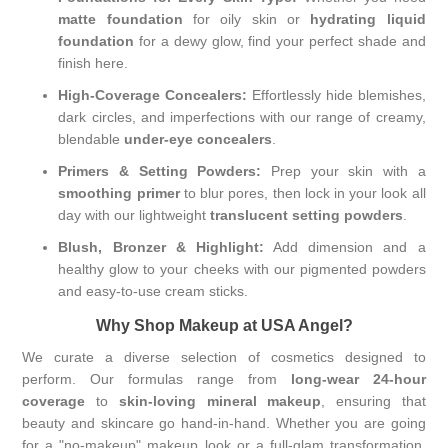
matte foundation
for oily skin or
hydrating liquid
foundation
for a dewy glow, find your perfect shade and
finish here.
High-Coverage Concealers:
Effortlessly hide blemishes,
dark circles, and imperfections with our range of creamy,
blendable
under-eye concealers
.
Primers & Setting Powders:
Prep your skin with a
smoothing primer
to blur pores, then lock in your look all
day with our lightweight
translucent setting powders
.
Blush, Bronzer & Highlight:
Add dimension and a
healthy glow to your cheeks with our pigmented powders
and easy-to-use cream sticks.
Why Shop Makeup at USA Angel?
We curate a diverse selection of cosmetics designed to
perform. Our formulas range from
long-wear 24-hour
coverage
to
skin-loving mineral makeup
, ensuring that
beauty and skincare go hand-in-hand. Whether you are going
for a "no-makeup" makeup look or a full-glam transformation,