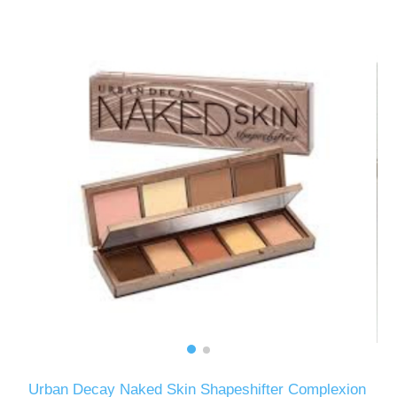
Urban Decay Naked Skin Shapeshifter Complexion