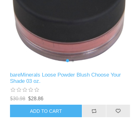
bareMinerals Loose Powder Blush Choose Your
Shade 03 oz.
$30.98
$28.86
ADD TO CART