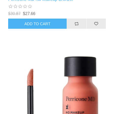
$30.87
$27.66
ADD TO CART