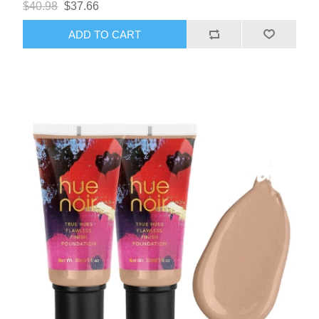
$40.98
$37.66
ADD TO CART