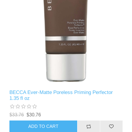
BECCA Ever-Matte Poreless Priming Perfector
1.35 fl oz
$33.76
$30.76
ADD TO CART