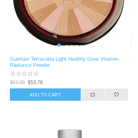
Guerlain Terracotta Light Healthy Glow Vitamin-
Radiance Powder
$57.09
$53.76
ADD TO CART