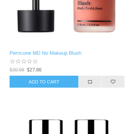
Perricone MD No Makeup Blush
$30.98
$27.86
ADD TO CART