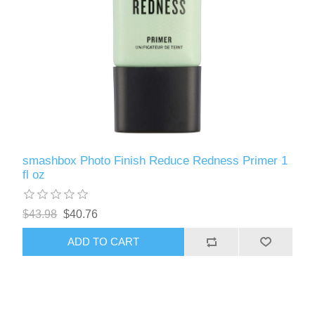
smashbox Photo Finish Reduce Redness Primer 1
fl oz
$43.98
$40.76
ADD TO CART