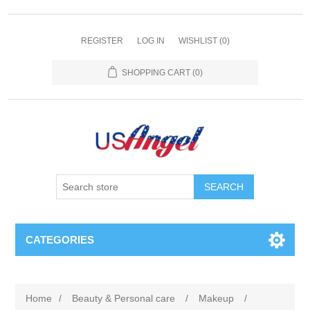
REGISTER
LOG IN
WISHLIST
(0)
SHOPPING CART
(0)
SEARCH
CATEGORIES
Home
/
Beauty & Personal care
/
Makeup
/