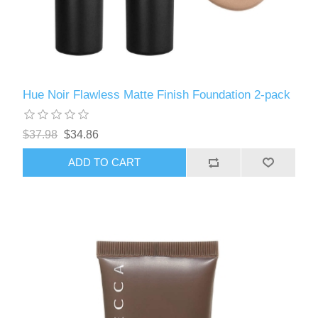
Hue Noir Flawless Matte Finish Foundation 2-pack
$37.98
$34.86
ADD TO CART