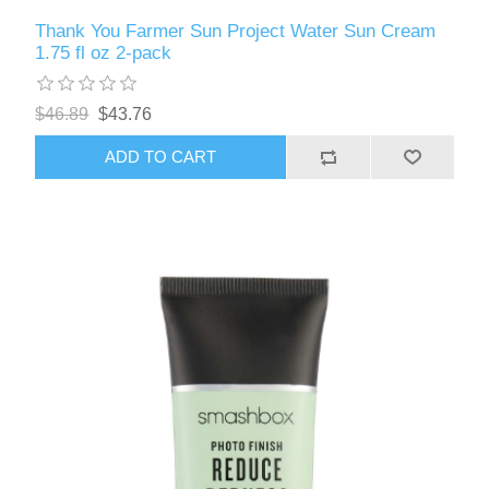
Thank You Farmer Sun Project Water Sun Cream
1.75 fl oz 2-pack
$46.89
$43.76
ADD TO CART