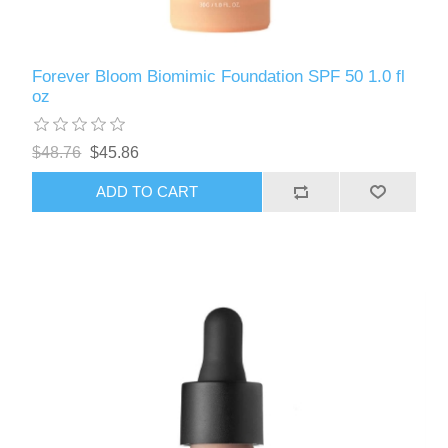
Forever Bloom Biomimic Foundation SPF 50 1.0 fl
oz
$48.76
$45.86
ADD TO CART