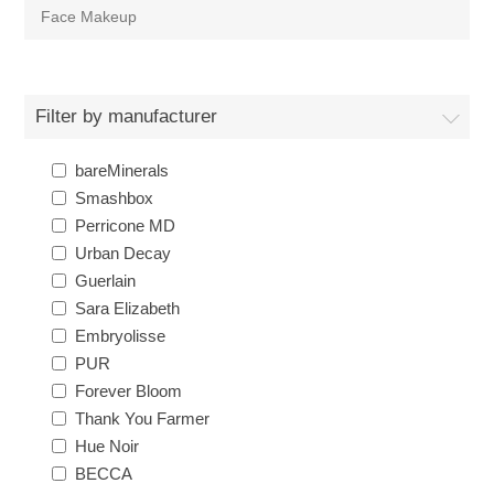
Face Makeup
Filter by manufacturer
bareMinerals
Smashbox
Perricone MD
Urban Decay
Guerlain
Sara Elizabeth
Embryolisse
PUR
Forever Bloom
Thank You Farmer
Hue Noir
BECCA