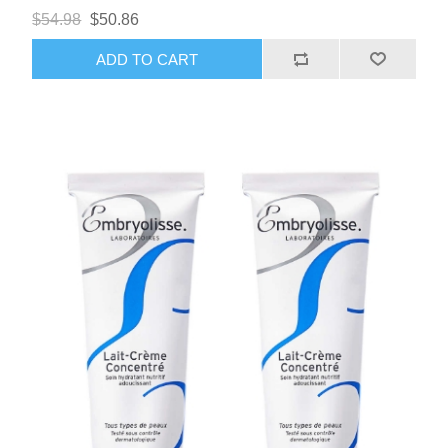
$54.98
$50.86
ADD TO CART