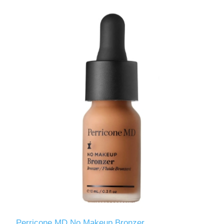
Perricone MD No Makeup Bronzer