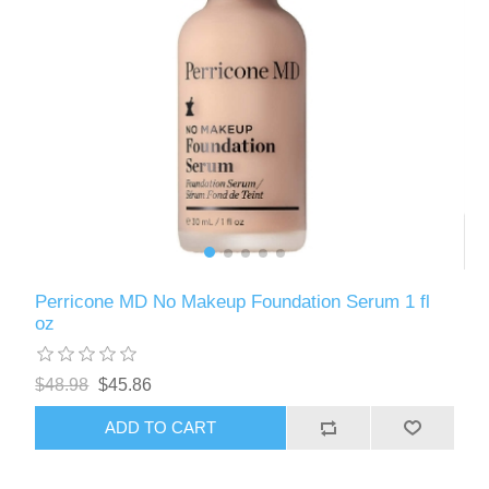
Perricone MD No Makeup Foundation Serum 1 fl
oz
$48.98
$45.86
ADD TO CART