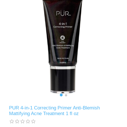
PUR 4-in-1 Correcting Primer Anti-Blemish
Mattifying Acne Treatment 1 fl oz