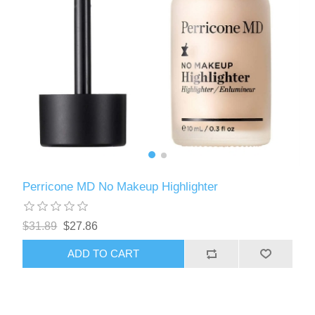
Perricone MD No Makeup Highlighter
$31.89
$27.86
ADD TO CART