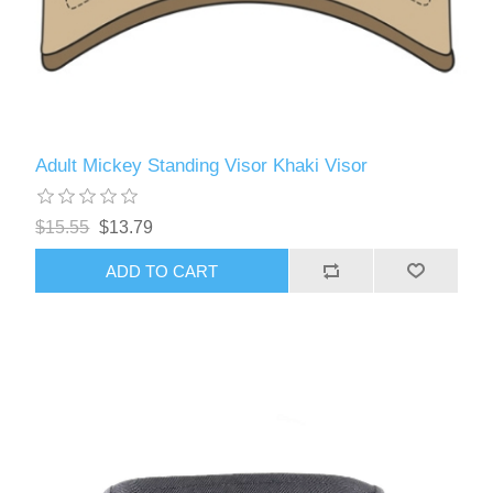
Adult Mickey Standing Visor Khaki Visor
$15.55
$13.79
ADD TO CART