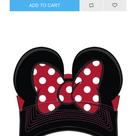
ADD TO CART