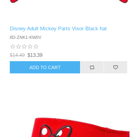
Disney Adult Mickey Parts Visor Black hat
8D-ZNK1-KW0V
$14.49
$13.39
ADD TO CART