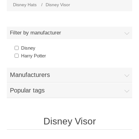
Disney Hats
/
Disney Visor
Filter by manufacturer
Disney
Harry Potter
Manufacturers
Popular tags
Disney Visor