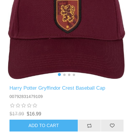
Harry Potter Gryffindor Crest Baseball Cap
00792831479109
$17.99
$16.99
ADD TO CART