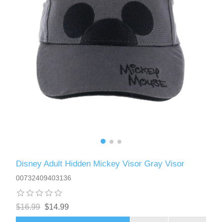
Disney Adult Hidden Mickey Visor Gray Visor
00732409403136
$16.99
$14.99