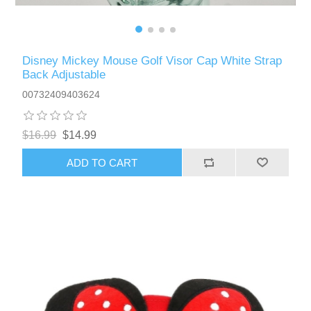
Disney Mickey Mouse Golf Visor Cap White Strap
Back Adjustable
00732409403624
$16.99
$14.99
ADD TO CART