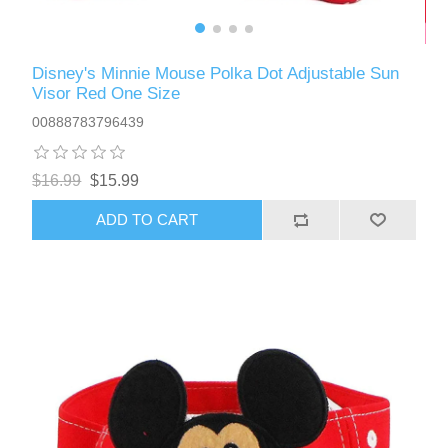
Disney's Minnie Mouse Polka Dot Adjustable Sun
Visor Red One Size
00888783796439
$16.99
$15.99
ADD TO CART