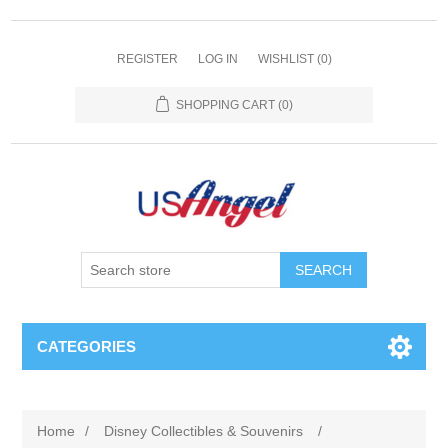
REGISTER
LOG IN
WISHLIST
(0)
SHOPPING CART
(0)
SEARCH
CATEGORIES
Home
/
Disney Collectibles & Souvenirs
/