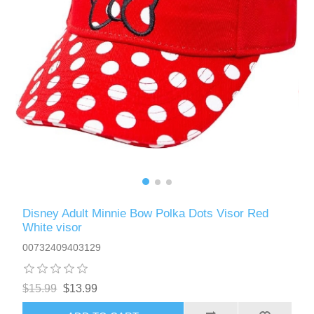
Disney Adult Minnie Bow Polka Dots Visor Red
White visor
00732409403129
$15.99
$13.99