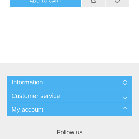
ADD TO CART
Information
Customer service
My account
Follow us