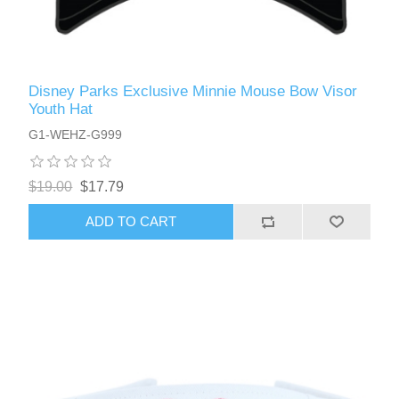
Disney Parks Exclusive Minnie Mouse Bow Visor
Youth Hat
G1-WEHZ-G999
$19.00
$17.79
ADD TO CART