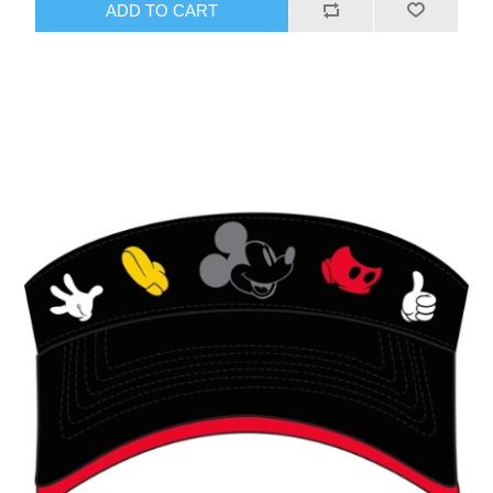
ADD TO CART