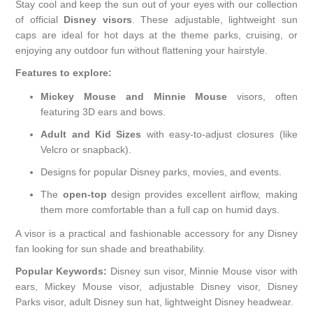
Stay cool and keep the sun out of your eyes with our collection
of official
Disney visors
. These adjustable, lightweight sun
caps are ideal for hot days at the theme parks, cruising, or
enjoying any outdoor fun without flattening your hairstyle.
Features to explore:
Mickey Mouse and Minnie Mouse
visors, often
featuring 3D ears and bows.
Adult and Kid Sizes
with easy-to-adjust closures (like
Velcro or snapback).
Designs for popular Disney parks, movies, and events.
The
open-top
design provides excellent airflow, making
them more comfortable than a full cap on humid days.
A visor is a practical and fashionable accessory for any Disney
fan looking for sun shade and breathability.
Popular Keywords:
Disney sun visor, Minnie Mouse visor with
ears, Mickey Mouse visor, adjustable Disney visor, Disney
Parks visor, adult Disney sun hat, lightweight Disney headwear.