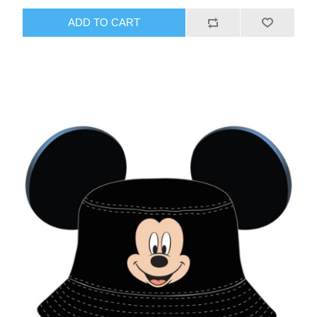
ADD TO CART