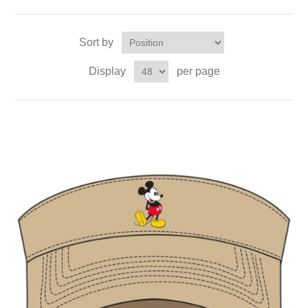
Sort by
Display
per page