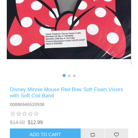
Disney Minnie Mouse Red Bow Soft Foam Visors
with Soft Coil Band
00886946520938
$14.00
$12.99
ADD TO CART