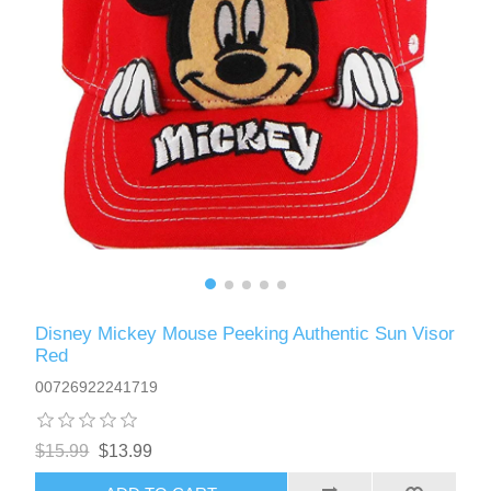
Disney Mickey Mouse Peeking Authentic Sun Visor
Red
00726922241719
$15.99
$13.99