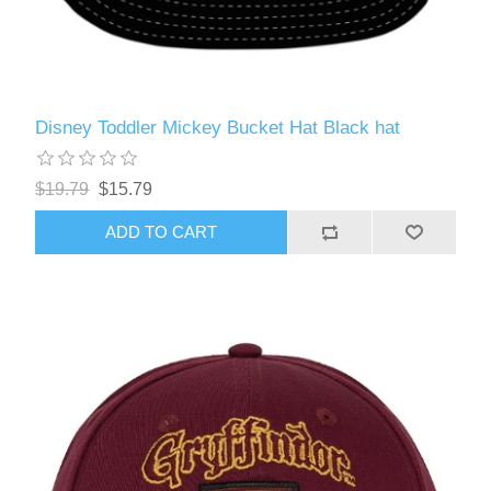
Disney Toddler Mickey Bucket Hat Black hat
$19.79
$15.79
ADD TO CART