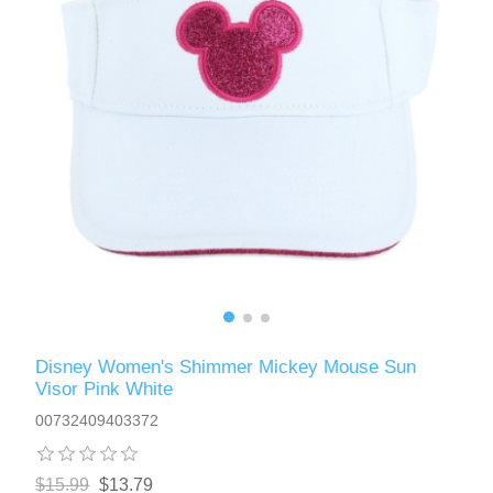
Disney Women's Shimmer Mickey Mouse Sun
Visor Pink White
00732409403372
$15.99
$13.79