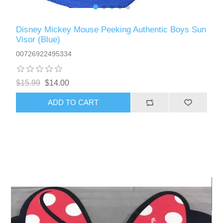
Disney Mickey Mouse Peeking Authentic Boys Sun
Visor (Blue)
00726922495334
$15.99
$14.00
ADD TO CART