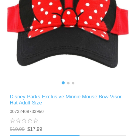
Disney Parks Exclusive Minnie Mouse Bow Visor
Hat Adult Size
00732409733950
$19.00
$17.99