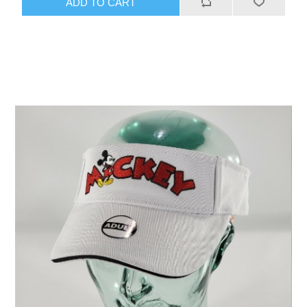
ADD TO CART