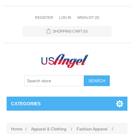
REGISTER
LOG IN
WISHLIST
(0)
SHOPPING CART
(0)
SEARCH
CATEGORIES
Home
/
Apparel & Clothing
/
Fashion Apparel
/