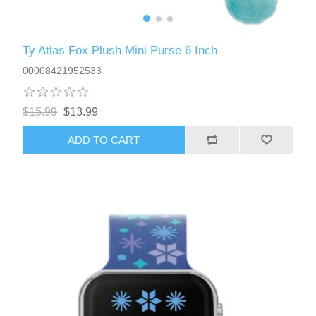
Ty Atlas Fox Plush Mini Purse 6 Inch
00008421952533
$15.99
$13.99
ADD TO CART