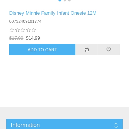
Disney Minnie Family Infant Onesie 12M
00732409191774
$17.99
$14.99
ADD TO CART
Information