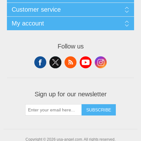
Customer service
My account
Follow us
Sign up for our newsletter
SUBSCRIBE
Copyright © 2026 usa-angel.com. All rights reserved.