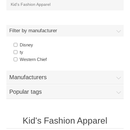
Kid's Fashion Apparel
Filter by manufacturer
Disney
ty
Western Chief
Manufacturers
Popular tags
Kid's Fashion Apparel