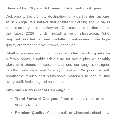
Elevate Their Style with Premium Kids Fashion Apparel
Welcome to the ultimate destination for
kids fashion apparel
at USA Angel. We believe that children’s clothing should be as
vibrant and dynamic as they are. Our curated collection blends
the latest 2026 trends—including
bold streetwear, Y2K-
inspired aesthetics, and metallic finishes
—with the high-
quality craftsmanship your family deserves.
Whether you are searching for
coordinated matching sets
for
a family photo, durable
athleisure
for active play, or
sparkly
statement pieces
for special occasions, our range is designed
to offer both style and "all-day" comfort. We prioritize soft,
breathable fabrics and sustainable materials to ensure that
every outfit feels as good as it looks.
Why Shop Kids Wear at USA Angel?
Trend-Forward Designs:
From neon palettes to iconic
graphic prints.
Premium Quality:
Clothes built to withstand school days