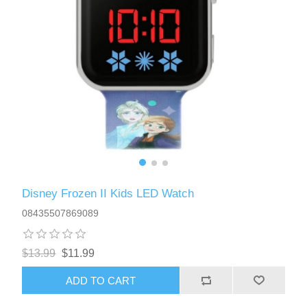
Disney Frozen II Kids LED Watch
08435507869089
$13.99
$11.99
ADD TO CART