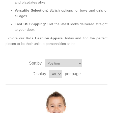
and playdates alike.
Versatile Selection:
Stylish options for boys and girls of
all ages.
Fast US Shipping:
Get the latest looks delivered straight
to your door.
Explore our
Kids Fashion Apparel
today and find the perfect
pieces to let their unique personalities shine.
Sort by
Display
per page