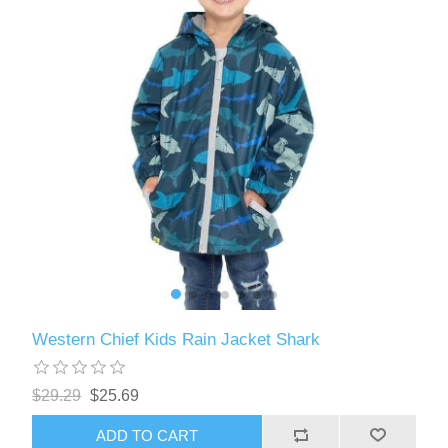
Western Chief Kids Rain Jacket Shark
$29.29
$25.69
ADD TO CART