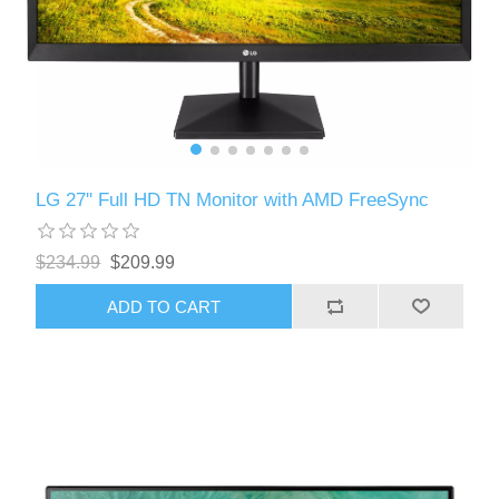
LG 27'' Full HD TN Monitor with AMD FreeSync
$234.99
$209.99
ADD TO CART