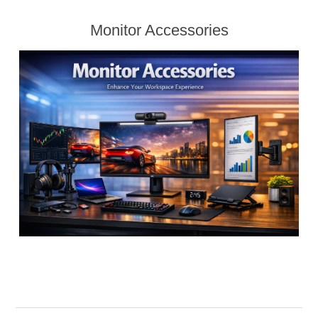
Monitor Accessories