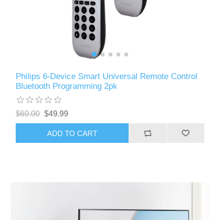
Philips 6-Device Smart Universal Remote Control
Bluetooth Programming 2pk
$60.00
$49.99
ADD TO CART