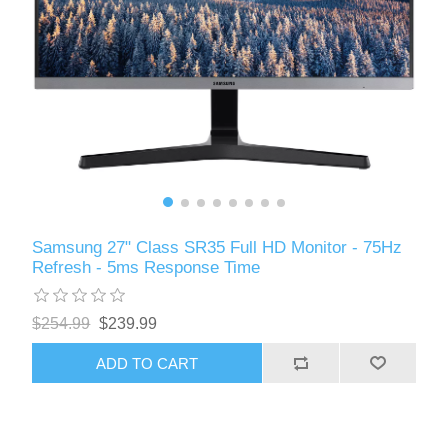
Samsung 27" Class SR35 Full HD Monitor - 75Hz
Refresh - 5ms Response Time
$254.99
$239.99
ADD TO CART