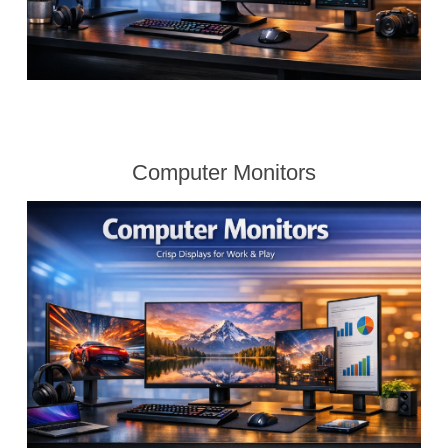
Computer Monitors