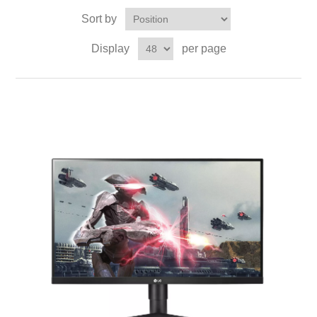
Sort by
Display
per page