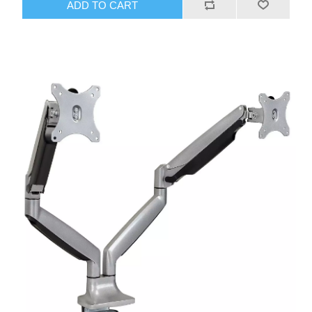
ADD TO CART