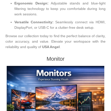
Ergonomic Design:
Adjustable stands and blue-light
filtering technology to keep you comfortable during long
work sessions.
Versatile Connectivity:
Seamlessly connect via HDMI,
DisplayPort, or USB-C for a clutter-free desk setup.
Browse our collection today to find the perfect balance of clarity,
color accuracy, and value. Elevate your workspace with the
reliability and quality of
USA Angel
.
Monitor