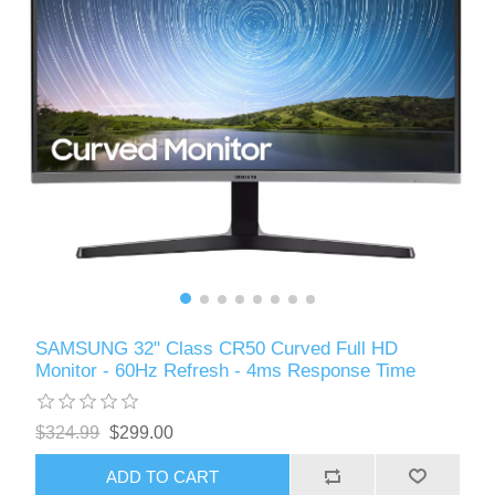
SAMSUNG 32" Class CR50 Curved Full HD
Monitor - 60Hz Refresh - 4ms Response Time
$324.99
$299.00
ADD TO CART