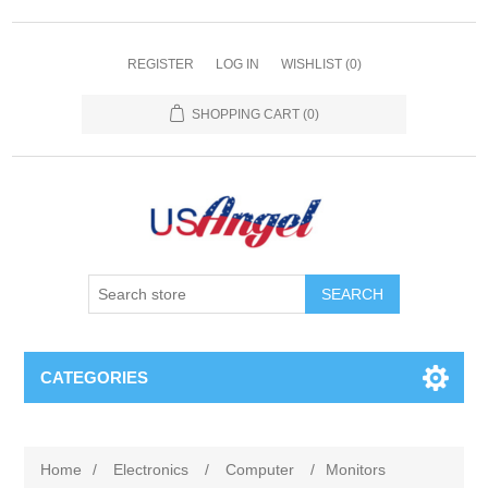
REGISTER
LOG IN
WISHLIST
(0)
SHOPPING CART
(0)
SEARCH
CATEGORIES
Home
/
Electronics
/
Computer
/
Monitors