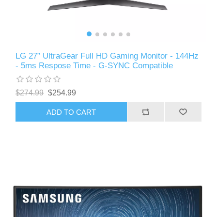
LG 27” UltraGear Full HD Gaming Monitor - 144Hz
- 5ms Respose Time - G-SYNC Compatible
$274.99
$254.99
ADD TO CART