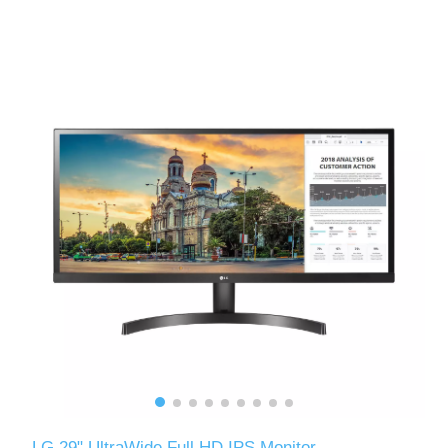
LG 29" UltraWide Full HD IPS Monitor