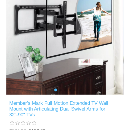
Member's Mark Full Motion Extended TV Wall
Mount with Articulating Dual Swivel Arms for
32"-90" TVs