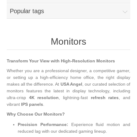
Popular tags
Monitors
Transform Your View with High-Resolution Monitors
Whether you are a professional designer, a competitive gamer,
or setting up a high-efficiency home office, the right display
makes all the difference. At
USA Angel
, our curated selection of
monitors features the latest in display technology, including
ultra-crisp
4K resolution
, lightning-fast
refresh rates
, and
vibrant
IPS panels
.
Why Choose Our Monitors?
Precision Performance:
Experience fluid motion and
reduced lag with our dedicated gaming lineup.