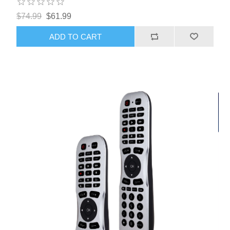
$74.99
$61.99
ADD TO CART