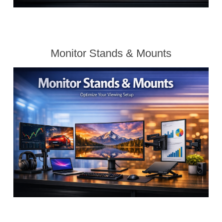
Monitor Stands & Mounts