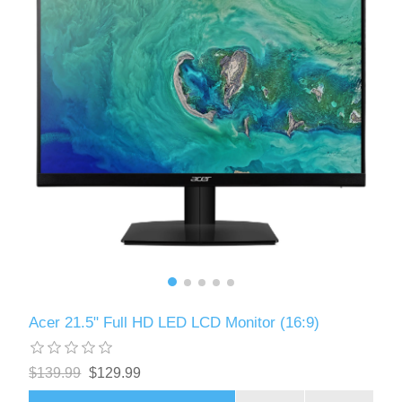
Acer 21.5" Full HD LED LCD Monitor (16:9)
$139.99
$129.99