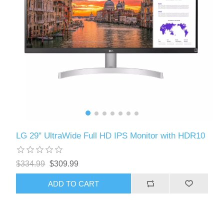
LG 29" UltraWide Full HD IPS Monitor with HDR10
$334.99
$309.99
ADD TO CART