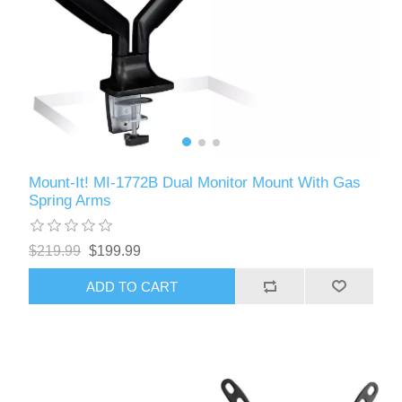
Mount-It! MI-1772B Dual Monitor Mount With Gas
Spring Arms
$219.99
$199.99
ADD TO CART