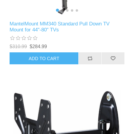
MantelMount MM340 Standard Pull Down TV
Mount for 44"-80" TVs
$310.99
$284.99
ADD TO CART