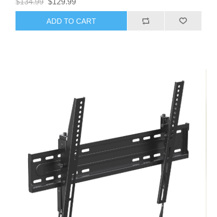
$134.99
$129.99
ADD TO CART