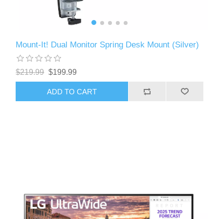
Mount-It! Dual Monitor Spring Desk Mount (Silver)
$219.99
$199.99
ADD TO CART