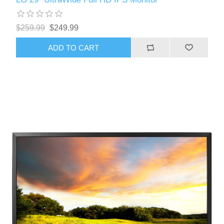
$259.99
$249.99
ADD TO CART