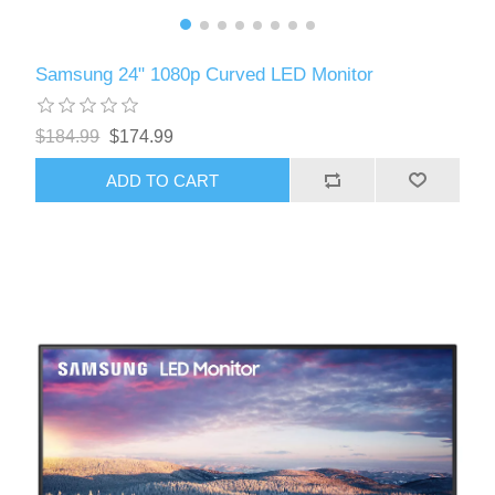
Samsung 24" 1080p Curved LED Monitor
$184.99
$174.99
ADD TO CART