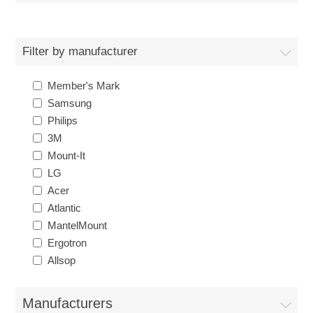
Filter by manufacturer
Member's Mark
Samsung
Philips
3M
Mount-It
LG
Acer
Atlantic
MantelMount
Ergotron
Allsop
Manufacturers