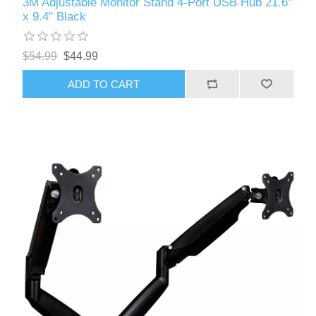
3M Adjustable Monitor Stand 4-Port USB Hub 21.6"
x 9.4" Black
$54.99
$44.99
ADD TO CART