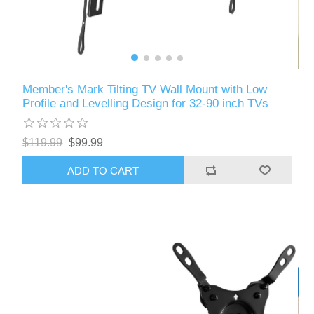
Member's Mark Tilting TV Wall Mount with Low
Profile and Levelling Design for 32-90 inch TVs
$119.99
$99.99
ADD TO CART