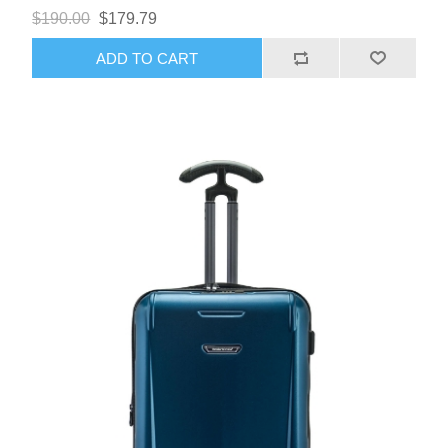
$190.00
$179.79
ADD TO CART