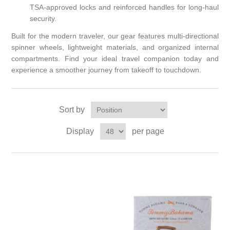
TSA-approved locks and reinforced handles for long-haul
security.
Built for the modern traveler, our gear features multi-directional
spinner wheels, lightweight materials, and organized internal
compartments. Find your ideal travel companion today and
experience a smoother journey from takeoff to touchdown.
Sort by
Display
per page