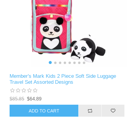
Member's Mark Kids 2 Piece Soft Side Luggage
Travel Set Assorted Designs
$85.85
$64.89
ADD TO CART