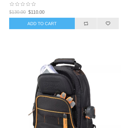
$130.00
$110.00
ADD TO CART