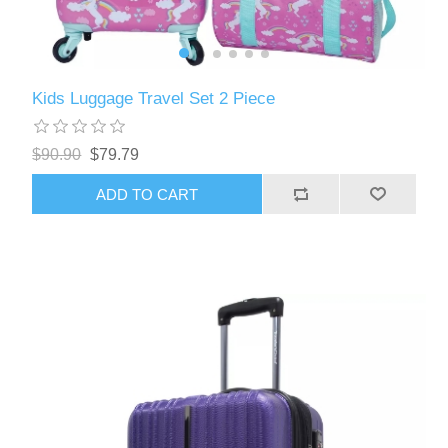
Kids Luggage Travel Set 2 Piece
$90.90
$79.79
ADD TO CART