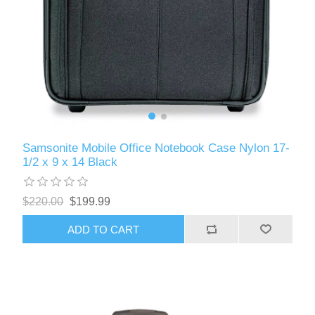
Samsonite Mobile Office Notebook Case Nylon 17-
1/2 x 9 x 14 Black
$220.00
$199.99
ADD TO CART