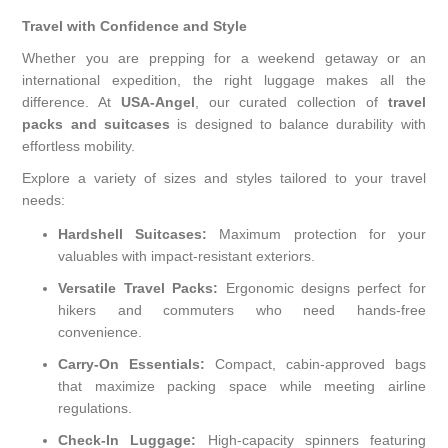
Travel with Confidence and Style
Whether you are prepping for a weekend getaway or an
international expedition, the right luggage makes all the
difference. At
USA-Angel
, our curated collection of
travel
packs and suitcases
is designed to balance durability with
effortless mobility.
Explore a variety of sizes and styles tailored to your travel
needs:
Hardshell Suitcases:
Maximum protection for your
valuables with impact-resistant exteriors.
Versatile Travel Packs:
Ergonomic designs perfect for
hikers and commuters who need hands-free
convenience.
Carry-On Essentials:
Compact, cabin-approved bags
that maximize packing space while meeting airline
regulations.
Check-In Luggage:
High-capacity spinners featuring