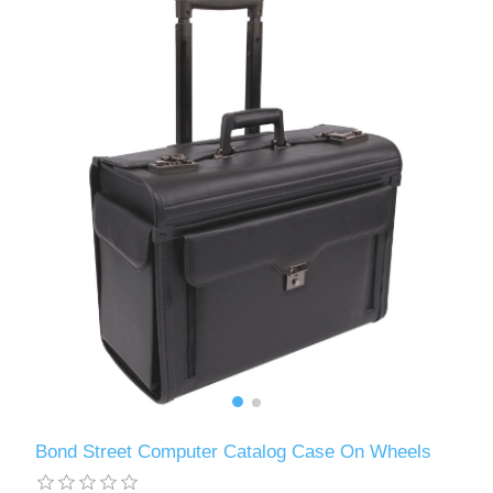
Bond Street Computer Catalog Case On Wheels