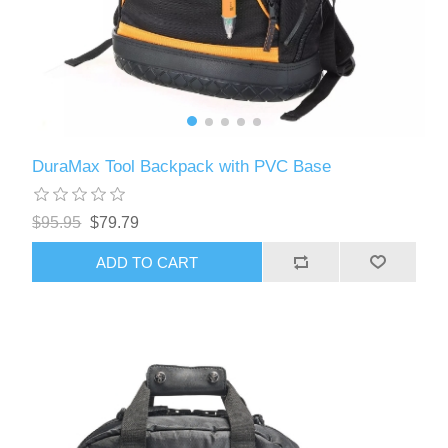
DuraMax Tool Backpack with PVC Base
$95.95
$79.79
ADD TO CART