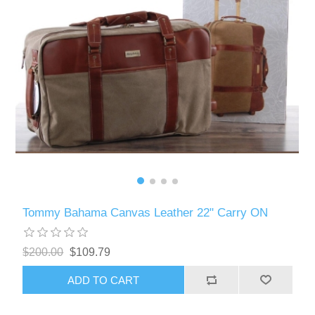
Tommy Bahama Canvas Leather 22" Carry ON
$200.00
$109.79
ADD TO CART