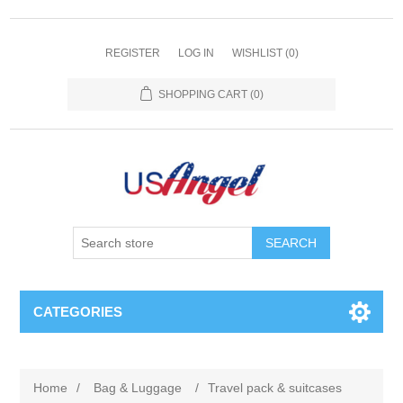
REGISTER
LOG IN
WISHLIST
(0)
SHOPPING CART
(0)
SEARCH
CATEGORIES
Home
/
Bag & Luggage
/
Travel pack & suitcases