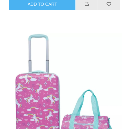
ADD TO CART