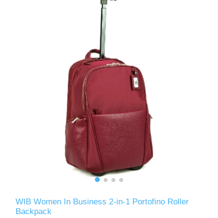
WIB Women In Business 2-in-1 Portofino Roller
Backpack