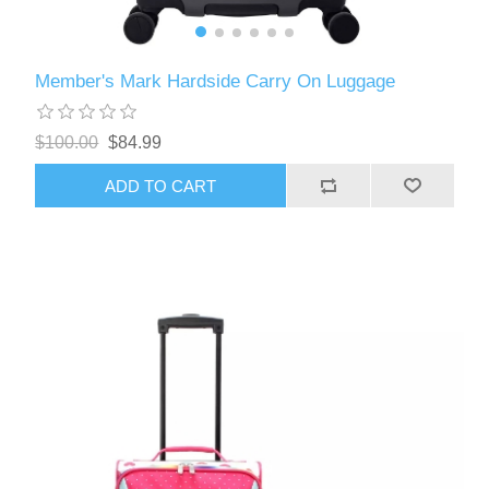
Member's Mark Hardside Carry On Luggage
$100.00
$84.99
ADD TO CART