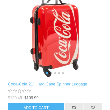
Coca-Cola 21" Hard Case Spinner Luggage
$120.49
$109.99
ADD TO CART