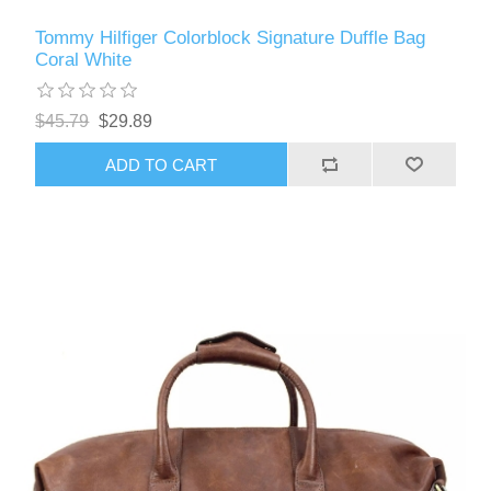
Tommy Hilfiger Colorblock Signature Duffle Bag
Coral White
$45.79
$29.89
ADD TO CART