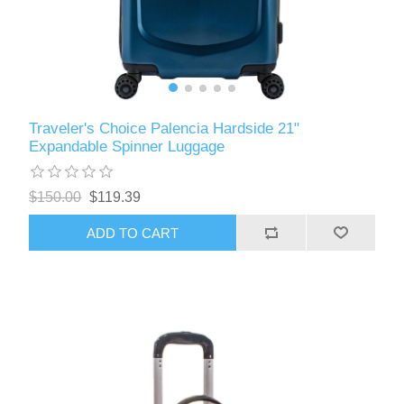
Traveler's Choice Palencia Hardside 21"
Expandable Spinner Luggage
$150.00
$119.39
ADD TO CART