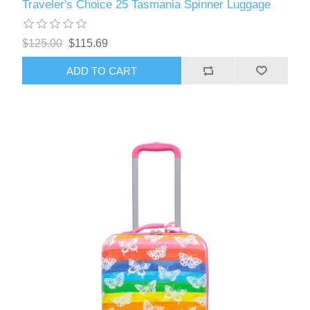
Traveler's Choice 25 Tasmania Spinner Luggage
$125.00
$115.69
ADD TO CART