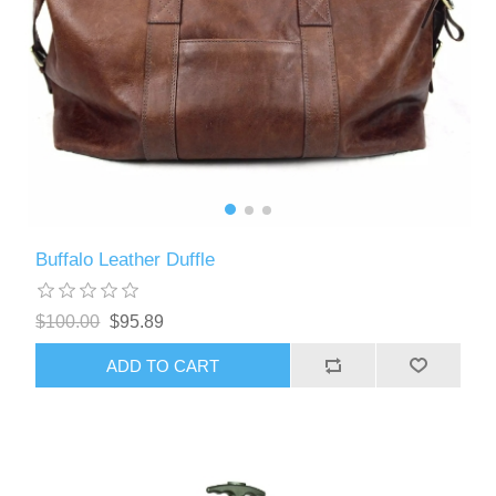
Buffalo Leather Duffle
$100.00
$95.89
ADD TO CART