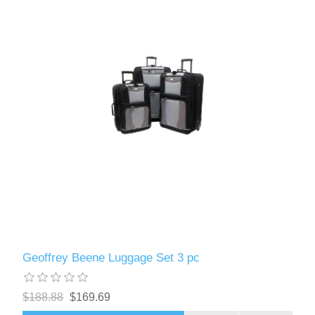
Geoffrey Beene Luggage Set 3 pc
$188.88
$169.69