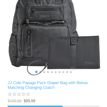
JJ Cole Papago Pack Diaper Bag with Bonus
Matching Changing Clutch
$100.00
$89.89