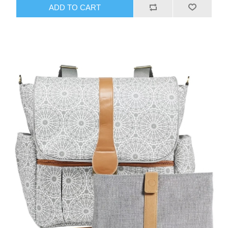
ADD TO CART