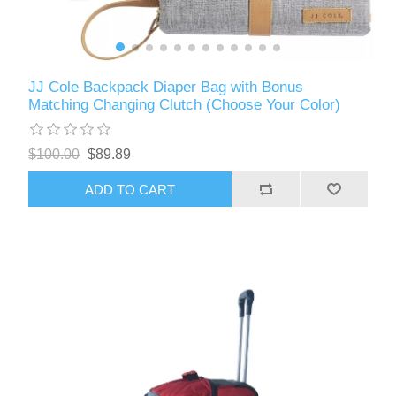
JJ Cole Backpack Diaper Bag with Bonus
Matching Changing Clutch (Choose Your Color)
$100.00
$89.89
ADD TO CART