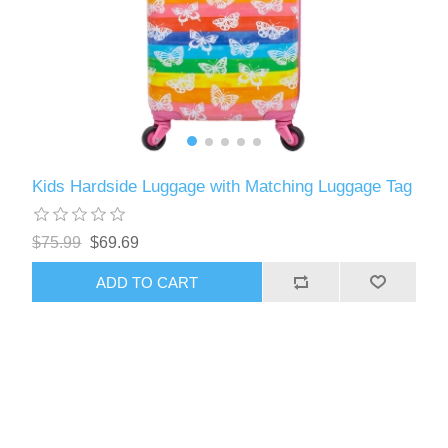
Kids Hardside Luggage with Matching Luggage Tag
$75.99
$69.69
ADD TO CART