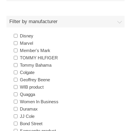
Filter by manufacturer
Disney
Marvel
Member's Mark
TOMMY HILFIGER
Tommy Bahama
Colgate
Geoffrey Beene
WIB product
Quagga
Women In Business
Duramax
JJ Cole
Bond Street
Samsonite product