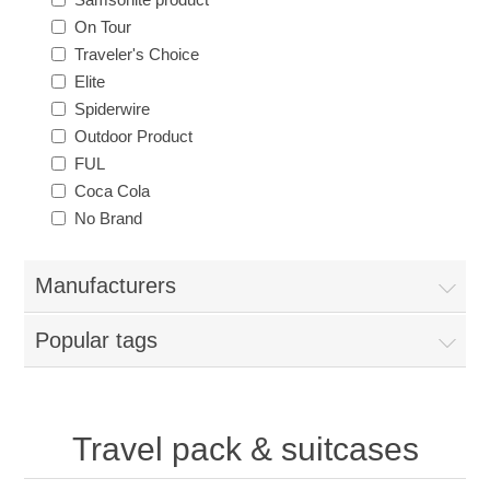
On Tour
Traveler's Choice
Elite
Spiderwire
Outdoor Product
FUL
Coca Cola
No Brand
Manufacturers
Popular tags
Travel pack & suitcases