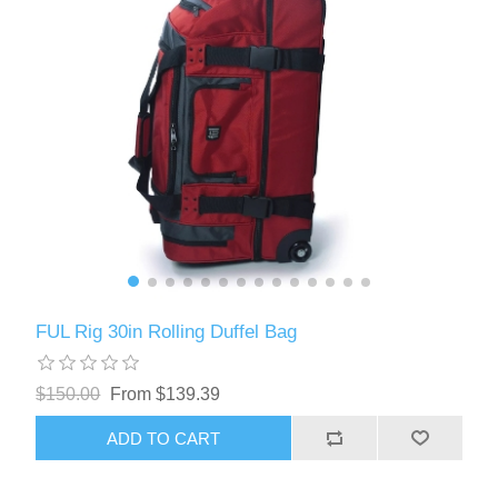
FUL Rig 30in Rolling Duffel Bag
$150.00
From $139.39
ADD TO CART