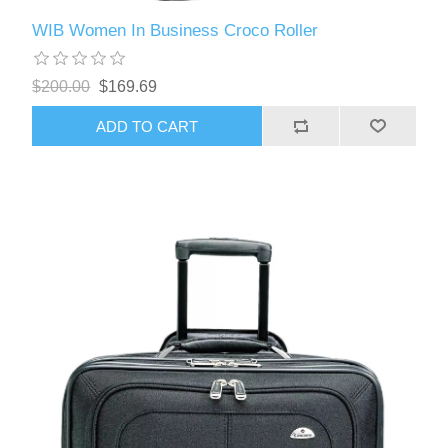
WIB Women In Business Croco Roller
$200.00
$169.69
ADD TO CART