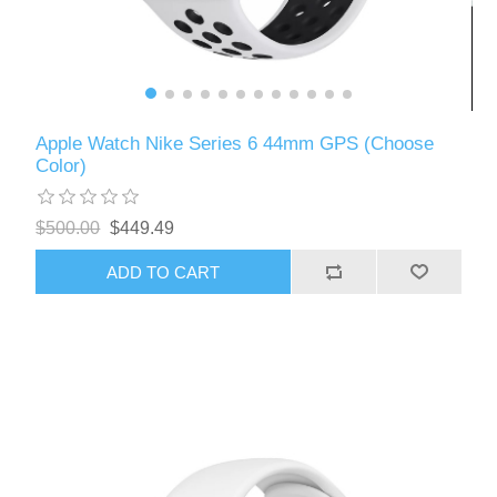
Apple Watch Nike Series 6 44mm GPS (Choose
Color)
$500.00
$449.49
ADD TO CART