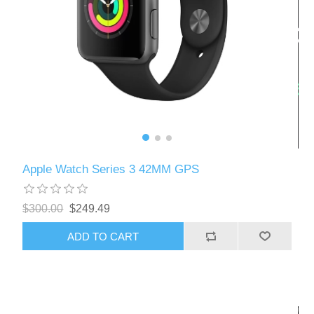
Apple Watch Series 3 42MM GPS
$300.00
$249.49
ADD TO CART