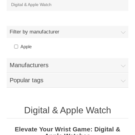
Digital & Apple Watch
Filter by manufacturer
Apple
Manufacturers
Popular tags
Digital & Apple Watch
Elevate Your Wrist Game: Digital &