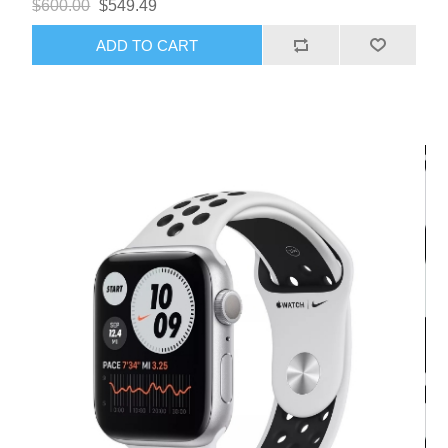
$600.00
$549.49
ADD TO CART