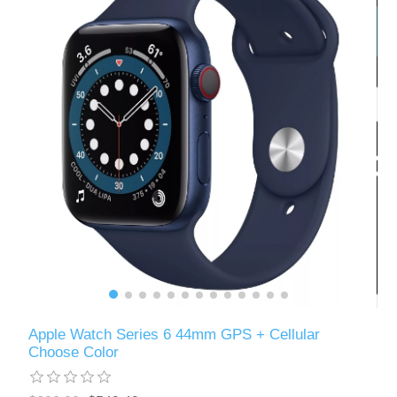
Apple Watch Series 6 44mm GPS + Cellular
Choose Color