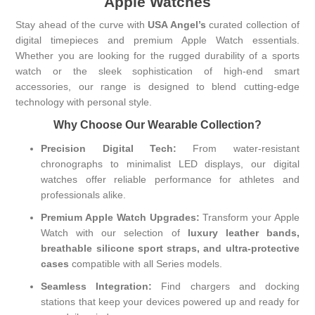
Apple Watches
Stay ahead of the curve with
USA Angel’s
curated collection of
digital timepieces and premium Apple Watch essentials.
Whether you are looking for the rugged durability of a sports
watch or the sleek sophistication of high-end smart
accessories, our range is designed to blend cutting-edge
technology with personal style.
Why Choose Our Wearable Collection?
Precision Digital Tech:
From water-resistant
chronographs to minimalist LED displays, our digital
watches offer reliable performance for athletes and
professionals alike.
Premium Apple Watch Upgrades:
Transform your Apple
Watch with our selection of
luxury leather bands,
breathable silicone sport straps, and ultra-protective
cases
compatible with all Series models.
Seamless Integration:
Find chargers and docking
stations that keep your devices powered up and ready for