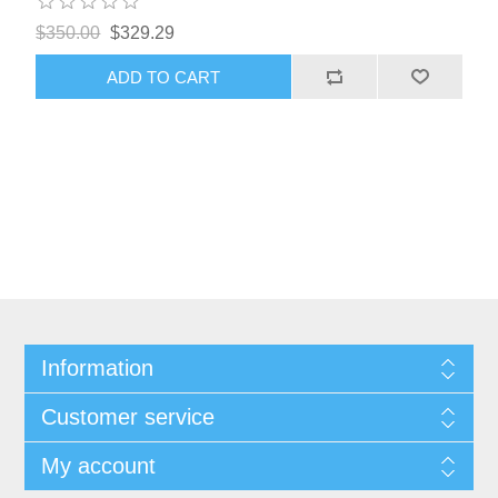
$350.00
$329.29
ADD TO CART
Information
Customer service
My account