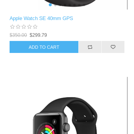
Apple Watch SE 40mm GPS
$350.00
$299.79
ADD TO CART