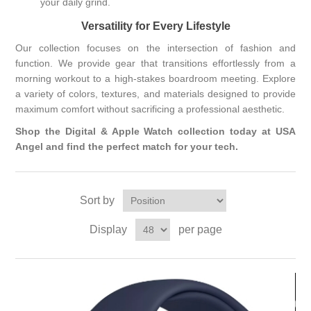
your daily grind.
Versatility for Every Lifestyle
Our collection focuses on the intersection of fashion and
function. We provide gear that transitions effortlessly from a
morning workout to a high-stakes boardroom meeting. Explore
a variety of colors, textures, and materials designed to provide
maximum comfort without sacrificing a professional aesthetic.
Shop the Digital & Apple Watch collection today at USA
Angel and find the perfect match for your tech.
Sort by
Display
per page