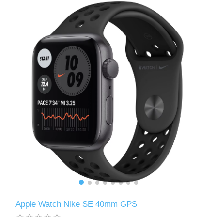
Apple Watch Nike SE 40mm GPS