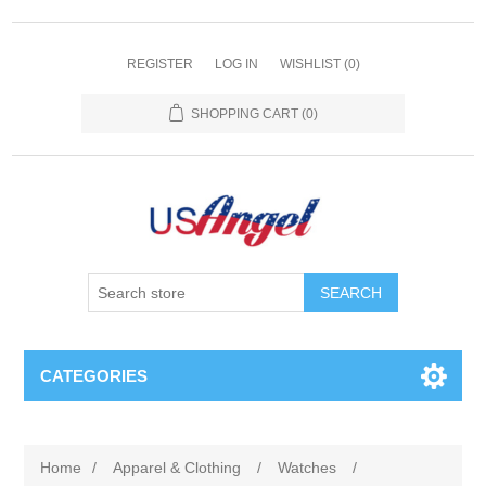
REGISTER
LOG IN
WISHLIST
(0)
SHOPPING CART
(0)
SEARCH
CATEGORIES
Home
/
Apparel & Clothing
/
Watches
/