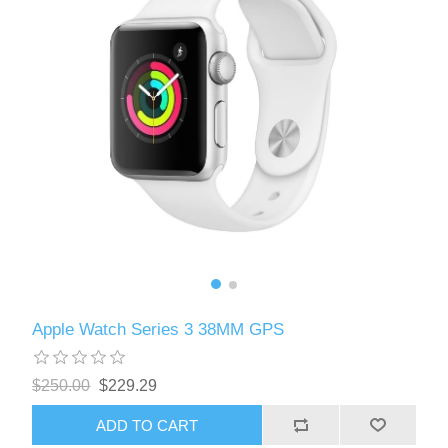
Apple Watch Series 3 38MM GPS
$250.00
$229.29
ADD TO CART