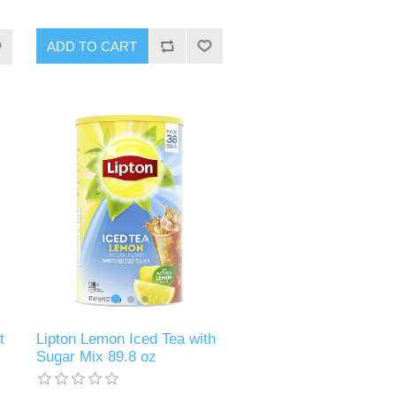
ADD TO CART
t
Lipton Lemon Iced Tea with
Sugar Mix 89.8 oz