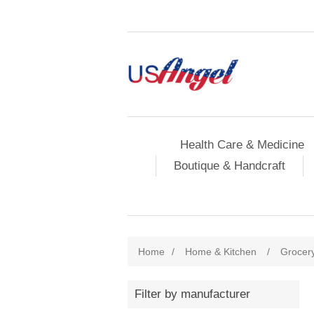
Health Care & Medicine
Boutique & Handcraft
Home
/
Home & Kitchen
/
Grocer
Filter by manufacturer