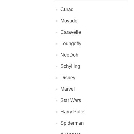
Curad
Movado
Caravelle
Loungefly
NeeDoh
Schylling
Disney
Marvel
Star Wars
Harry Potter
Spiderman