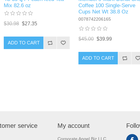
Mix 82.6 oz
Coffee 100 Single-Serve
Cups Net Wt 38.8 Oz
0078742206165
$30.98
$27.35
$45.00
$39.99
ADD TO CART
ADD TO CART
tomer service
My account
Foll
Corporate Angel Biz LLC