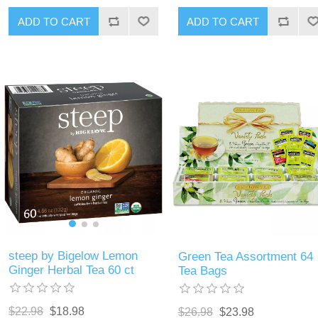
ADD TO CART
ADD TO CART
steep by Bigelow Lemon
Green Tea Assortment 64
Ginger Herbal Tea 60 ct
Tea Bags
$22.98
$18.98
$26.98
$23.98