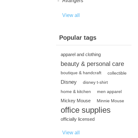
Avangers
View all
Popular tags
apparel and clothing
beauty & personal care
boutique & handcraft
collectible
Disney
disney t-shirt
home & kitchen
men apparel
Mickey Mouse
Minnie Mouse
office supplies
officially licensed
View all