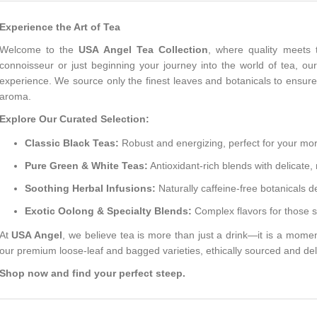
Experience the Art of Tea
Welcome to the
USA Angel Tea Collection
, where quality meets 
connoisseur or just beginning your journey into the world of tea, our
experience. We source only the finest leaves and botanicals to ensure
aroma.
Explore Our Curated Selection:
Classic Black Teas:
Robust and energizing, perfect for your morn
Pure Green & White Teas:
Antioxidant-rich blends with delicate, 
Soothing Herbal Infusions:
Naturally caffeine-free botanicals d
Exotic Oolong & Specialty Blends:
Complex flavors for those 
At
USA Angel
, we believe tea is more than just a drink—it is a moment 
our premium loose-leaf and bagged varieties, ethically sourced and del
Shop now and find your perfect steep.