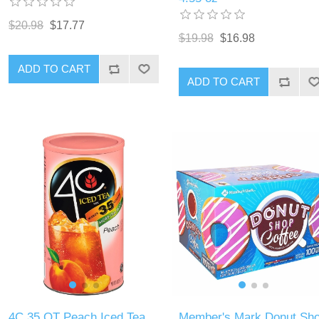
$20.98
$17.77
$19.98
$16.98
ADD TO CART
ADD TO CART
4C 35 QT Peach Iced Tea
Member's Mark Donut Sh