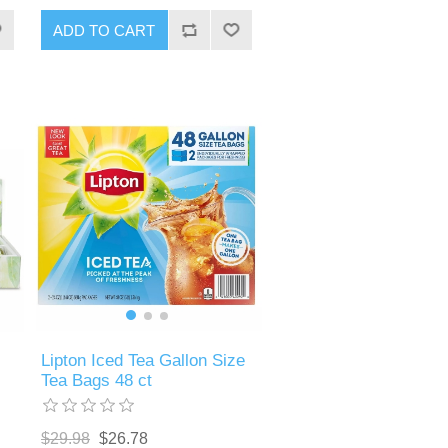
ADD TO CART
Lipton Iced Tea Gallon Size
Tea Bags 48 ct
$29.98
$26.78