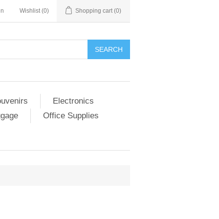
in
Wishlist
(0)
Shopping cart
(0)
SEARCH
ouvenirs
Electronics
ggage
Office Supplies