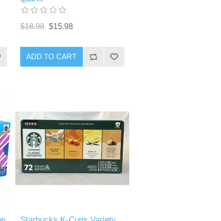
$18.98
$15.98
ADD TO CART
op
Starbucks K-Cups Variety