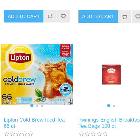
ADD TO CART
ADD TO CART
Lipton Cold Brew Iced Tea
Twinings English Breakfas
66 ct
Tea Bags 100 ct