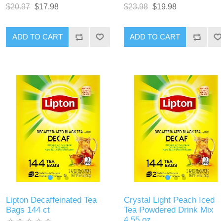
$20.97
$17.98
$23.98
$19.98
ADD TO CART
ADD TO CART
Lipton Decaffeinated Tea
Crystal Light Peach Iced
Bags 144 ct
Tea Powdered Drink Mix
4.55 oz