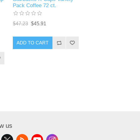
Pack Coffee 72 ct.
$47.23
$45.91
ADD TO CART
ow us