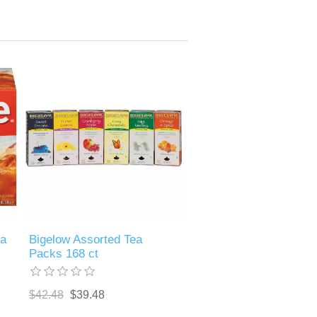
ea
Bigelow Assorted Tea
Packs 168 ct
$42.48
$39.48