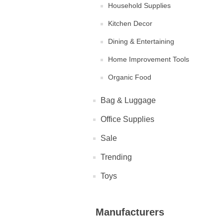
Household Supplies
Kitchen Decor
Dining & Entertaining
Home Improvement Tools
Organic Food
Bag & Luggage
Office Supplies
Sale
Trending
Toys
Manufacturers