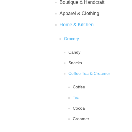
Boutique & Handcraft
Apparel & Clothing
Home & Kitchen
Grocery
Candy
Snacks
Coffee Tea & Creamer
Coffee
Tea
Cocoa
Creamer