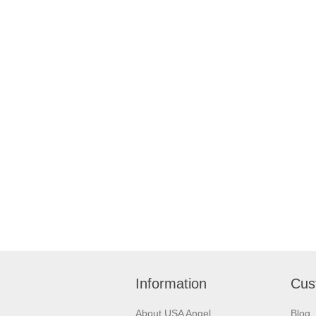
Information
Cus
About USA Angel
Blog