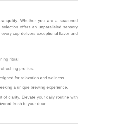
tranquility. Whether you are a seasoned
 selection offers an unparalleled sensory
 every cup delivers exceptional flavor and
ing ritual.
refreshing profiles.
esigned for relaxation and wellness.
seeking a unique brewing experience.
of clarity. Elevate your daily routine with
ivered fresh to your door.