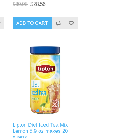
$30.98
$28.56
ADD TO CART
Lipton Diet Iced Tea Mix
Lemon 5.9 oz makes 20
quarts