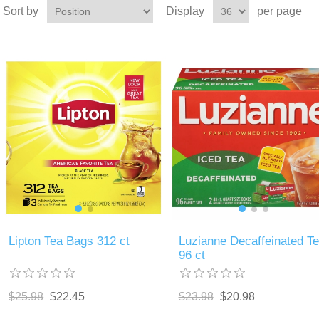
Sort by
Display
per page
Lipton Tea Bags 312 ct
Luzianne Decaffeinated T
96 ct
$25.98
$22.45
$23.98
$20.98