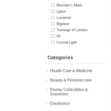
Member's Mark
Lipton
Luzianne
Bigelow
Twinings of London
4C
Crystal Light
Categories
Health Care & Medicine
Beauty & Personal care
Disney Collectibles &
Souvenirs
Electronics