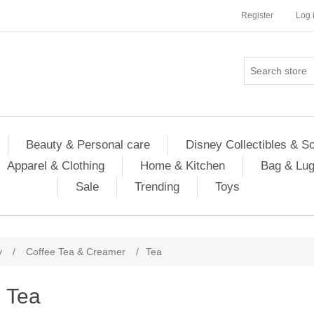
Register
Log 
Beauty & Personal care
Disney Collectibles & S
Apparel & Clothing
Home & Kitchen
Bag & Lu
Sale
Trending
Toys
y
/
Coffee Tea & Creamer
/
Tea
Tea