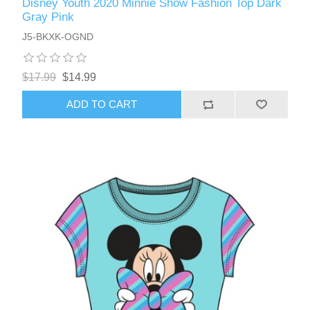
Disney Youth 2020 Minnie Show Fashion Top Dark
Gray Pink
J5-BKXK-OGND
$17.99
$14.99
ADD TO CART