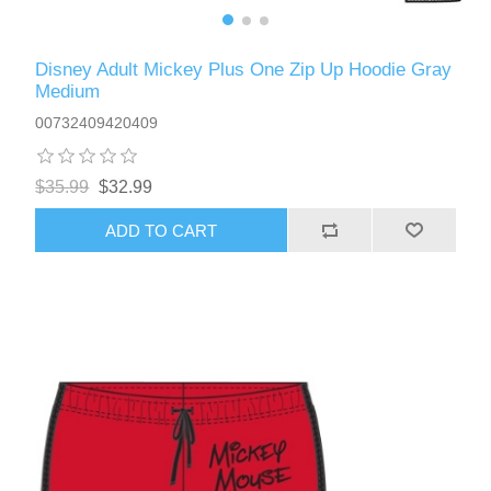
Disney Adult Mickey Plus One Zip Up Hoodie Gray
Medium
00732409420409
$35.99
$32.99
ADD TO CART