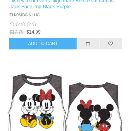
Disney Youth Girls Nightmare Before Christmas
Jack Face Top Black Purple
ZH-0MB6-NLHC
$17.79
$14.99
ADD TO CART