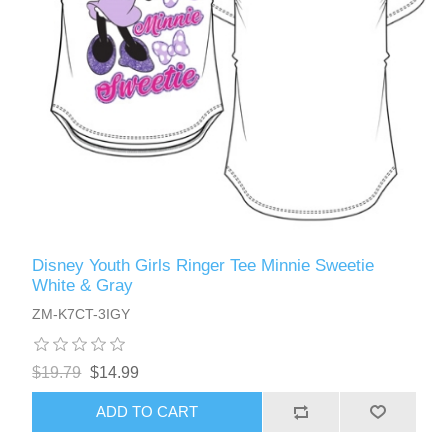
Disney Youth Girls Ringer Tee Minnie Sweetie
White & Gray
ZM-K7CT-3IGY
$19.79
$14.99
ADD TO CART