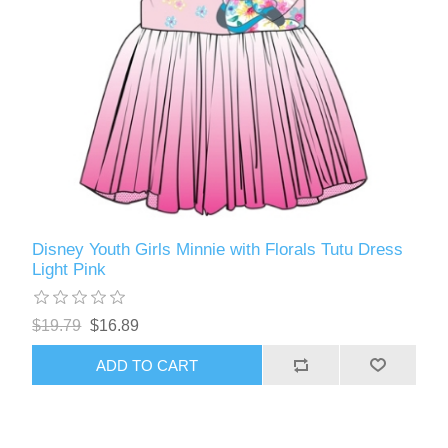
Disney Youth Girls Minnie with Florals Tutu Dress
Light Pink
$19.79
$16.89
ADD TO CART