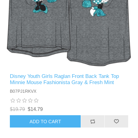
Disney Youth Girls Raglan Front Back Tank Top
Minnie Mouse Fashionista Gray & Fresh Mint
B07PJ1RKVX
$19.79
$14.79
ADD TO CART