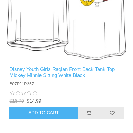
Disney Youth Girls Raglan Front Back Tank Top
Mickey Minnie Sitting White Black
B07PJ1R25Z
$16.79
$14.99
ADD TO CART