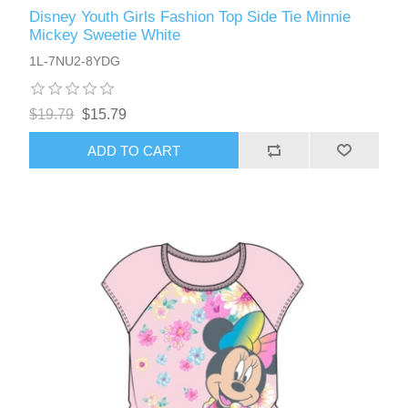
Disney Youth Girls Fashion Top Side Tie Minnie
Mickey Sweetie White
1L-7NU2-8YDG
$19.79
$15.79
ADD TO CART