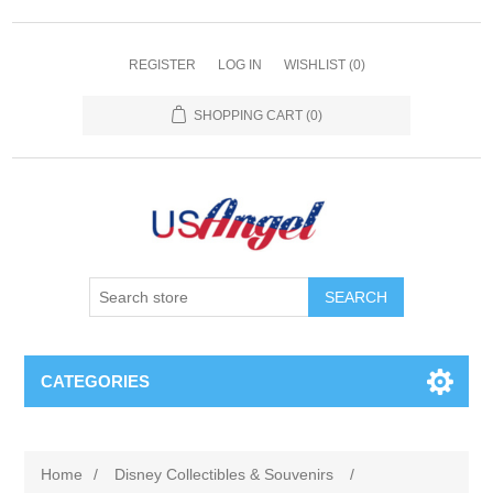
REGISTER
LOG IN
WISHLIST
(0)
SHOPPING CART
(0)
SEARCH
CATEGORIES
Home
/
Disney Collectibles & Souvenirs
/