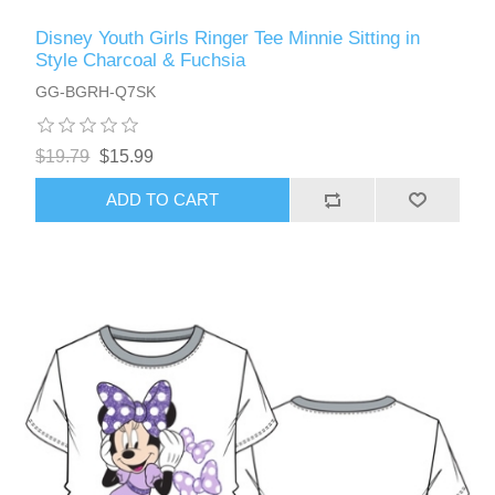
Disney Youth Girls Ringer Tee Minnie Sitting in
Style Charcoal & Fuchsia
GG-BGRH-Q7SK
$19.79
$15.99
ADD TO CART