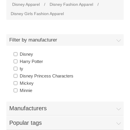
Disney Apparel
/
Disney Fashion Apparel
/
Disney Girls Fashion Apparel
Filter by manufacturer
Disney
Harry Potter
ty
Disney Princess Characters
Mickey
Minnie
Manufacturers
Popular tags