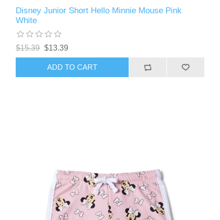
Disney Junior Short Hello Minnie Mouse Pink
White
$15.39
$13.39
ADD TO CART