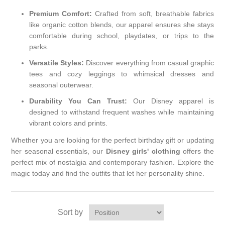
Premium Comfort:
Crafted from soft, breathable fabrics
like organic cotton blends, our apparel ensures she stays
comfortable during school, playdates, or trips to the
parks.
Versatile Styles:
Discover everything from casual graphic
tees and cozy leggings to whimsical dresses and
seasonal outerwear.
Durability You Can Trust:
Our Disney apparel is
designed to withstand frequent washes while maintaining
vibrant colors and prints.
Whether you are looking for the perfect birthday gift or updating
her seasonal essentials, our
Disney girls' clothing
offers the
perfect mix of nostalgia and contemporary fashion. Explore the
magic today and find the outfits that let her personality shine.
Sort by