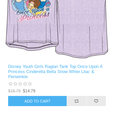
Disney Youth Girls Raglan Tank Top Once Upon A
Princess Cinderella Bella Snow White Lilac &
Periwinkle
$18.79
$14.79
ADD TO CART