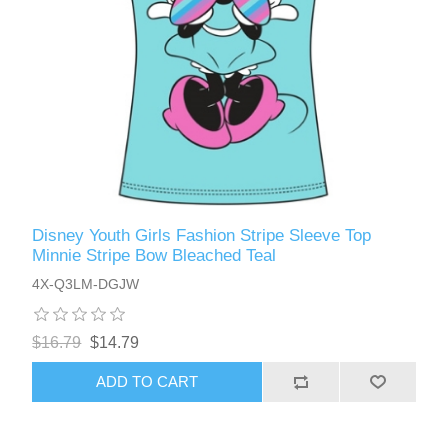
Disney Youth Girls Fashion Stripe Sleeve Top
Minnie Stripe Bow Bleached Teal
4X-Q3LM-DGJW
$16.79
$14.79
ADD TO CART