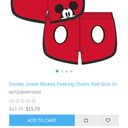
Disney Junior Mickey Peeking Shorts Red Size Xs
00732409976920
$17.79
$15.79
ADD TO CART