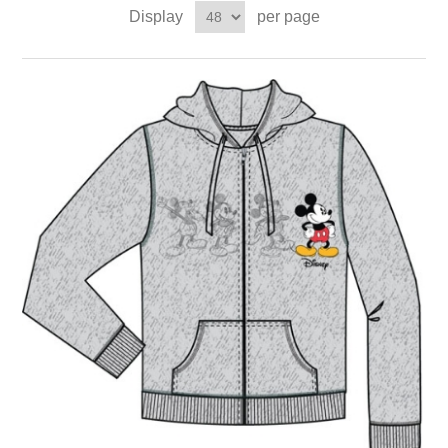
Display
per page