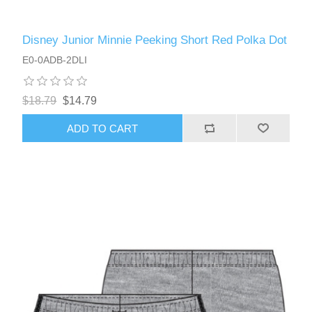
Disney Junior Minnie Peeking Short Red Polka Dot
E0-0ADB-2DLI
$18.79
$14.79
ADD TO CART