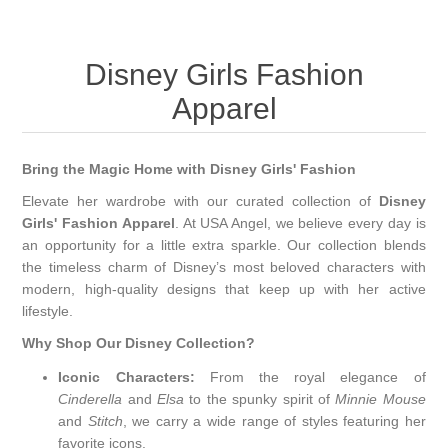
Disney Girls Fashion
Apparel
Bring the Magic Home with Disney Girls' Fashion
Elevate her wardrobe with our curated collection of
Disney
Girls' Fashion Apparel
. At USA Angel, we believe every day is
an opportunity for a little extra sparkle. Our collection blends
the timeless charm of Disney’s most beloved characters with
modern, high-quality designs that keep up with her active
lifestyle.
Why Shop Our Disney Collection?
Iconic Characters:
From the royal elegance of
Cinderella
and
Elsa
to the spunky spirit of
Minnie Mouse
and
Stitch
, we carry a wide range of styles featuring her
favorite icons.