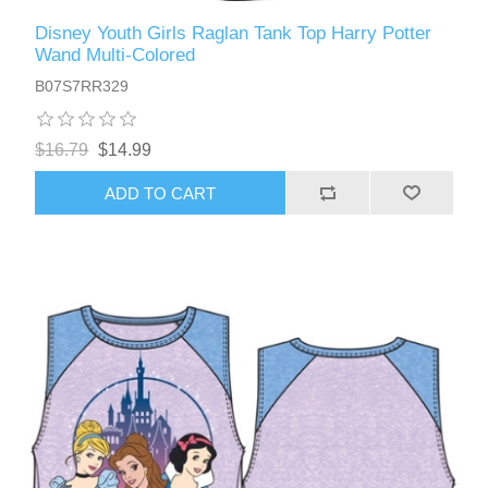
Disney Youth Girls Raglan Tank Top Harry Potter
Wand Multi-Colored
B07S7RR329
$16.79
$14.99
ADD TO CART