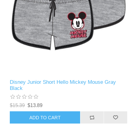
Disney Junior Short Hello Mickey Mouse Gray
Black
$15.39
$13.89
ADD TO CART