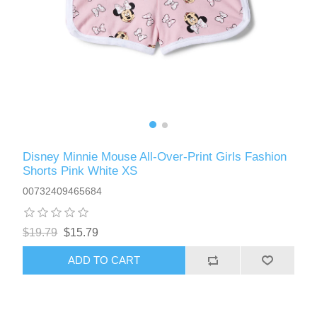
Disney Minnie Mouse All-Over-Print Girls Fashion
Shorts Pink White XS
00732409465684
$19.79
$15.79
ADD TO CART