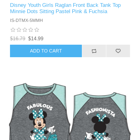
Disney Youth Girls Raglan Front Back Tank Top
Minnie Dots Sitting Pastel Pink & Fuchsia
IS-DTMX-5MMH
$16.79
$14.99
ADD TO CART