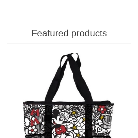
Featured products