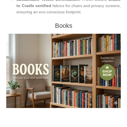
to Cradle certified
fabrics for chairs and privacy screens,
ensuring an eco-conscious footprint.
Books