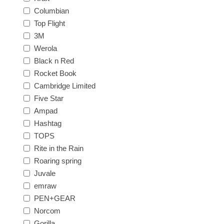
Columbian
Top Flight
3M
Werola
Black n Red
Rocket Book
Cambridge Limited
Five Star
Ampad
Hashtag
TOPS
Rite in the Rain
Roaring spring
Juvale
emraw
PEN+GEAR
Norcom
Gorilla