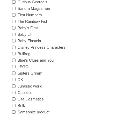
Curious George's
Sandra Magsamen
First Numbers
The Rainbow Fish
Baby's First
Baby Lit
Baby Einstein
Disney Princess Characters
Bullfrog
Blue's Clues and You
LEGO
Sisters Grimm
DK
Jurassic world
Cabela's
Ulta Cosmetics
Belk
Samsonite product