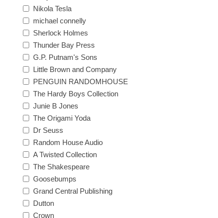
Nikola Tesla
michael connelly
Sherlock Holmes
Thunder Bay Press
G.P. Putnam's Sons
Little Brown and Company
PENGUIN RANDOMHOUSE
The Hardy Boys Collection
Junie B Jones
The Origami Yoda
Dr Seuss
Random House Audio
A Twisted Collection
The Shakespeare
Goosebumps
Grand Central Publishing
Dutton
Crown