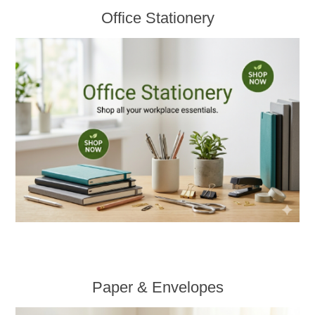
Office Stationery
Paper & Envelopes