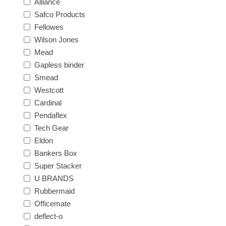
Alliance
Safco Products
Fellowes
Wilson Jones
Mead
Gapless binder
Smead
Westcott
Cardinal
Pendaflex
Tech Gear
Eldon
Bankers Box
Super Stacker
U BRANDS
Rubbermaid
Officemate
deflect-o