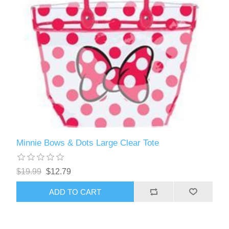
Minnie Bows & Dots Large Clear Tote
$19.99
$12.79
ADD TO CART