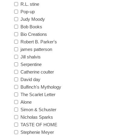
R.L. stine
Pop-up
Judy Moody
Bob Books
Bio Creations
Robert B. Parker's
james patterson
Jill shalvis
Serpentine
Catherine coulter
David day
Bulfinch's Mythology
The Scarlet Letter
Alone
Simon & Schuster
Nicholas Sparks
TASTE OF HOME
Stephenie Meyer