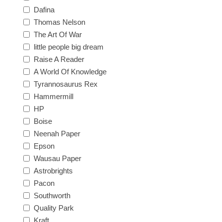
Dafina
Thomas Nelson
The Art Of War
little people big dream
Raise A Reader
A World Of Knowledge
Tyrannosaurus Rex
Hammermill
HP
Boise
Neenah Paper
Epson
Wausau Paper
Astrobrights
Pacon
Southworth
Quality Park
Kraft