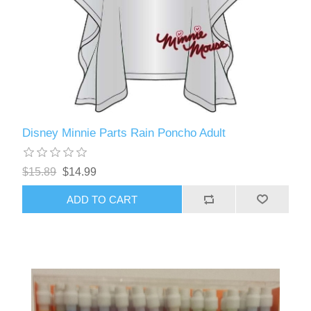
Disney Minnie Parts Rain Poncho Adult
$15.89
$14.99
ADD TO CART