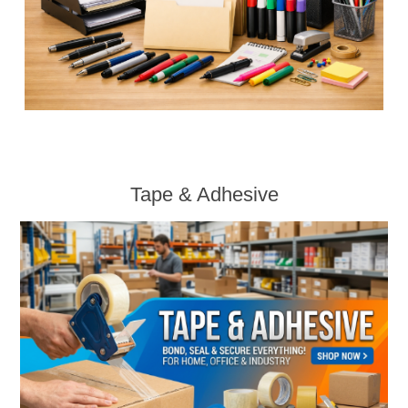
Tape & Adhesive