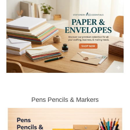
Pens Pencils & Markers