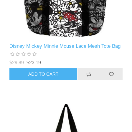
Disney Mickey Minnie Mouse Lace Mesh Tote Bag
$29.89
$23.19
ADD TO CART