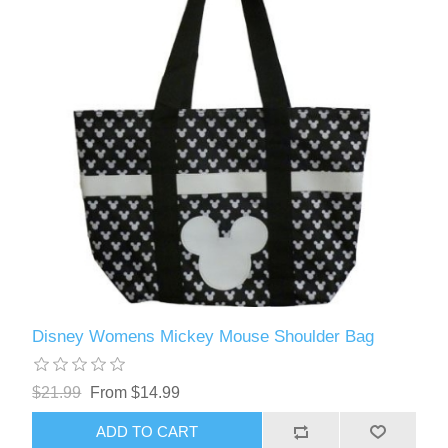
Disney Womens Mickey Mouse Shoulder Bag
$21.99
From $14.99
ADD TO CART