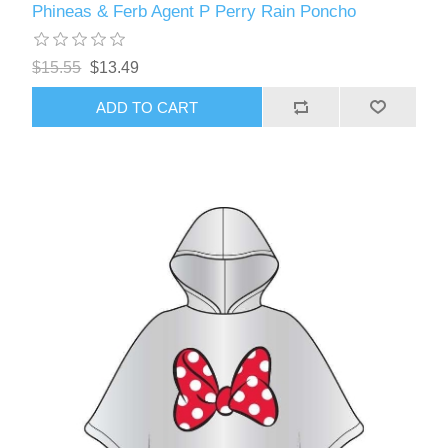
Phineas & Ferb Agent P Perry Rain Poncho
$15.55
$13.49
ADD TO CART