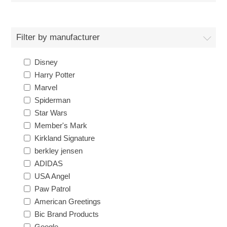
Filter by manufacturer
Disney
Harry Potter
Marvel
Spiderman
Star Wars
Member's Mark
Kirkland Signature
berkley jensen
ADIDAS
USA Angel
Paw Patrol
American Greetings
Bic Brand Products
Google