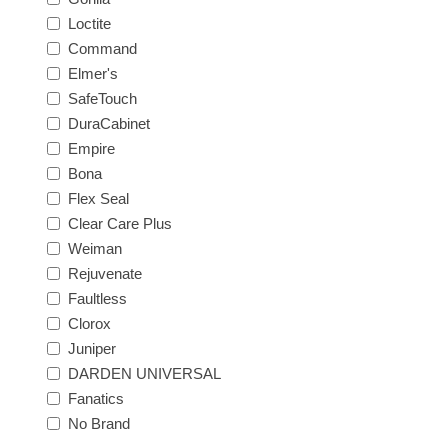
Loctite
Command
Elmer's
SafeTouch
DuraCabinet
Empire
Bona
Flex Seal
Clear Care Plus
Weiman
Rejuvenate
Faultless
Clorox
Juniper
DARDEN UNIVERSAL
Fanatics
No Brand