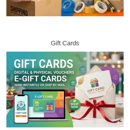
Gift Cards