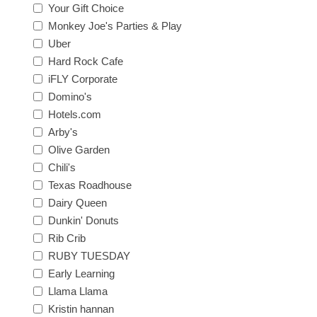
Your Gift Choice
Monkey Joe's Parties & Play
Uber
Hard Rock Cafe
iFLY Corporate
Domino's
Hotels.com
Arby's
Olive Garden
Chili's
Texas Roadhouse
Dairy Queen
Dunkin' Donuts
Rib Crib
RUBY TUESDAY
Early Learning
Llama Llama
Kristin hannan