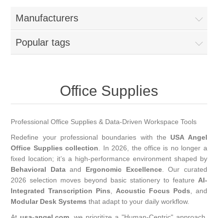
Manufacturers
Popular tags
Office Supplies
Professional Office Supplies & Data-Driven Workspace Tools
Redefine your professional boundaries with the
USA Angel
Office Supplies collection
. In 2026, the office is no longer a
fixed location; it’s a high-performance environment shaped by
Behavioral Data
and
Ergonomic Excellence
. Our curated
2026 selection moves beyond basic stationery to feature
AI-
Integrated Transcription Pins
,
Acoustic Focus Pods
, and
Modular Desk Systems
that adapt to your daily workflow.
At
usa-angel.com
, we prioritize a "Human-Centric" approach.