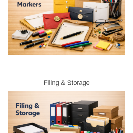
Filing & Storage