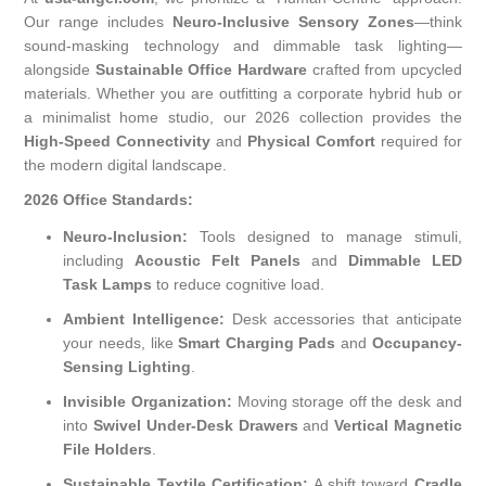
Our range includes
Neuro-Inclusive Sensory Zones
—think
sound-masking technology and dimmable task lighting—
alongside
Sustainable Office Hardware
crafted from upcycled
materials. Whether you are outfitting a corporate hybrid hub or
a minimalist home studio, our 2026 collection provides the
High-Speed Connectivity
and
Physical Comfort
required for
the modern digital landscape.
2026 Office Standards:
Neuro-Inclusion:
Tools designed to manage stimuli,
including
Acoustic Felt Panels
and
Dimmable LED
Task Lamps
to reduce cognitive load.
Ambient Intelligence:
Desk accessories that anticipate
your needs, like
Smart Charging Pads
and
Occupancy-
Sensing Lighting
.
Invisible Organization:
Moving storage off the desk and
into
Swivel Under-Desk Drawers
and
Vertical Magnetic
File Holders
.
Sustainable Textile Certification:
A shift toward
Cradle