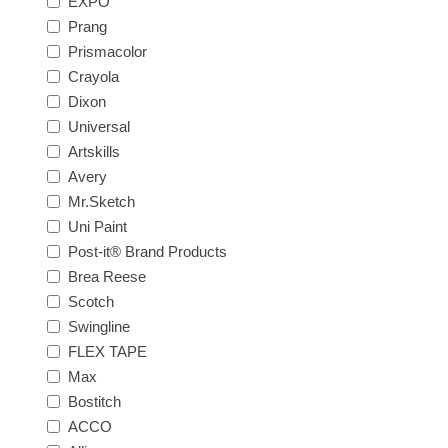
EXPO
Prang
Prismacolor
Crayola
Dixon
Universal
Artskills
Avery
Mr.Sketch
Uni Paint
Post-it® Brand Products
Brea Reese
Scotch
Swingline
FLEX TAPE
Max
Bostitch
ACCO