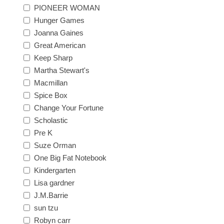
PIONEER WOMAN
Hunger Games
Joanna Gaines
Great American
Keep Sharp
Martha Stewart's
Macmillan
Spice Box
Change Your Fortune
Scholastic
Pre K
Suze Orman
One Big Fat Notebook
Kindergarten
Lisa gardner
J.M.Barrie
sun tzu
Robyn carr