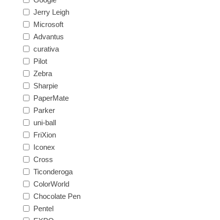
Jerry Leigh
Microsoft
Advantus
curativa
Pilot
Zebra
Sharpie
PaperMate
Parker
uni-ball
FriXion
Iconex
Cross
Ticonderoga
ColorWorld
Chocolate Pen
Pentel