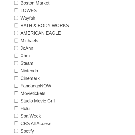
Boston Market
LOWES
Wayfair
BATH & BODY WORKS
AMERICAN EAGLE
Michaels
JoAnn
Xbox
Steam
Nintendo
Cinemark
FandangoNOW
Movietickets
Studio Movie Grill
Hulu
Spa Week
CBS All Access
Spotify