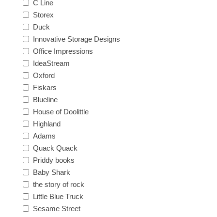
C Line
Storex
Duck
Innovative Storage Designs
Office Impressions
IdeaStream
Oxford
Fiskars
Blueline
House of Doolittle
Highland
Adams
Quack Quack
Priddy books
Baby Shark
the story of rock
Little Blue Truck
Sesame Street