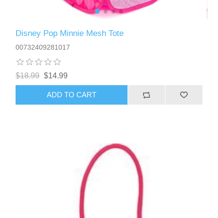
Disney Pop Minnie Mesh Tote
00732409281017
$18.99
$14.99
ADD TO CART