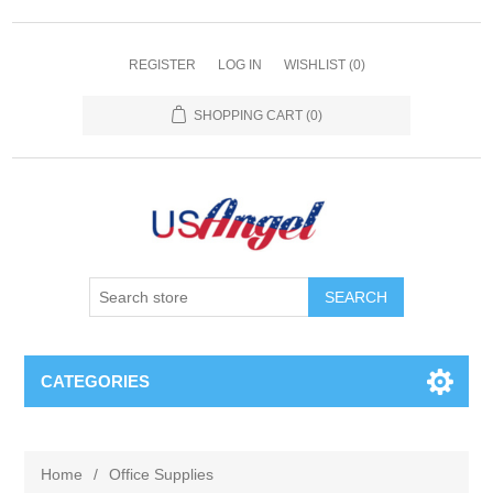
REGISTER
LOG IN
WISHLIST
(0)
SHOPPING CART
(0)
SEARCH
CATEGORIES
Home
/
Office Supplies