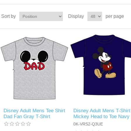
Sort by
Display
per page
Disney Adult Mens Tee Shirt
Disney Adult Mens T-Shirt
Dad Fan Gray T-Shirt
Mickey Head to Toe Navy
0K-VRS2-Q3UE