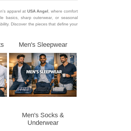
n's apparel at
USA Angel
, where comfort
le basics, sharp outerwear, or seasonal
ability. Discover the pieces that define your
ts
Men's Sleepwear
Men's Socks &
Underwear