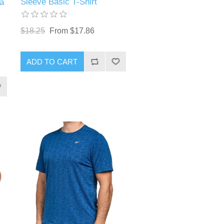
Sleeve Basic T-Shirt
a
$18.25
From $17.86
ADD TO CART