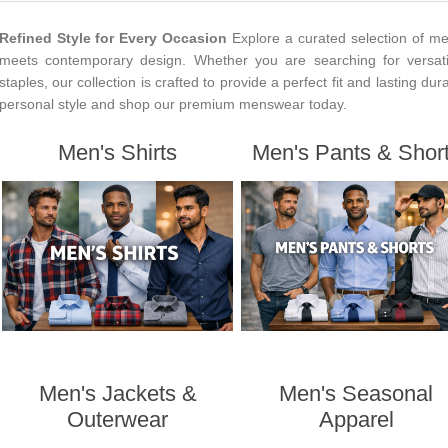
Refined Style for Every Occasion
Explore a curated selection of me
meets contemporary design. Whether you are searching for versati
staples, our collection is crafted to provide a perfect fit and lasting dur
personal style and shop our premium menswear today.
Men's Shirts
Men's Pants & Shor
Men's Jackets &
Men's Seasonal
Outerwear
Apparel