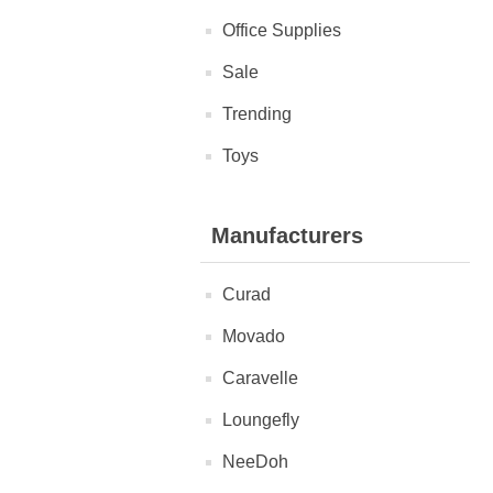
Office Supplies
Sale
Trending
Toys
Manufacturers
Curad
Movado
Caravelle
Loungefly
NeeDoh