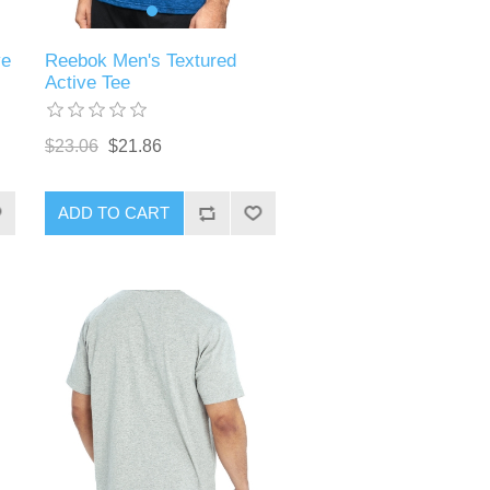
ve
Reebok Men's Textured
Active Tee
$23.06
$21.86
ADD TO CART