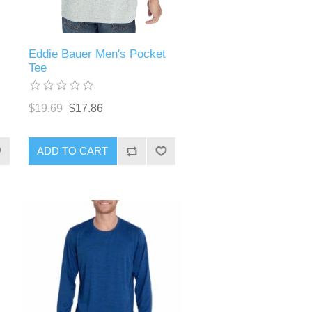
Eddie Bauer Men's Pocket
Tee
$19.69
$17.86
ADD TO CART