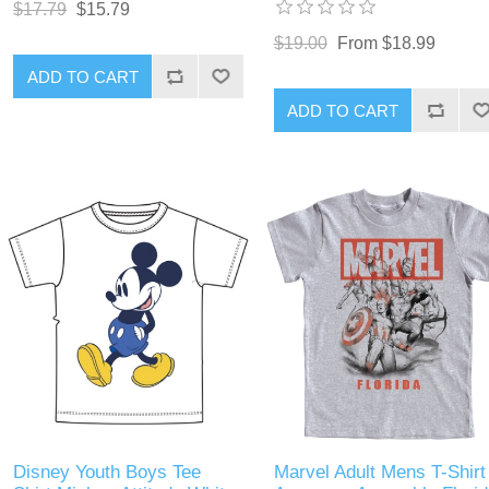
$17.79
$15.79
$19.00
From $18.99
ADD TO CART
ADD TO CART
Disney Youth Boys Tee
Marvel Adult Mens T-Shirt