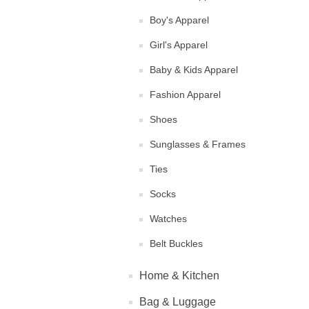
Boy's Apparel
Girl's Apparel
Baby & Kids Apparel
Fashion Apparel
Shoes
Sunglasses & Frames
Ties
Socks
Watches
Belt Buckles
Home & Kitchen
Bag & Luggage