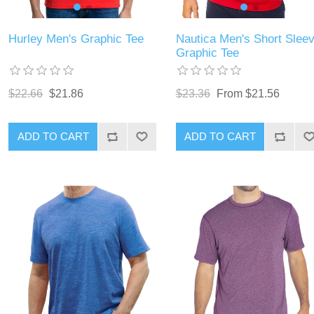
Hurley Men's Graphic Tee
Nautica Men's Short Slee
Graphic Tee
$22.66
$21.86
$23.36
From $21.56
ADD TO CART
ADD TO CART