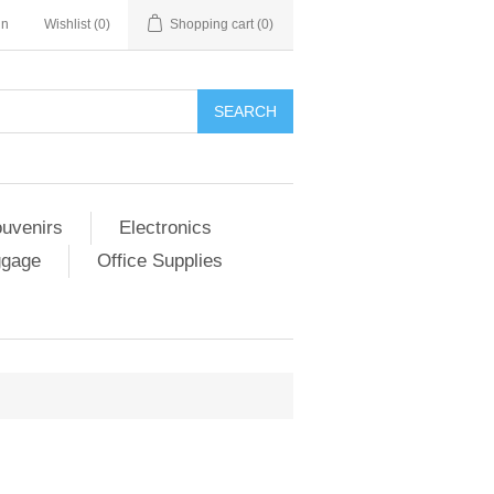
in
Wishlist
(0)
Shopping cart
(0)
SEARCH
ouvenirs
Electronics
ggage
Office Supplies