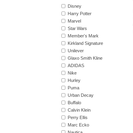
Disney
Harry Potter
Marvel
Star Wars
Member's Mark
Kirkland Signature
Unilever
Glaxo Smith Kline
ADIDAS
Nike
Hurley
Puma
Urban Decay
Buffalo
Calvin Klein
Perry Ellis
Marc Ecko
Nautica