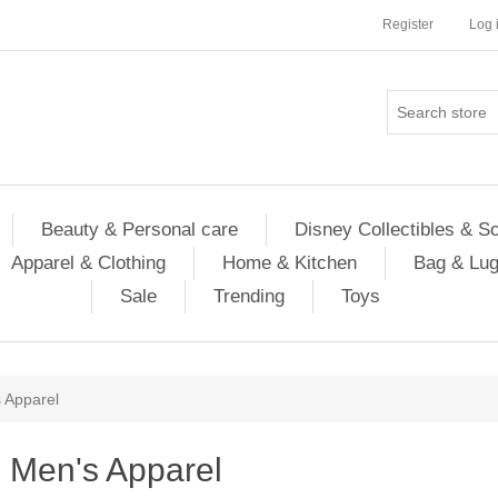
Register
Log 
Beauty & Personal care
Disney Collectibles & S
Apparel & Clothing
Home & Kitchen
Bag & Lu
Sale
Trending
Toys
 Apparel
Men's Apparel