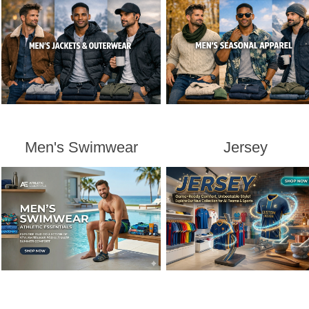
Men's Swimwear
Jersey