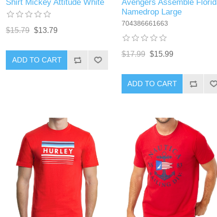
Shirt Mickey Attitude White
Avengers Assemble Florid
Namedrop Large
704386661663
$15.79
$13.79
$17.99
$15.99
ADD TO CART
ADD TO CART