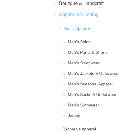
Boutique & Handcraft
Apparel & Clothing
Men's Apparel
Men's Shirts
Men's Pants & Shorts
Men's Sleepwear
Men's Jackets & Outerwear
Men's Seasonal Apparel
Men's Socks & Underwear
Men's Swimwear
Jersey
Women's Apparel