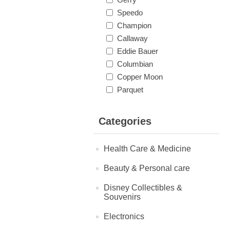
Speedo
Champion
Callaway
Eddie Bauer
Columbian
Copper Moon
Parquet
Categories
Health Care & Medicine
Beauty & Personal care
Disney Collectibles &
Souvenirs
Electronics