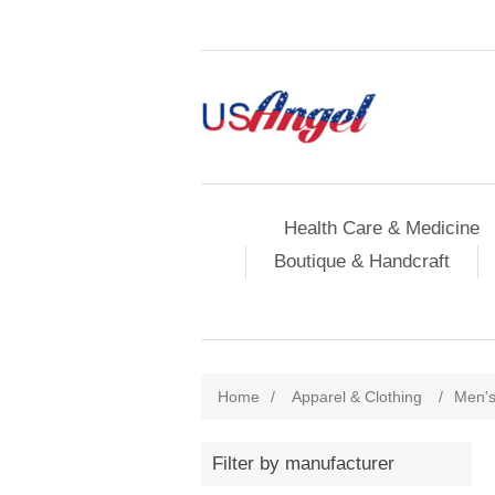
Health Care & Medicine
Boutique & Handcraft
Home
/
Apparel & Clothing
/
Men's
Filter by manufacturer