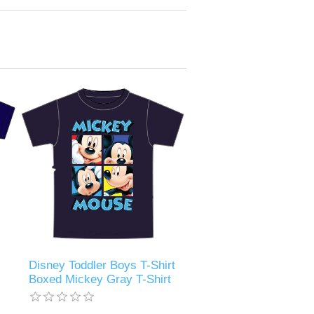
Disney Toddler Boys T-Shirt
Boxed Mickey Gray T-Shirt