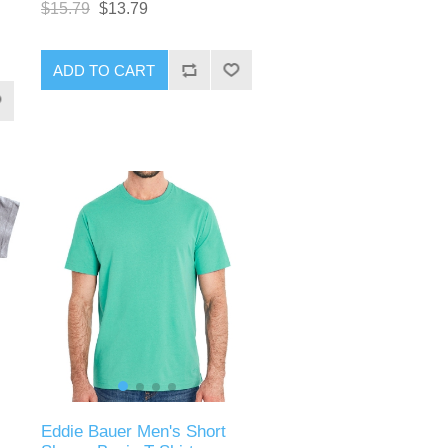
$15.79
$13.79
ADD TO CART
Eddie Bauer Men's Short