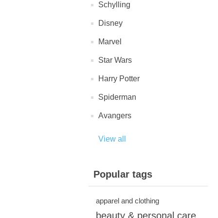
Schylling
Disney
Marvel
Star Wars
Harry Potter
Spiderman
Avangers
View all
Popular tags
apparel and clothing
beauty & personal care