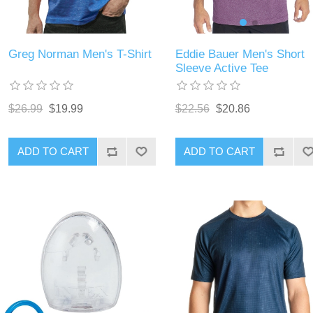
Eddie Bauer Men's Short
Greg Norman Men's T-Shirt
Sleeve Active Tee
$22.56
$20.86
$26.99
$19.99
ADD TO CART
ADD TO CART