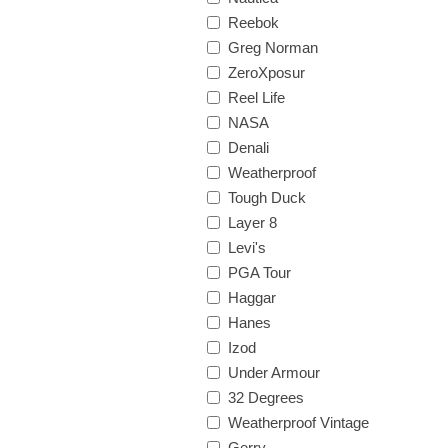
Reebok
Greg Norman
ZeroXposur
Reel Life
NASA
Denali
Weatherproof
Tough Duck
Layer 8
Levi's
PGA Tour
Haggar
Hanes
Izod
Under Armour
32 Degrees
Weatherproof Vintage
Gerry