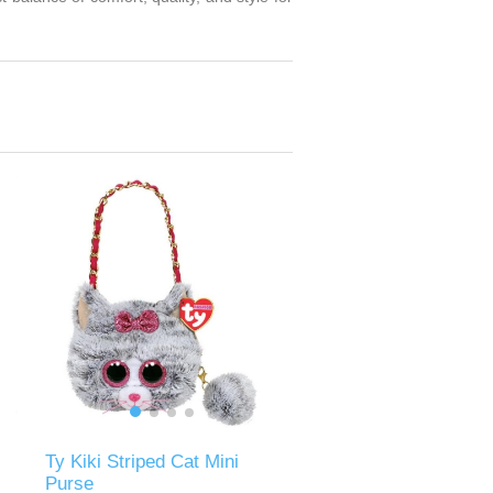
Ty Kiki Striped Cat Mini
Purse