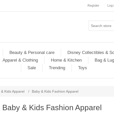
Register
Log 
Beauty & Personal care
Disney Collectibles & S
Apparel & Clothing
Home & Kitchen
Bag & Lu
Sale
Trending
Toys
 & Kids Apparel
/
Baby & Kids Fashion Apparel
Baby & Kids Fashion Apparel