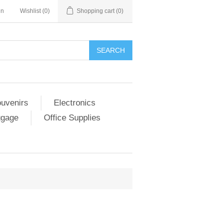
in
Wishlist
(0)
Shopping cart
(0)
SEARCH
ouvenirs
Electronics
ggage
Office Supplies