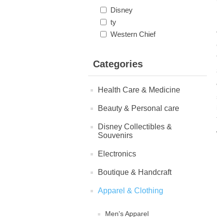
Disney
ty
Western Chief
Categories
Health Care & Medicine
Beauty & Personal care
Disney Collectibles &
Souvenirs
Electronics
Boutique & Handcraft
Apparel & Clothing
Men's Apparel