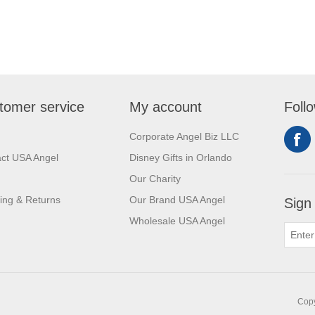
tomer service
My account
Foll
Corporate Angel Biz LLC
ct USA Angel
Disney Gifts in Orlando
Our Charity
ing & Returns
Our Brand USA Angel
Sign
Wholesale USA Angel
Copy