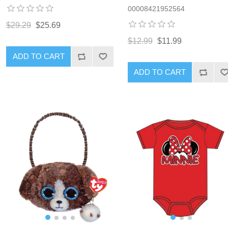
00008421952564
$29.29
$25.69
$12.99
$11.99
ADD TO CART
ADD TO CART