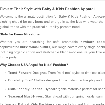
Elevate Their Style with Baby & Kids Fashion Apparel
Welcome to the ultimate destination for
Baby & Kids Fashion Appare
clothing should be as vibrant and energetic as the kids who wear them
global trends with the practical durability parents need.
Style for Every Milestone
Whether you are searching for soft, breathable
newborn essen
sophisticated
kids' formal outfits
, our range covers every stage of chi
including organic cotton and stretchable blends—to ensure your little
to the party.
Why Choose USA Angel for Kids' Fashion?
Trend-Forward Designs:
From "mini-me" styles to timeless class
Durability First:
Clothes designed to withstand active play and f
Skin-Friendly Fabrics:
Hypoallergenic materials perfect for sensi
Seasonal Must-Haves:
Stay ahead with our spring florals, summe
Explore our
Baby & Kids Fashion
collection today and find the perfec