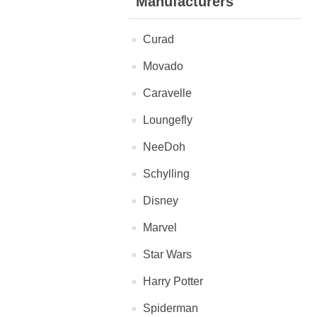
Manufacturers
Curad
Movado
Caravelle
Loungefly
NeeDoh
Schylling
Disney
Marvel
Star Wars
Harry Potter
Spiderman