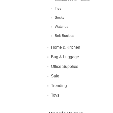
Ties
Socks
Watches
Belt Buckles
Home & Kitchen
Bag & Luggage
Office Supplies
Sale
Trending
Toys