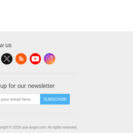
ow us
 up for our newsletter
SUBSCRIBE
right © 2026 usa-angel.com. All rights reserved.