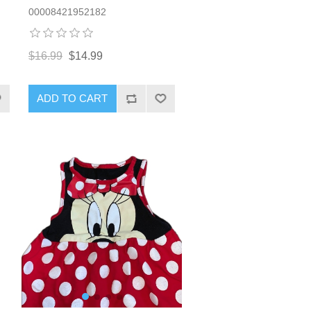
00008421952182
$16.99
$14.99
ADD TO CART