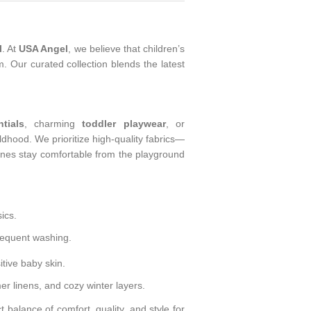
l
. At
USA Angel
, we believe that children’s
. Our curated collection blends the latest
tials
, charming
toddler playwear
, or
ldhood. We prioritize high-quality fabrics—
 ones stay comfortable from the playground
ics.
requent washing.
tive baby skin.
r linens, and cozy winter layers.
t balance of comfort, quality, and style for