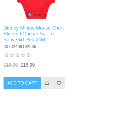
Disney Minnie Mouse Short
Sleeved Onesie Suit for
Baby Girl Red 24M
00732409192085
$16.99
$15.99
ADD TO CART