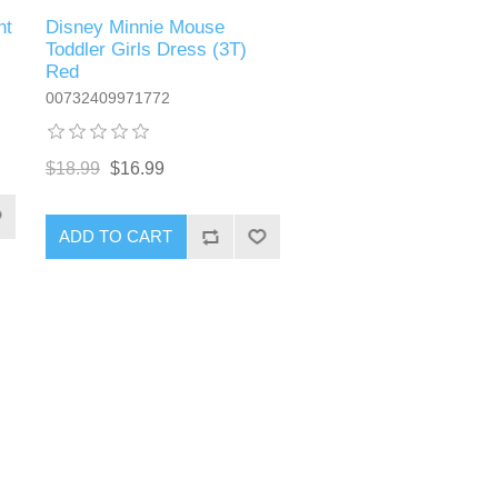
nt
Disney Minnie Mouse
Toddler Girls Dress (3T)
Red
00732409971772
$18.99
$16.99
ADD TO CART