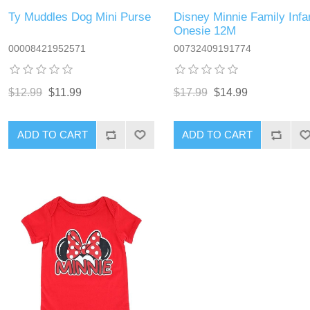
Ty Muddles Dog Mini Purse
Disney Minnie Family Infa
Onesie 12M
00008421952571
00732409191774
$12.99
$11.99
$17.99
$14.99
ADD TO CART
ADD TO CART