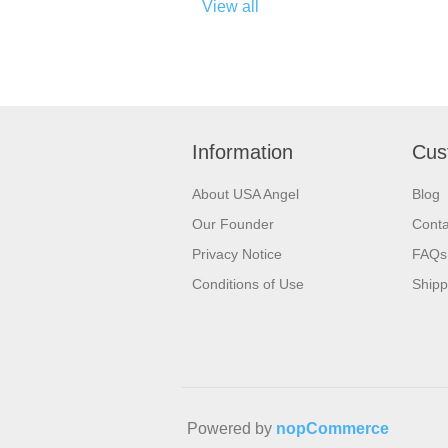
View all
Information
Cus
About USA Angel
Blog
Our Founder
Conta
Privacy Notice
FAQs
Conditions of Use
Shipp
Powered by
nopCommerce