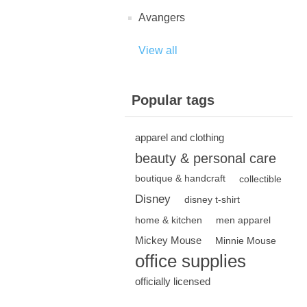
Avangers
View all
Popular tags
apparel and clothing
beauty & personal care
boutique & handcraft
collectible
Disney
disney t-shirt
home & kitchen
men apparel
Mickey Mouse
Minnie Mouse
office supplies
officially licensed