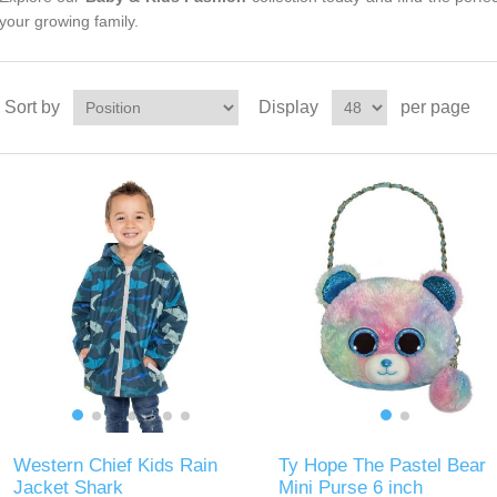
your growing family.
Sort by
Display
per page
Western Chief Kids Rain
Ty Hope The Pastel Bear
Jacket Shark
Mini Purse 6 inch