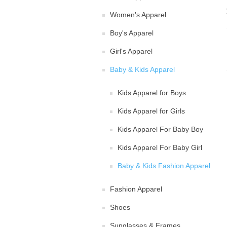
Women's Apparel
Boy's Apparel
Girl's Apparel
Baby & Kids Apparel
Kids Apparel for Boys
Kids Apparel for Girls
Kids Apparel For Baby Boy
Kids Apparel For Baby Girl
Baby & Kids Fashion Apparel
Fashion Apparel
Shoes
Sunglasses & Frames