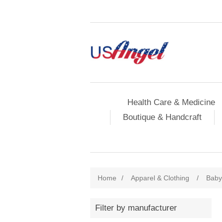
Health Care & Medicine
Boutique & Handcraft
Home
/
Apparel & Clothing
/
Baby
Filter by manufacturer