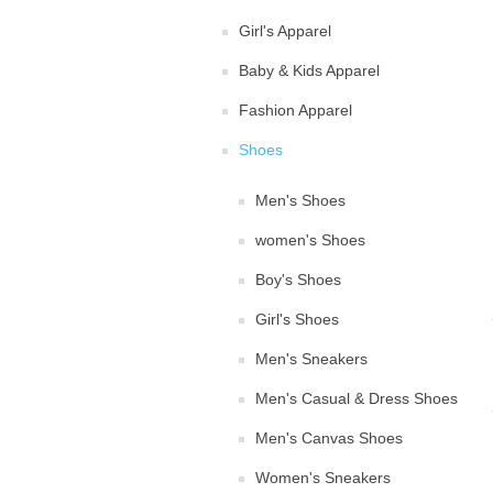
Girl's Apparel
Baby & Kids Apparel
Fashion Apparel
Shoes
Men's Shoes
women's Shoes
Boy's Shoes
Girl's Shoes
Men's Sneakers
Men's Casual & Dress Shoes
Men's Canvas Shoes
Women's Sneakers