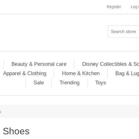
Register
Log 
Beauty & Personal care
Disney Collectibles & S
Apparel & Clothing
Home & Kitchen
Bag & Lu
Sale
Trending
Toys
s
Shoes