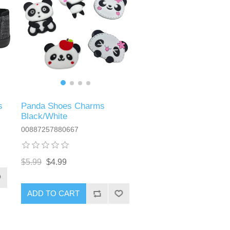
s
Panda Shoes Charms
Black/White
00887257880667
$5.99
$4.99
ADD TO CART