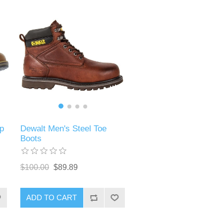
p
Dewalt Men's Steel Toe
Boots
$100.00
$89.89
ADD TO CART