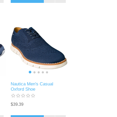
Nautica Men's Casual
Oxford Shoe
$39.39