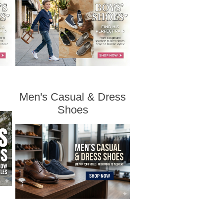
Men's Casual & Dress
Shoes