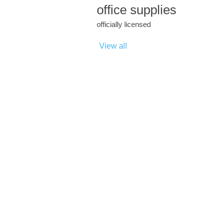
office supplies
officially licensed
View all