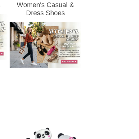
s
Women's Casual &
Dress Shoes