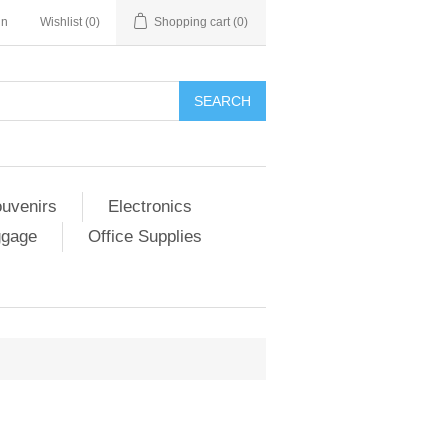
in
Wishlist
(0)
Shopping cart
(0)
SEARCH
ouvenirs
Electronics
ggage
Office Supplies