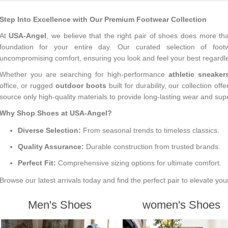
Step Into Excellence with Our Premium Footwear Collection
At
USA-Angel
, we believe that the right pair of shoes does more th
foundation for your entire day. Our curated selection of foot
uncompromising comfort, ensuring you look and feel your best regardles
Whether you are searching for high-performance
athletic sneaker
office, or rugged
outdoor boots
built for durability, our collection off
source only high-quality materials to provide long-lasting wear and sup
Why Shop Shoes at USA-Angel?
Diverse Selection:
From seasonal trends to timeless classics.
Quality Assurance:
Durable construction from trusted brands.
Perfect Fit:
Comprehensive sizing options for ultimate comfort.
Browse our latest arrivals today and find the perfect pair to elevate you
Men's Shoes
women's Shoes