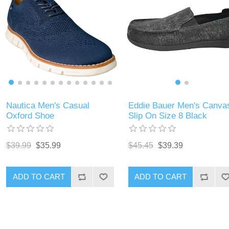
Nautica Men's Casual
Eddie Bauer Men's Canva
Oxford Shoe
Slip On Size 8 Black
$39.99
$35.99
$45.45
$39.39
ADD TO CART
ADD TO CART