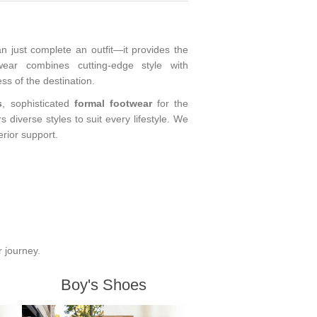
an just complete an outfit—it provides the
wear combines cutting-edge style with
s of the destination.
s
, sophisticated
formal footwear
for the
ers diverse styles to suit every lifestyle. We
erior support.
r journey.
Boy's Shoes