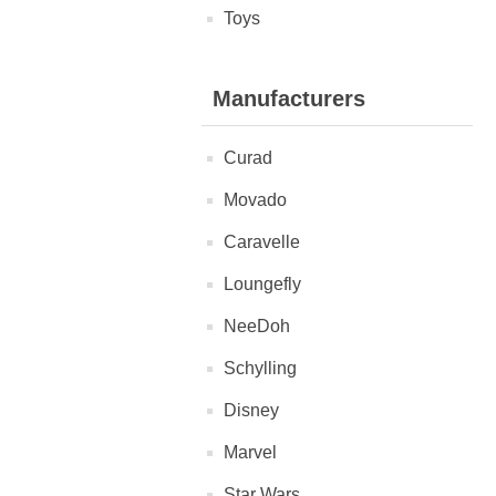
Toys
Manufacturers
Curad
Movado
Caravelle
Loungefly
NeeDoh
Schylling
Disney
Marvel
Star Wars