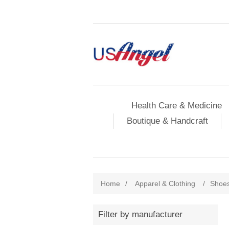
Health Care & Medicine
Boutique & Handcraft
Home
/
Apparel & Clothing
/
Shoe
Filter by manufacturer