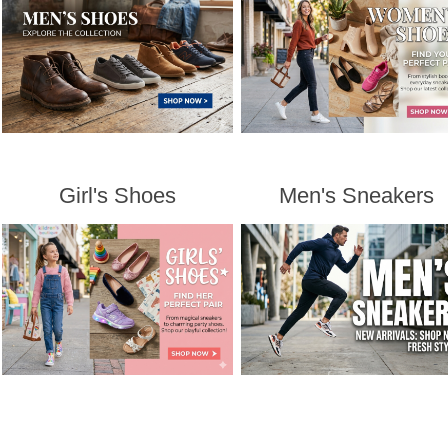
Girl's Shoes
Men's Sneakers