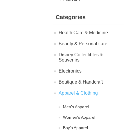
Categories
Health Care & Medicine
Beauty & Personal care
Disney Collectibles &
Souvenirs
Electronics
Boutique & Handcraft
Apparel & Clothing
Men's Apparel
Women's Apparel
Boy's Apparel