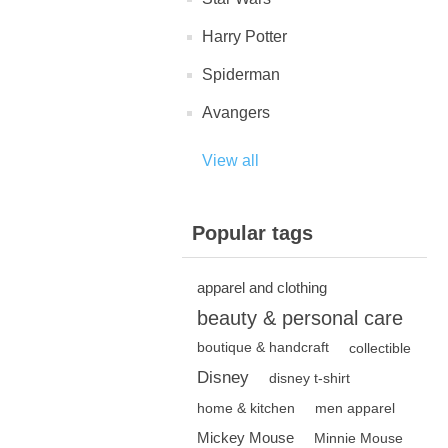
Harry Potter
Spiderman
Avangers
View all
Popular tags
apparel and clothing
beauty & personal care
boutique & handcraft
collectible
Disney
disney t-shirt
home & kitchen
men apparel
Mickey Mouse
Minnie Mouse