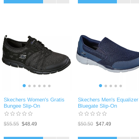
Skechers Women's Gratis
Skechers Men's Equalizer
Bungee Slip-On
Bluegate Slip-On
$55.55
$48.49
$50.50
$47.49