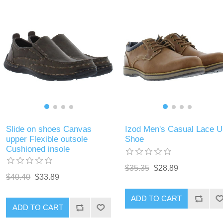
Slide on shoes Canvas
Izod Men's Casual Lace U
upper Flexible outsole
Shoe
Cushioned insole
$35.35
$28.89
$40.40
$33.89
ADD TO CART
ADD TO CART