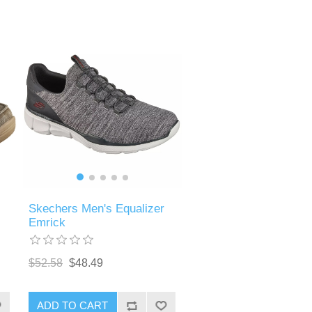
Skechers Men's Equalizer
Emrick
$52.58
$48.49
ADD TO CART