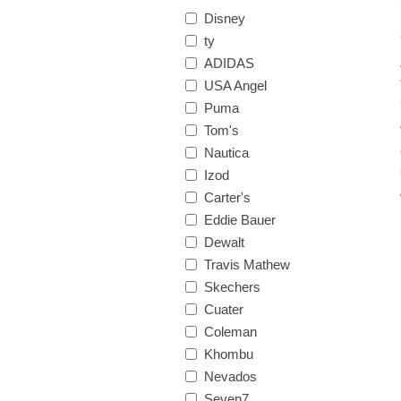
Disney
ty
ADIDAS
USA Angel
Puma
Tom's
Nautica
Izod
Carter's
Eddie Bauer
Dewalt
Travis Mathew
Skechers
Cuater
Coleman
Khombu
Nevados
Seven7