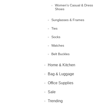
Women's Casual & Dress
Shoes
Sunglasses & Frames
Ties
Socks
Watches
Belt Buckles
Home & Kitchen
Bag & Luggage
Office Supplies
Sale
Trending