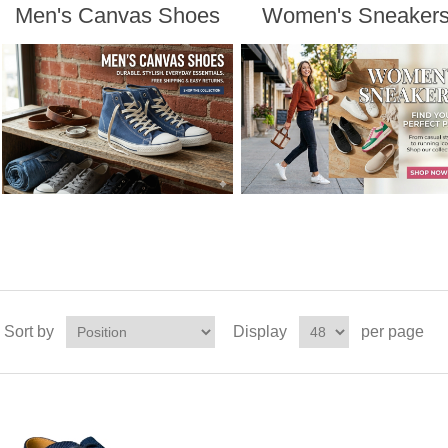
Men's Canvas Shoes
Women's Sneaker
Sort by
Display
per page