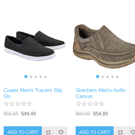
Cuater Men's Tracers Slip
Skechers Men's Avillo
On
Canvas
$55.55
$48.49
$60.00
$54.89
ADD TO CART
ADD TO CART