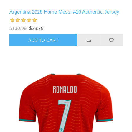
Argentina 2026 Home Messi #10 Authentic Jersey
$130.99
$29.79
ADD TO CART