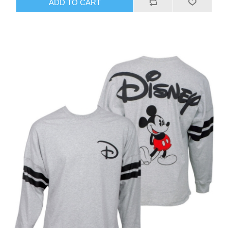
ADD TO CART