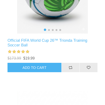
Official FIFA World Cup 26™ Trionda Training
Soccer Ball
$173.99
$19.99
ADD TO CART