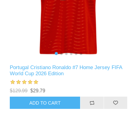
Portugal Cristiano Ronaldo #7 Home Jersey FIFA
World Cup 2026 Edition
$129.99
$29.79
ADD TO CART