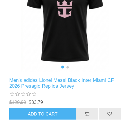
Men's adidas Lionel Messi Black Inter Miami CF
2026 Presagio Replica Jersey
$129.99
$33.79
ADD TO CART