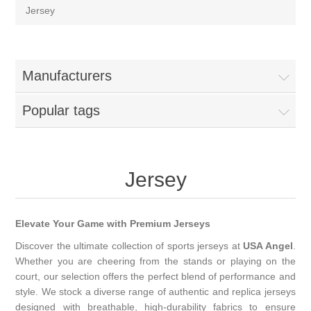
Jersey
Manufacturers
Popular tags
Jersey
Elevate Your Game with Premium Jerseys
Discover the ultimate collection of sports jerseys at
USA Angel
.
Whether you are cheering from the stands or playing on the
court, our selection offers the perfect blend of performance and
style. We stock a diverse range of authentic and replica jerseys
designed with breathable, high-durability fabrics to ensure