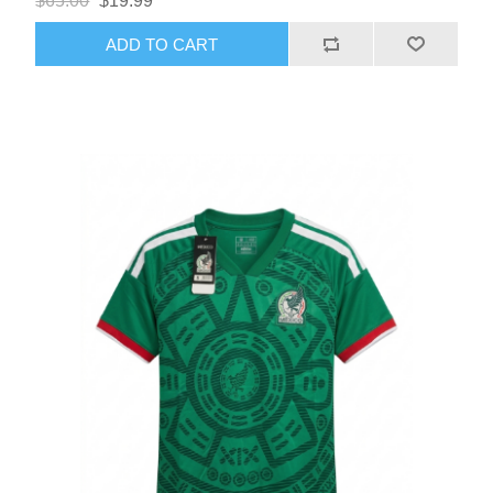
$65.00
$19.99
ADD TO CART