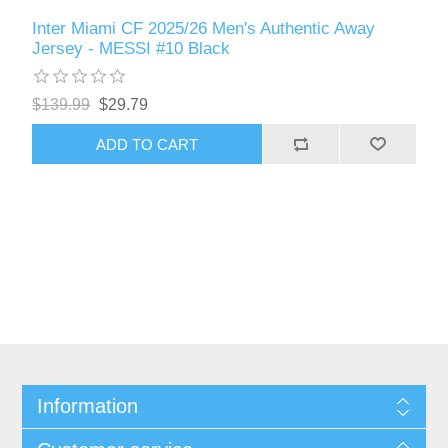
Inter Miami CF 2025/26 Men's Authentic Away
Jersey - MESSI #10 Black
$139.99
$29.79
ADD TO CART
Information