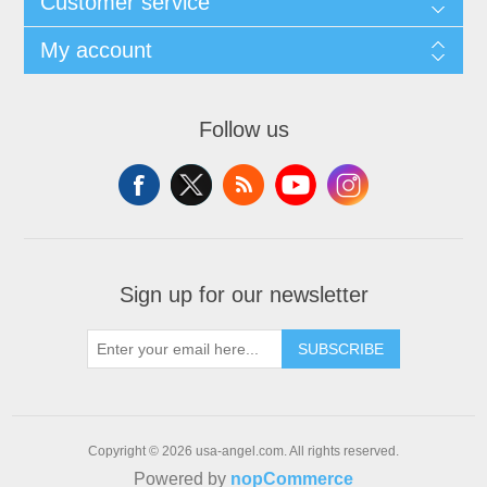
Customer service
My account
Follow us
Sign up for our newsletter
SUBSCRIBE
Copyright © 2026 usa-angel.com. All rights reserved.
Powered by
nopCommerce