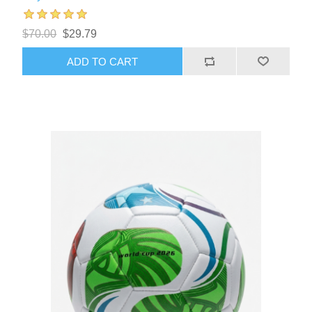
$70.00
$29.79
ADD TO CART