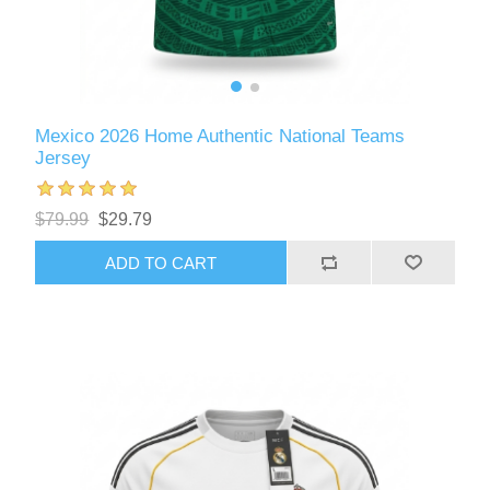
Mexico 2026 Home Authentic National Teams
Jersey
$79.99
$29.79
ADD TO CART