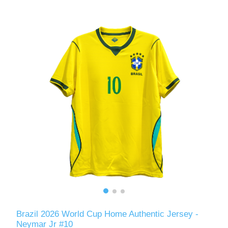
Brazil 2026 World Cup Home Authentic Jersey -
Neymar Jr #10