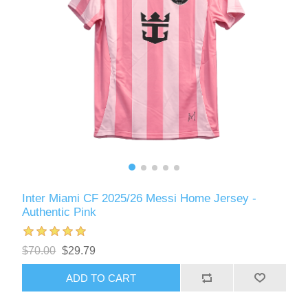
Inter Miami CF 2025/26 Messi Home Jersey -
Authentic Pink
$70.00
$29.79
ADD TO CART