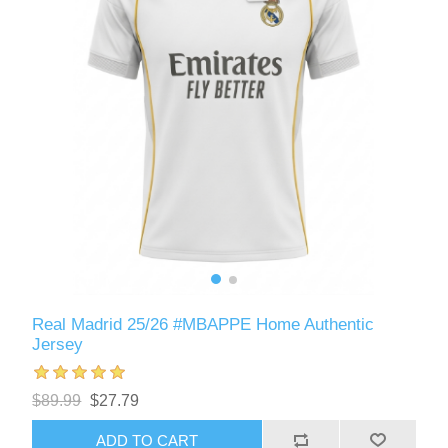
Real Madrid 25/26 #MBAPPE Home Authentic
Jersey
$89.99
$27.79
ADD TO CART