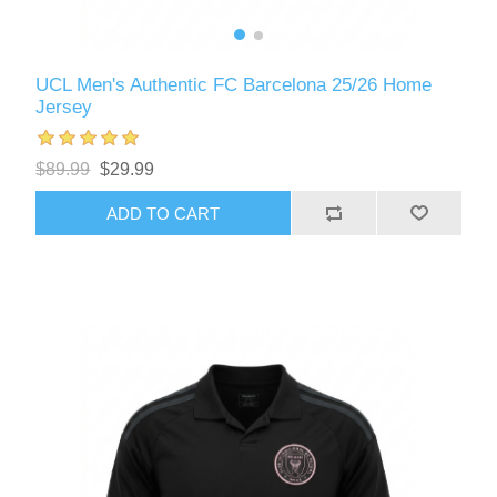
UCL Men's Authentic FC Barcelona 25/26 Home
Jersey
$89.99
$29.99
ADD TO CART