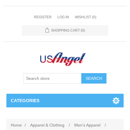
REGISTER
LOG IN
WISHLIST
(0)
SHOPPING CART
(0)
SEARCH
CATEGORIES
Home
/
Apparel & Clothing
/
Men's Apparel
/