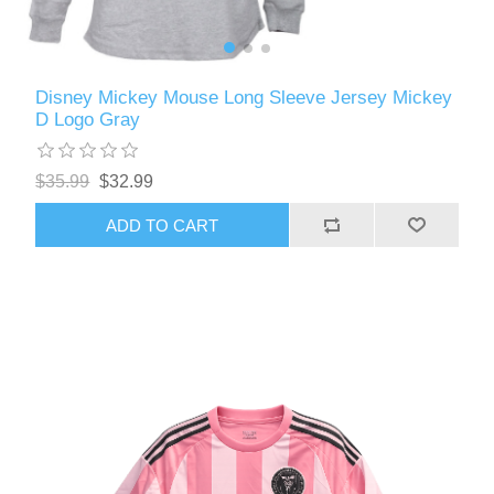
Disney Mickey Mouse Long Sleeve Jersey Mickey
D Logo Gray
$35.99
$32.99
ADD TO CART