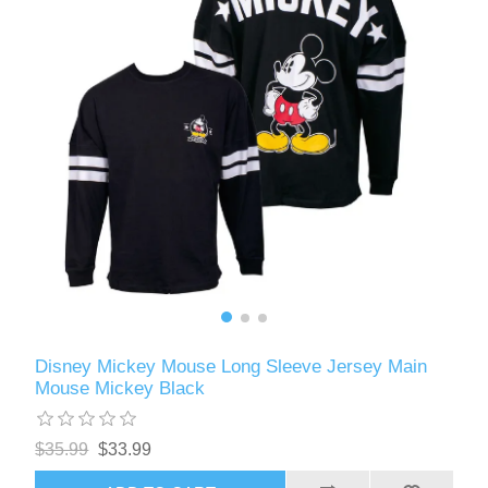
Disney Mickey Mouse Long Sleeve Jersey Main
Mouse Mickey Black
$35.99
$33.99