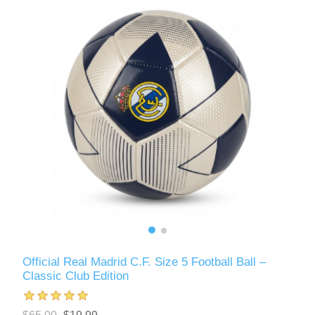
Official Real Madrid C.F. Size 5 Football Ball –
Classic Club Edition