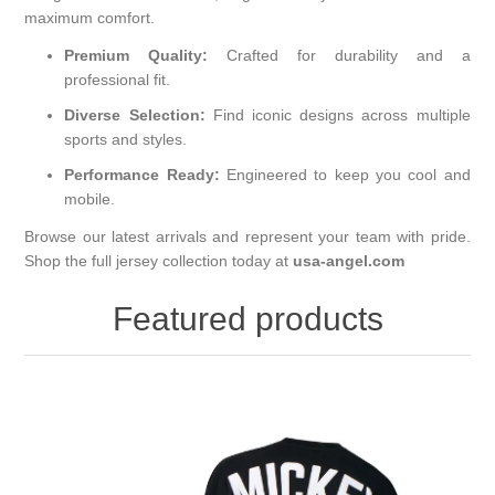
maximum comfort.
Premium Quality:
Crafted for durability and a
professional fit.
Diverse Selection:
Find iconic designs across multiple
sports and styles.
Performance Ready:
Engineered to keep you cool and
mobile.
Browse our latest arrivals and represent your team with pride.
Shop the full jersey collection today at
usa-angel.com
Featured products