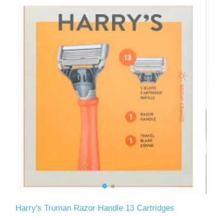
Harry's Truman Razor Handle 13 Cartridges