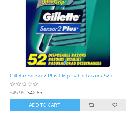
Gillette Sensor2 Plus Disposable Razors 52 ct
$45.95
$42.85
ADD TO CART