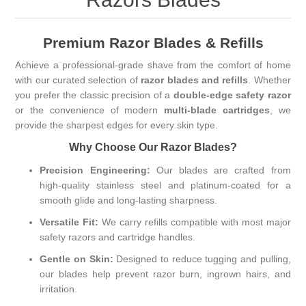
Premium Razor Blades & Refills
Achieve a professional-grade shave from the comfort of home
with our curated selection of
razor blades and refills
. Whether
you prefer the classic precision of a
double-edge safety razor
or the convenience of modern
multi-blade cartridges
, we
provide the sharpest edges for every skin type.
Why Choose Our Razor Blades?
Precision Engineering:
Our blades are crafted from
high-quality stainless steel and platinum-coated for a
smooth glide and long-lasting sharpness.
Versatile Fit:
We carry refills compatible with most major
safety razors and cartridge handles.
Gentle on Skin:
Designed to reduce tugging and pulling,
our blades help prevent razor burn, ingrown hairs, and
irritation.