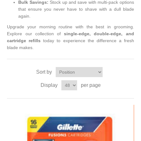
Bulk Savings:
Stock up and save with multi-pack options
that ensure you never have to shave with a dull blade
again.
Upgrade your morning routine with the best in grooming.
Explore our collection of
single-edge, double-edge, and
cartridge refills
today to experience the difference a fresh
blade makes.
Sort by
Display
per page