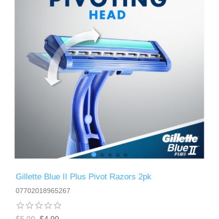
Gillette Blue II Plus Pivot Razors 2pk
07702018965267