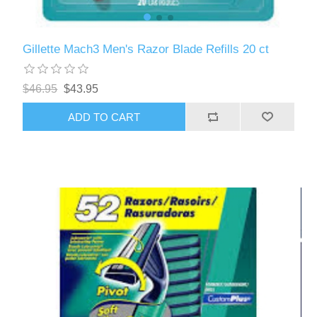
Gillette Mach3 Men's Razor Blade Refills 20 ct
$46.95
$43.95
ADD TO CART