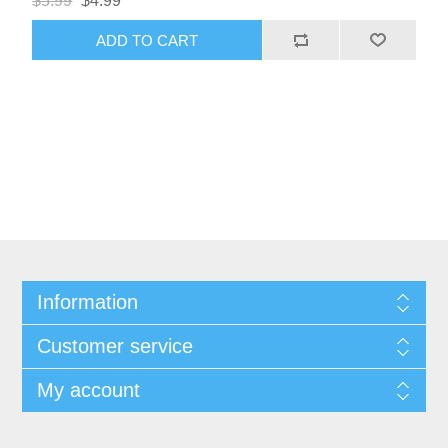
$5.99
$4.99
ADD TO CART
Information
Customer service
My account