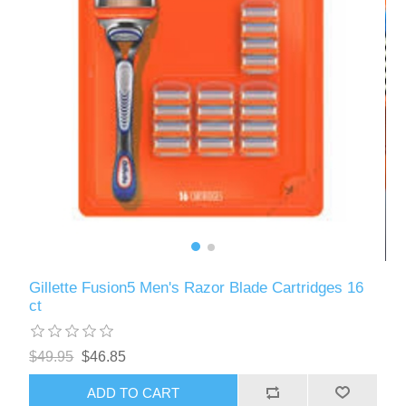
Gillette Fusion5 Men's Razor Blade Cartridges 16
ct
$49.95
$46.85
ADD TO CART