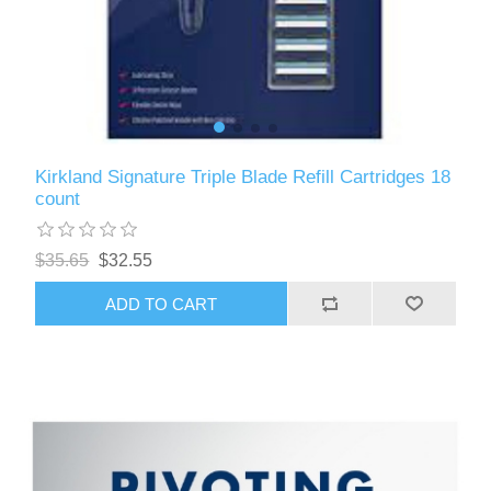
Kirkland Signature Triple Blade Refill Cartridges 18
count
$35.65
$32.55
ADD TO CART