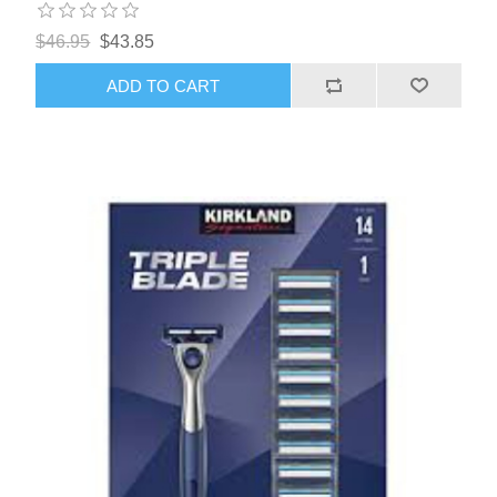
$46.95
$43.85
ADD TO CART