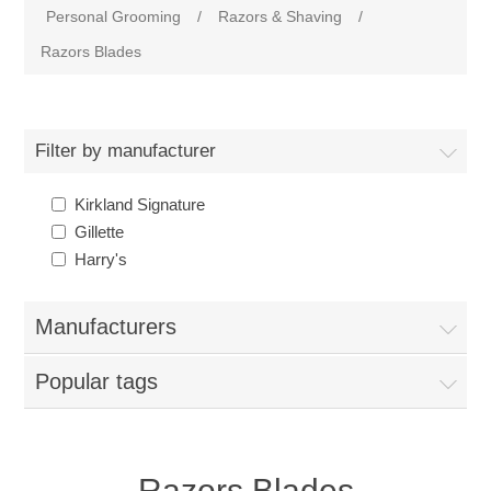
Personal Grooming
/
Razors & Shaving
/
Razors Blades
Filter by manufacturer
Kirkland Signature
Gillette
Harry's
Manufacturers
Popular tags
Razors Blades