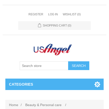
REGISTER
LOG IN
WISHLIST
(0)
SHOPPING CART
(0)
SEARCH
CATEGORIES
Home
/
Beauty & Personal care
/