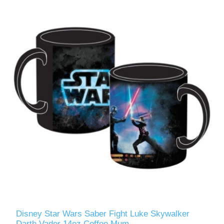
Disney Star Wars Saber Fight Luke Skywalker
Darth Vader 14oz Coffee Mum