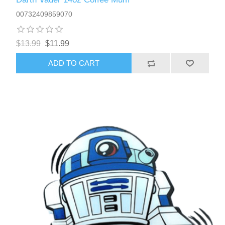
00732409859070
$13.99
$11.99
ADD TO CART