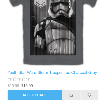
Youth Star Wars Storm Trooper Tee Charcoal Gray
$19.99
$15.99
ADD TO CART