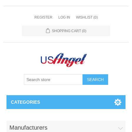
REGISTER
LOG IN
WISHLIST
(0)
SHOPPING CART
(0)
SEARCH
CATEGORIES
Manufacturers