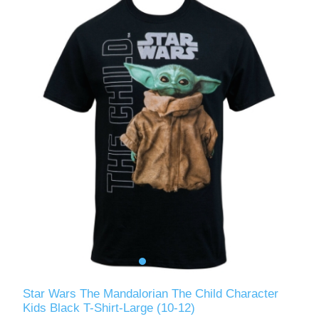
Star Wars The Mandalorian The Child Character
Kids Black T-Shirt-Large (10-12)