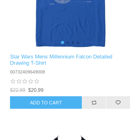
Star Wars Mens Millennium Falcon Detailed
Drawing T-Shirt
00732409649008
$22.99
$20.99
ADD TO CART