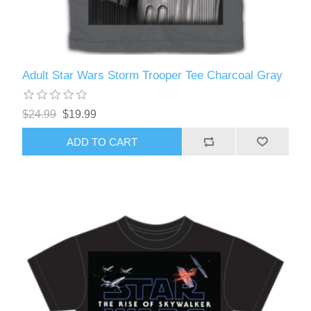
Adult Star Wars Storm Trooper Tee Charcoal Gray
$24.99
$19.99
ADD TO CART