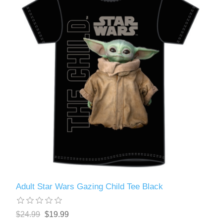
Adult Star Wars Gazing Child Tee Black
$24.99
$19.99