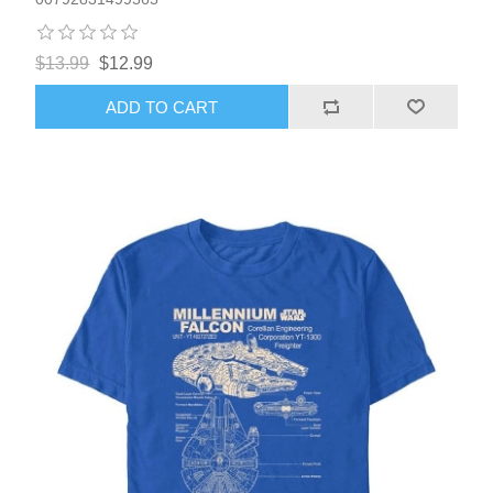
$13.99
$12.99
ADD TO CART