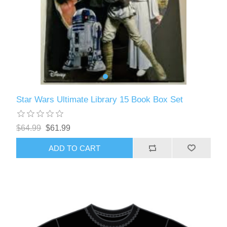
Star Wars Ultimate Library 15 Book Box Set
$64.99
$61.99
ADD TO CART