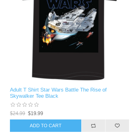
Adult T Shirt Star Wars Battle The Rise of
Skywalker Tee Black
$24.99
$19.99
ADD TO CART