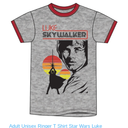
Adult Unisex Ringer T Shirt Star Wars Luke