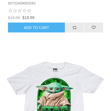
00732409003282
$19.99
$18.99
ADD TO CART