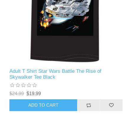
Adult T Shirt Star Wars Battle The Rise of
Skywalker Tee Black
$24.99
$19.99
ADD TO CART