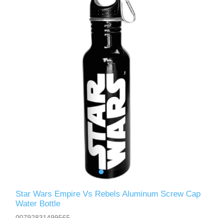
Star Wars Empire Vs Rebels Aluminum Screw Cap
Water Bottle
00792831499565