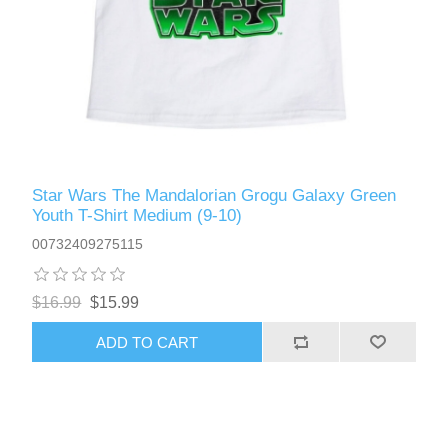
Star Wars The Mandalorian Grogu Galaxy Green
Youth T-Shirt Medium (9-10)
00732409275115
$16.99
$15.99
ADD TO CART