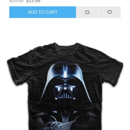
$19.99
$15.99
ADD TO CART