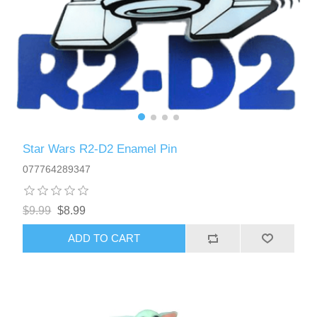
Star Wars R2-D2 Enamel Pin
077764289347
$9.99
$8.99
ADD TO CART