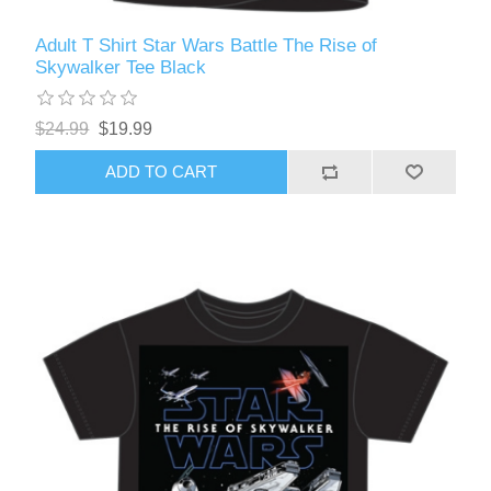
Adult T Shirt Star Wars Battle The Rise of
Skywalker Tee Black
$24.99
$19.99
ADD TO CART