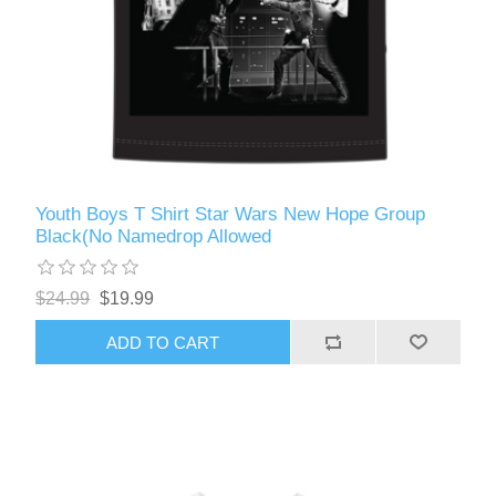
Youth Boys T Shirt Star Wars New Hope Group
Black(No Namedrop Allowed
$24.99
$19.99
ADD TO CART