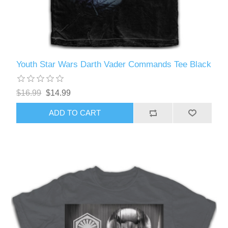
Youth Star Wars Darth Vader Commands Tee Black
$16.99
$14.99
ADD TO CART