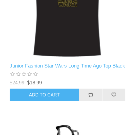
Junior Fashion Star Wars Long Time Ago Top Black
$24.99
$18.99
ADD TO CART