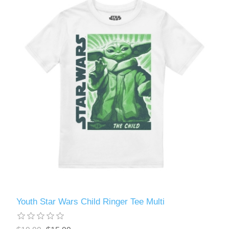
Youth Star Wars Child Ringer Tee Multi