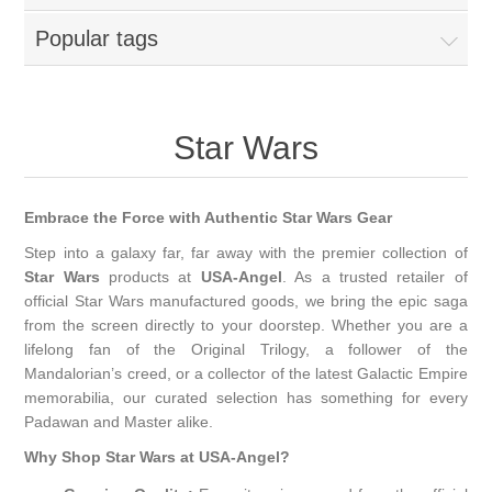
Popular tags
Star Wars
Embrace the Force with Authentic Star Wars Gear
Step into a galaxy far, far away with the premier collection of
Star Wars
products at
USA-Angel
. As a trusted retailer of
official Star Wars manufactured goods, we bring the epic saga
from the screen directly to your doorstep. Whether you are a
lifelong fan of the Original Trilogy, a follower of the
Mandalorian’s creed, or a collector of the latest Galactic Empire
memorabilia, our curated selection has something for every
Padawan and Master alike.
Why Shop Star Wars at USA-Angel?