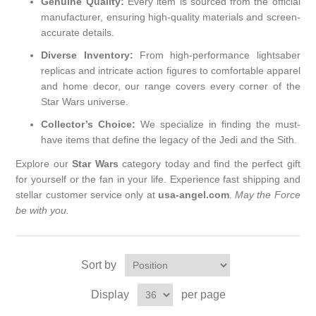
Genuine Quality:
Every item is sourced from the official
manufacturer, ensuring high-quality materials and screen-
accurate details.
Diverse Inventory:
From high-performance lightsaber
replicas and intricate action figures to comfortable apparel
and home decor, our range covers every corner of the
Star Wars universe.
Collector’s Choice:
We specialize in finding the must-
have items that define the legacy of the Jedi and the Sith.
Explore our
Star Wars
category today and find the perfect gift
for yourself or the fan in your life. Experience fast shipping and
stellar customer service only at
usa-angel.com
.
May the Force
be with you.
Sort by
Display
per page