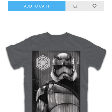
ADD TO CART