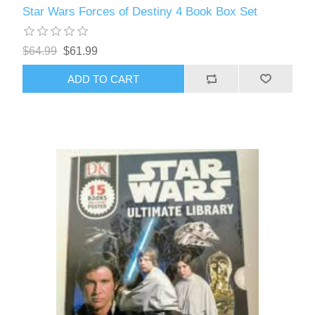
Star Wars Forces of Destiny 4 Book Box Set
$64.99
$61.99
ADD TO CART