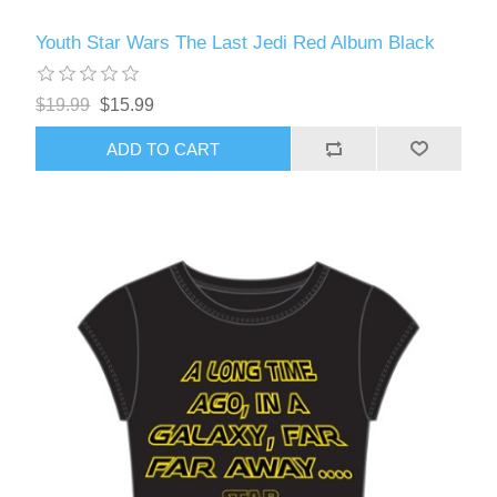
Youth Star Wars The Last Jedi Red Album Black
$19.99
$15.99
ADD TO CART