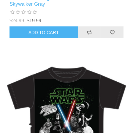
Skywalker Gray
$24.99
$19.99
ADD TO CART