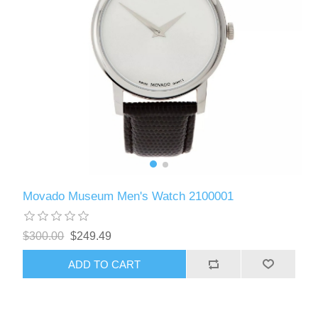
Movado Museum Men's Watch 2100001
$300.00
$249.49
ADD TO CART