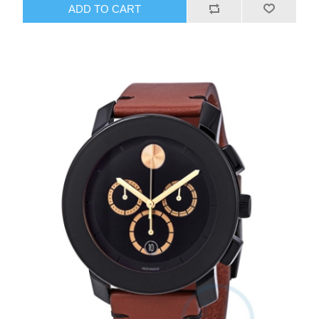
ADD TO CART