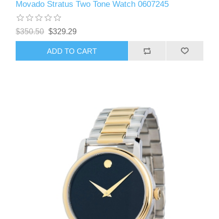
Movado Stratus Two Tone Watch 0607245
$350.50
$329.29
ADD TO CART