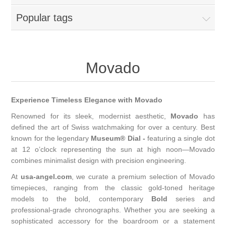
Popular tags
Movado
Experience Timeless Elegance with Movado
Renowned for its sleek, modernist aesthetic,
Movado
has
defined the art of Swiss watchmaking for over a century. Best
known for the legendary
Museum® Dial -
featuring a single dot
at 12 o’clock representing the sun at high noon—Movado
combines minimalist design with precision engineering.
At
usa-angel.com
, we curate a premium selection of Movado
timepieces, ranging from the classic gold-toned heritage
models to the bold, contemporary
Bold
series and
professional-grade chronographs. Whether you are seeking a
sophisticated accessory for the boardroom or a statement