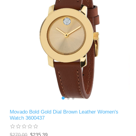
Movado Bold Gold Dial Brown Leather Women's
Watch 3600437
$270.00
$235.39