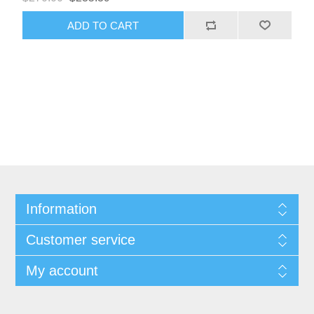
ADD TO CART
Information
Customer service
My account