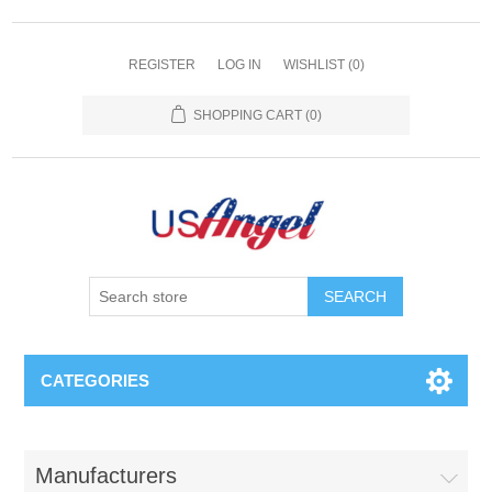
REGISTER
LOG IN
WISHLIST
(0)
SHOPPING CART
(0)
SEARCH
CATEGORIES
Manufacturers