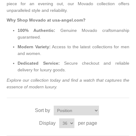
piece for an evening out, our Movado collection offers
unparalleled style and reliability.
Why Shop Movado at usa-angel.com?
100% Authentic:
Genuine Movado craftsmanship
guaranteed.
Modern Variety:
Access to the latest collections for men
and women.
Dedicated Service:
Secure checkout and reliable
delivery for luxury goods.
Explore our collection today and find a watch that captures the
essence of modern luxury.
Sort by
Display
per page