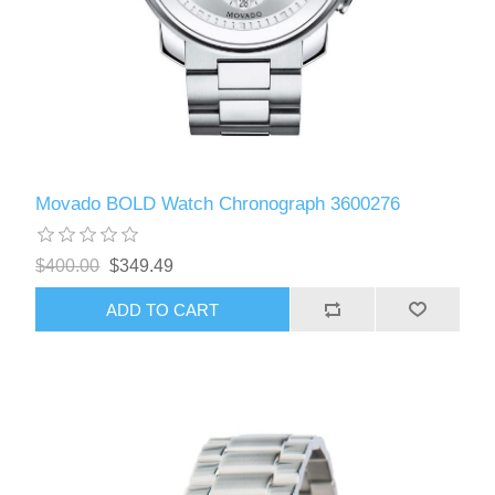
Movado BOLD Watch Chronograph 3600276
$400.00
$349.49
ADD TO CART