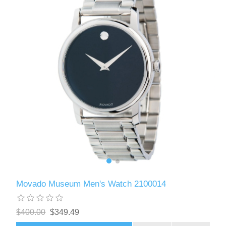
Movado Museum Men's Watch 2100014
$400.00
$349.49