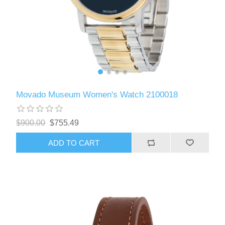
Movado Museum Women's Watch 2100018
$900.00
$755.49
ADD TO CART