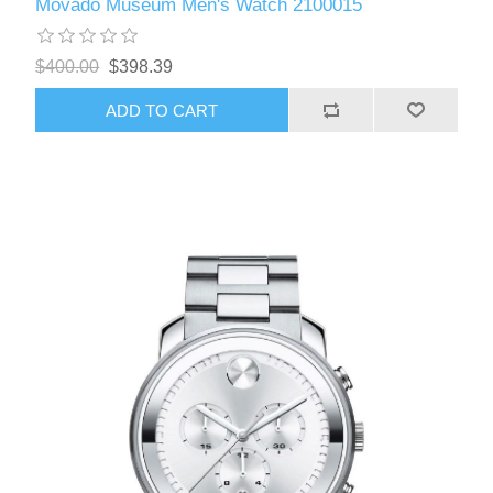
Movado Museum Men's Watch 2100015
$400.00
$398.39
ADD TO CART