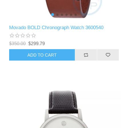
Movado BOLD Chronograph Watch 3600540
$350.00
$299.79
ADD TO CART